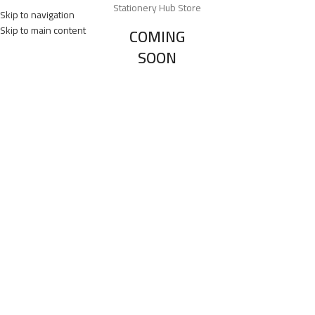
Stationery Hub Store
Skip to navigation
Skip to main content
COMING
SOON
0
Days
00
Hr
00
Min
00
Sc