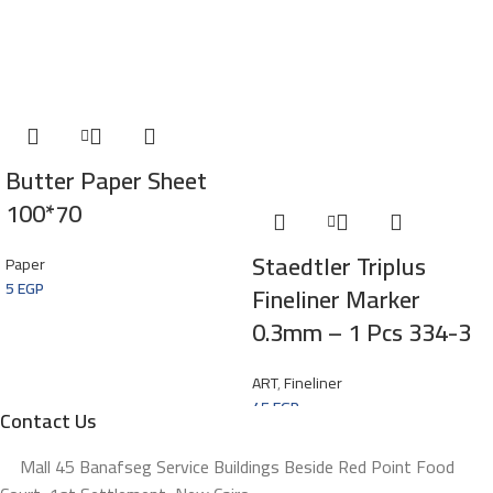
Butter Paper Sheet
100*70
Staedtler Triplus
Paper
5
EGP
Fineliner Marker
0.3mm – 1 Pcs 334-3
ART
,
Fineliner
45
EGP
Contact Us
Mall 45 Banafseg Service Buildings Beside Red Point Food