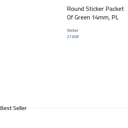
Round Sticker Packet
Of Green 14mm, PL
Sticker
27
EGP
Best Seller