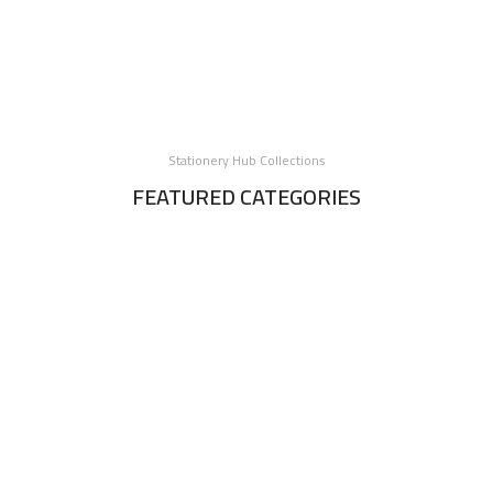
Stationery Hub Collections
FEATURED CATEGORIES