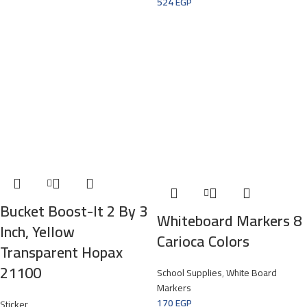
524
EGP
Bucket Boost-It 2 By 3
Whiteboard Markers 8
Inch, Yellow
Carioca Colors
Transparent Hopax
21100
School Supplies
,
White Board
Markers
170
EGP
Sticker