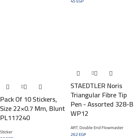
45
EGP
STAEDTLER Noris
Triangular Fibre Tip
Pack Of 10 Stickers,
Pen -­ Assorted 328-B
Size 22×0.7 Mm, Blunt
WP12
PL117240
ART
,
Double End Flowmaster
Sticker
262
EGP