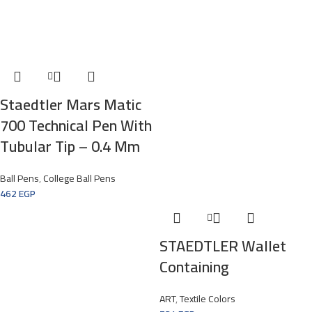
Staedtler Mars Matic
700 Technical Pen With
Tubular Tip – 0.4 Mm
Ball Pens
,
College Ball Pens
462
EGP
STAEDTLER Wallet
Containing
ART
,
Textile Colors