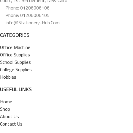
Court, 1st Settlement, New Cairo
Phone: 01206006106
Phone: 01206006105
Info@stationery-Hub.com
CATEGORIES
Office Machine
Office Supplies
School Supplies
College Supplies
Hobbies
USEFUL LINKS
Home
Shop
About Us
Contact Us