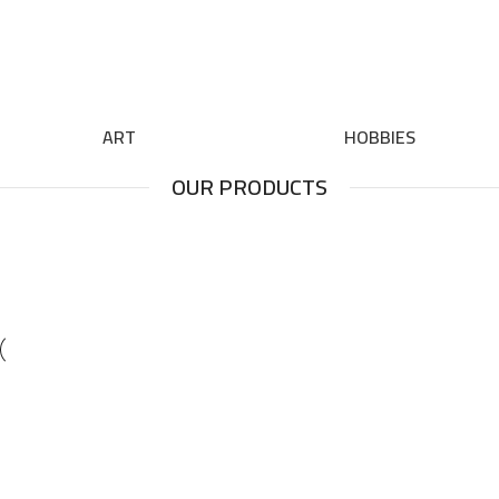
ART
HOBBIES
OUR PRODUCTS