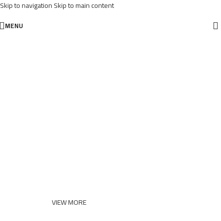
Skip to navigation
Skip to main content
MENU
VIRTUAL REALITY HEADSET
Close Your Eyes And
Think Of Virtual
Reality
VIEW MORE