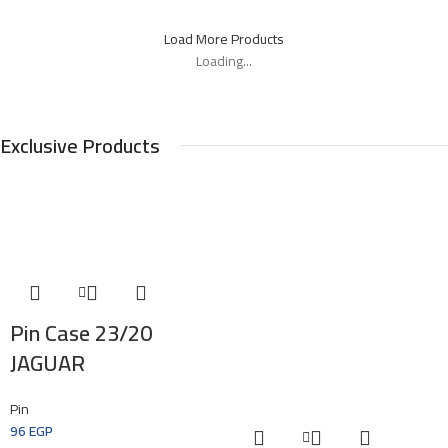
Load More Products
Loading...
Exclusive Products
Pin Case 23/20
JAGUAR
Pin
96
EGP