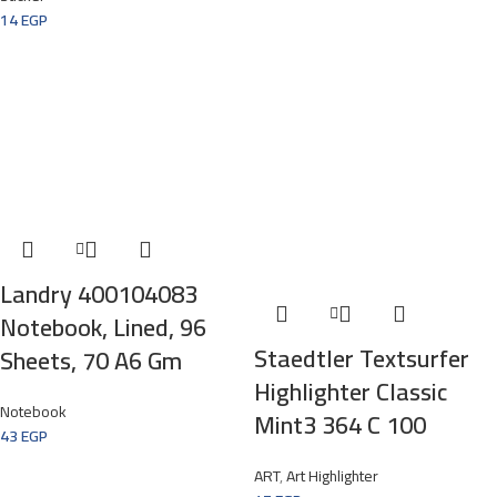
14
EGP
Landry 400104083
Notebook, Lined, 96
Staedtler Textsurfer
Sheets, 70 A6 Gm
Highlighter Classic
Notebook
Mint3 364 C 100
43
EGP
ART
,
Art Highlighter