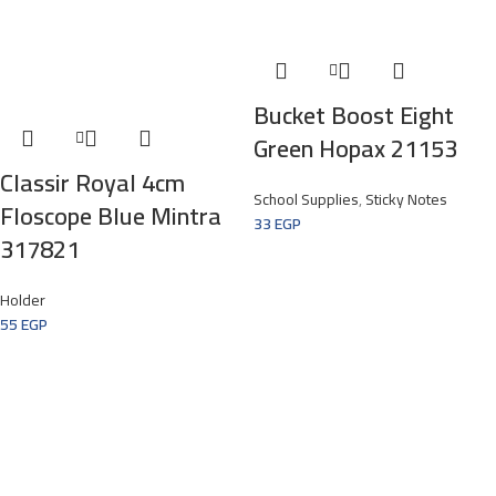
Bucket Boost Eight
Green Hopax 21153
Classir Royal 4cm
School Supplies
,
Sticky Notes
Floscope Blue Mintra
33
EGP
317821
Holder
55
EGP