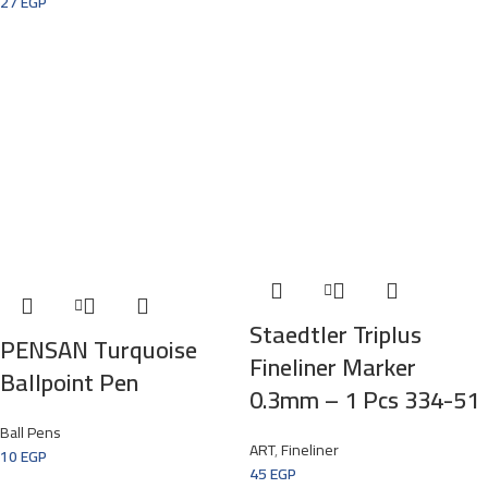
27
EGP
Staedtler Triplus
PENSAN Turquoise
Fineliner Marker
Ballpoint Pen
0.3mm – 1 Pcs 334-51
Ball Pens
ART
,
Fineliner
10
EGP
45
EGP