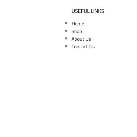
USEFUL LINKS
Home
Shop
About Us
Contact Us