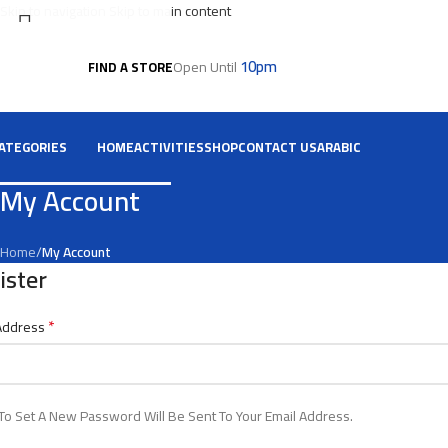
Skip to navigation
Skip to main content
10pm
Open Until
FIND A STORE
Select category
Search
ATEGORIES
HOME
ACTIVITIES
SHOP
CONTACT US
ARABIC
My Account
Home
/
My Account
ister
*
 Address
 To Set A New Password Will Be Sent To Your Email Address.