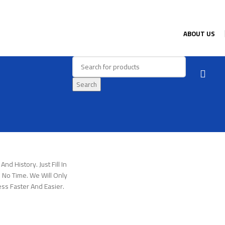
ABOUT US
Search
nd History. Just Fill In
 No Time. We Will Only
ss Faster And Easier.