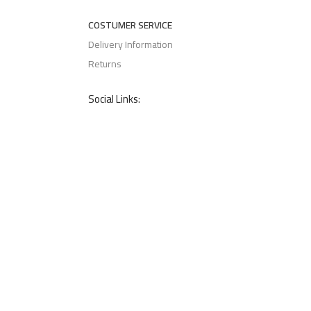
COSTUMER SERVICE
Delivery Information
Returns
Social Links: