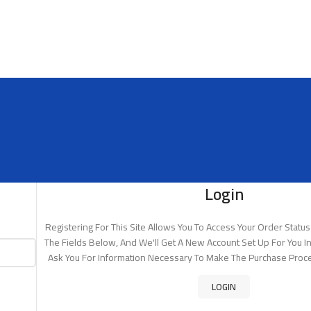
Login
Registering For This Site Allows You To Access Your Order Status A
The Fields Below, And We'll Get A New Account Set Up For You In
Ask You For Information Necessary To Make The Purchase Proce
LOGIN