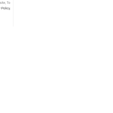
ite, To
 Policy
.