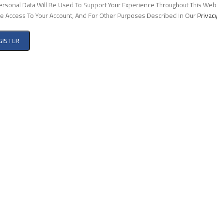
ersonal Data Will Be Used To Support Your Experience Throughout This Webs
 Access To Your Account, And For Other Purposes Described In Our
Privacy
GISTER