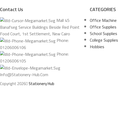
Contact Us
CATEGORIES
Mall 45
Office Machine
Office Supplies
Banafseg Service Buildings Beside Red Point
School Supplies
Food Court, 1st Settlement, New Cairo
College Supplies
Phone:
Hobbies
01206006106
Phone:
01206006105
Info@stationery-Hub.com
Copyright 2026
Stationery Hub