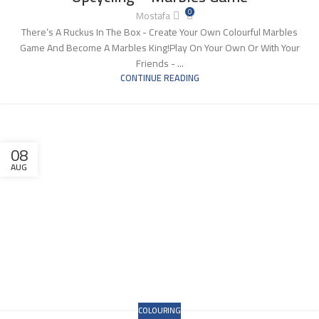
0
Mostafa
There‘s A Ruckus In The Box - Create Your Own Colourful Marbles
Game And Become A Marbles King!Play On Your Own Or With Your
Friends - ...
CONTINUE READING
08
AUG
COLOURING