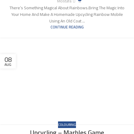
Mostafa
There‘s Something Magical About Rainbows.Bring The Magic Into
Your Home And Make A Homemade Upcycling Rainbow Mobile
Using An Old Coat ...
CONTINUE READING
08
AUG
COLOURING
Upcycling – Marbles Game