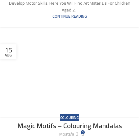
Develop Motor Skills. Here You Will Find Art Materials For Children
Aged 2...
CONTINUE READING
15
AUG
COLOURING
Magic Motifs – Colouring Mandalas
0
Mostafa