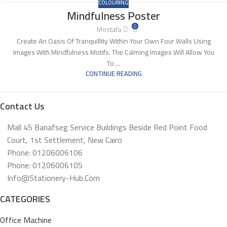
COLOURING
Mindfulness Poster
0
Mostafa
Create An Oasis Of Tranquillity Within Your Own Four Walls Using
Images With Mindfulness Motifs. The Calming Images Will Allow You
To ...
CONTINUE READING
Contact Us
Mall 45 Banafseg Service Buildings Beside Red Point Food
Court, 1st Settlement, New Cairo
Phone: 01206006106
Phone: 01206006105
Info@stationery-Hub.com
CATEGORIES
Office Machine