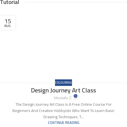
Tutorial
15
AUG
COLOURING
Design Journey Art Class
0
Mostafa
The Design Journey Art Class Is A Free Online Course For
Beginners And Creative Hobbyists Who Want To Learn Basic
Drawing Techniques. T...
CONTINUE READING