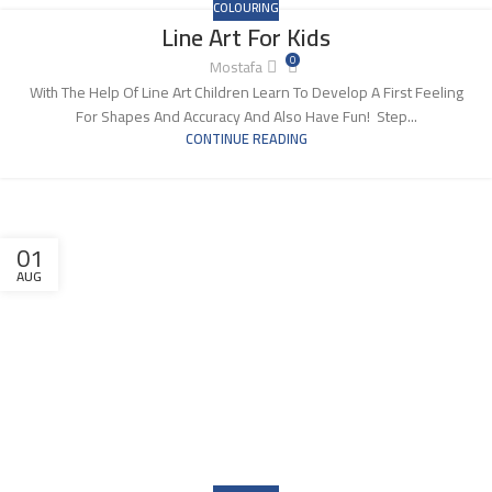
COLOURING
Line Art For Kids
0
Mostafa
With The Help Of Line Art Children Learn To Develop A First Feeling
For Shapes And Accuracy And Also Have Fun! Step...
CONTINUE READING
01
AUG