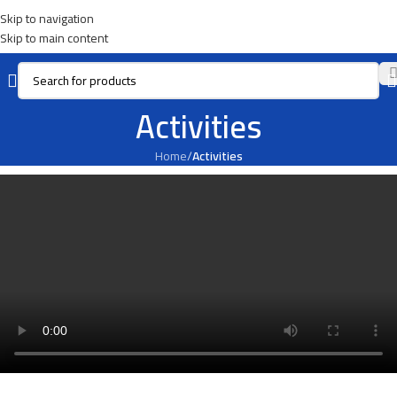
Skip to navigation
Skip to main content
Activities
Home
/
Activities