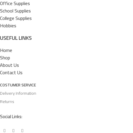
Office Supplies
School Supplies
College Supplies
Hobbies
USEFUL LINKS
Home
Shop
About Us
Contact Us
COSTUMER SERVICE
Delivery Information
Returns
Social Links: