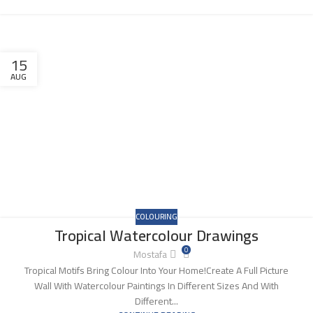
15
AUG
COLOURING
Tropical Watercolour Drawings
0
Mostafa
Tropical Motifs Bring Colour Into Your Home!Create A Full Picture
Wall With Watercolour Paintings In Different Sizes And With
Different...