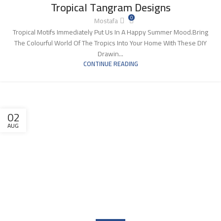
Tropical Tangram Designs
0
Mostafa
Tropical Motifs Immediately Put Us In A Happy Summer Mood.Bring
The Colourful World Of The Tropics Into Your Home With These DIY
Drawin...
CONTINUE READING
02
AUG