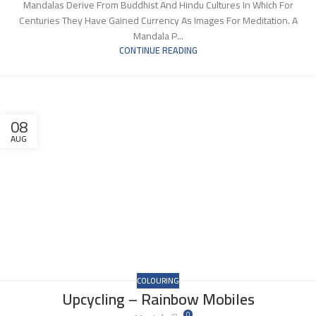
Mandalas Derive From Buddhist And Hindu Cultures In Which For
Centuries They Have Gained Currency As Images For Meditation. A
Mandala P...
CONTINUE READING
08
AUG
COLOURING
Upcycling – Rainbow Mobiles
0