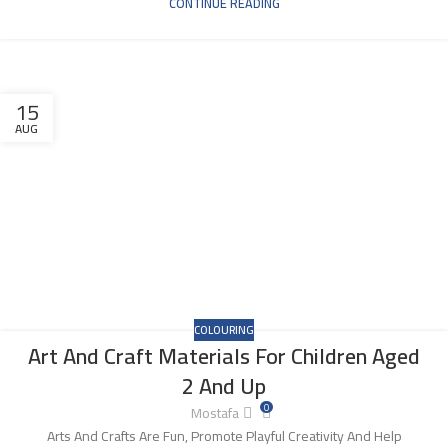
CONTINUE READING
15
AUG
COLOURING
Art And Craft Materials For Children Aged
2 And Up
0
Mostafa
Arts And Crafts Are Fun, Promote Playful Creativity And Help