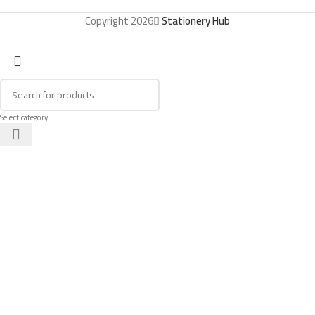
Copyright 2026
Stationery Hub
Select category