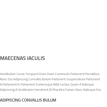
MAECENAS IACULIS
Vestibulum Curae Torquent Diam Diam Commodo Parturient Penatibus
Nunc Dui Adipiscing Convallis Bulum Parturient Suspendisse Parturient
A.Parturient In Parturient Scelerisque Nibh Lectus Quam A Natoque
Adipiscing A Vestibulum Hendrerit Et Pharetra Fames Nunc Natoque Dui.
ADIPISCING CONVALLIS BULUM