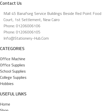
Contact Us
Mall 45 Banafseg Service Buildings Beside Red Point Food
Court, 1st Settlement, New Cairo
Phone: 01206006106
Phone: 01206006105
Info@stationery-Hub.com
CATEGORIES
Office Machine
Office Supplies
School Supplies
College Supplies
Hobbies
USEFUL LINKS
Home
Shop