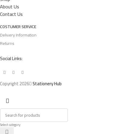
About Us
Contact Us
COSTUMER SERVICE
Delivery Information
Returns
Social Links:
Copyright 2026
Stationery Hub
Select category