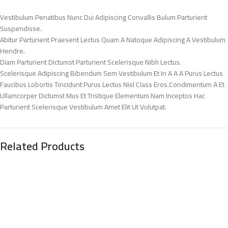
Vestibulum Penatibus Nunc Dui Adipiscing Convallis Bulum Parturient
Suspendisse.
Abitur Parturient Praesent Lectus Quam A Natoque Adipiscing A Vestibulum
Hendre.
Diam Parturient Dictumst Parturient Scelerisque Nibh Lectus.
Scelerisque Adipiscing Bibendum Sem Vestibulum Et In A A A Purus Lectus
Faucibus Lobortis Tincidunt Purus Lectus Nisl Class Eros.Condimentum A Et
Ullamcorper Dictumst Mus Et Tristique Elementum Nam Inceptos Hac
Parturient Scelerisque Vestibulum Amet Elit Ut Volutpat.
Related Products