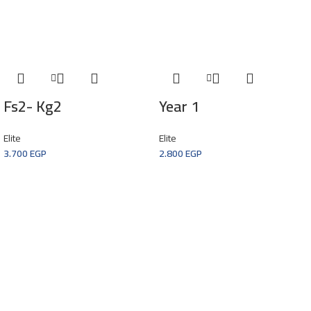
Fs2- Kg2
Year 1
Elite
Elite
3.700
EGP
2.800
EGP