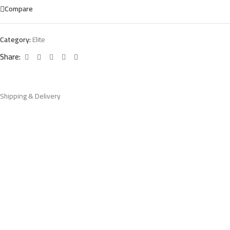
Compare
Category:
Elite
Share:
Shipping & Delivery