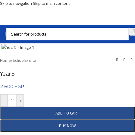
Skip to navigation
Skip to main content
Click To Enlarge
Home
/
Schools
/
Elite
Year5
2.600
EGP
-
+
ADD TO CART
BUY NOW