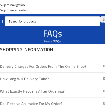
Skip to navigation
Skip to main content
FAQs
Home
/
FAQs
SHOPPING INFORMATION
Delivery Charges For Orders From The Online Shop?
How Long Will Delivery Take?
What Exactly Happens After Ordering?
Do I Receive An Invoice For My Order?