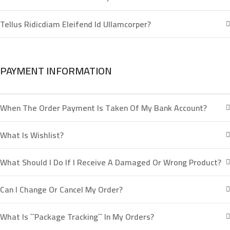
Tellus Ridicdiam Eleifend Id Ullamcorper?
PAYMENT INFORMATION
When The Order Payment Is Taken Of My Bank Account?
What Is Wishlist?
What Should I Do If I Receive A Damaged Or Wrong Product?
Can I Change Or Cancel My Order?
What Is ``package Tracking`` In My Orders?