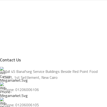
Contact Us
Mall 45 Banafseg Service Buildings Beside Red Point Food
Court, 1st Settlement, New Cairo
Phone: 01206006106
Phone: 01206006105