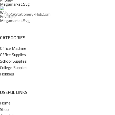
Info@stationery-Hub.com
CATEGORIES
Office Machine
Office Supplies
School Supplies
College Supplies
Hobbies
USEFUL LINKS
Home
Shop