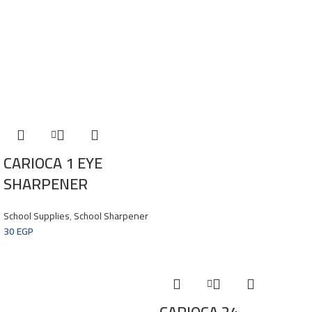
CARIOCA 1 EYE
SHARPENER
School Supplies
,
School Sharpener
30
EGP
CARIOCA 24