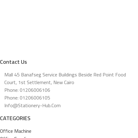
Contact Us
Mall 45 Banafseg Service Buildings Beside Red Point Food
Court, 1st Settlement, New Cairo
Phone: 01206006106
Phone: 01206006105
Info@stationery-Hub.com
CATEGORIES
Office Machine