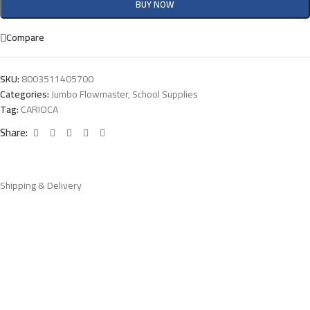
BUY NOW
Compare
SKU:
8003511405700
Categories:
Jumbo Flowmaster
,
School Supplies
Tag:
CARIOCA
Share:
Shipping & Delivery