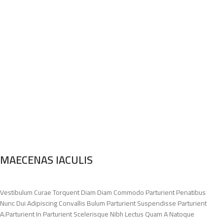
MAECENAS IACULIS
Vestibulum Curae Torquent Diam Diam Commodo Parturient Penatibus
Nunc Dui Adipiscing Convallis Bulum Parturient Suspendisse Parturient
A.Parturient In Parturient Scelerisque Nibh Lectus Quam A Natoque