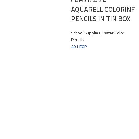
AQUARELL COLORINF
PENCILS IN TIN BOX
School Supplies
,
Water Color
Pencils
401
EGP