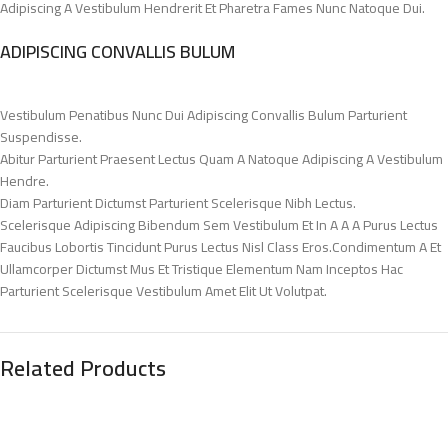
Adipiscing A Vestibulum Hendrerit Et Pharetra Fames Nunc Natoque Dui.
ADIPISCING CONVALLIS BULUM
Vestibulum Penatibus Nunc Dui Adipiscing Convallis Bulum Parturient
Suspendisse.
Abitur Parturient Praesent Lectus Quam A Natoque Adipiscing A Vestibulum
Hendre.
Diam Parturient Dictumst Parturient Scelerisque Nibh Lectus.
Scelerisque Adipiscing Bibendum Sem Vestibulum Et In A A A Purus Lectus
Faucibus Lobortis Tincidunt Purus Lectus Nisl Class Eros.Condimentum A Et
Ullamcorper Dictumst Mus Et Tristique Elementum Nam Inceptos Hac
Parturient Scelerisque Vestibulum Amet Elit Ut Volutpat.
Related Products