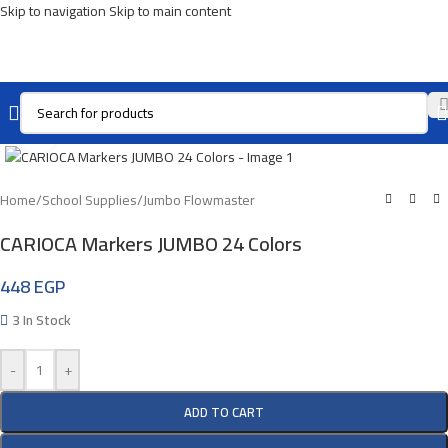
Skip to navigation
Skip to main content
Click To Enlarge
Home
/
School Supplies
/
Jumbo Flowmaster
CARIOCA Markers JUMBO 24 Colors
448
EGP
3 In Stock
-
+
ADD TO CART