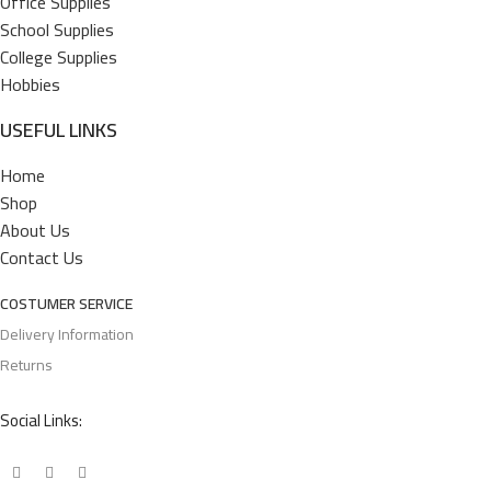
Office Supplies
School Supplies
College Supplies
Hobbies
USEFUL LINKS
Home
Shop
About Us
Contact Us
COSTUMER SERVICE
Delivery Information
Returns
Social Links: