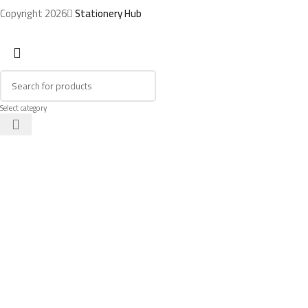
Copyright 2026
Stationery Hub
Select category