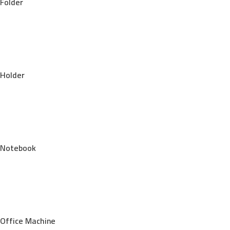
Folder
Holder
Notebook
Office Machine