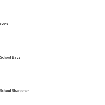
Pens
School Bags
School Sharpener