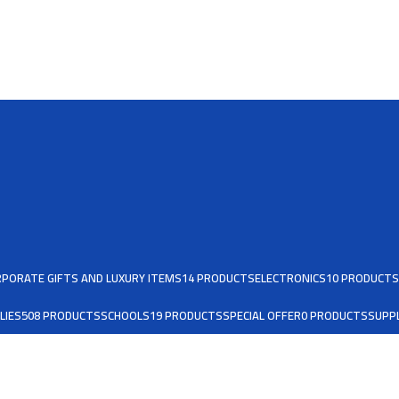
PORATE GIFTS AND LUXURY ITEMS
14 PRODUCTS
ELECTRONICS
10 PRODUCTS
LIES
508 PRODUCTS
SCHOOLS
19 PRODUCTS
SPECIAL OFFER
0 PRODUCTS
SUPPL