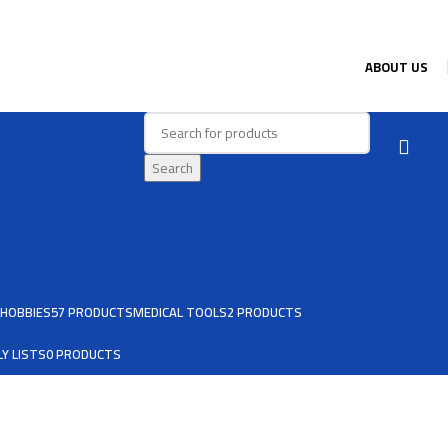
ABOUT US
Search
HOBBIES
57 PRODUCTS
MEDICAL TOOLS
2 PRODUCTS
Y LISTS
0 PRODUCTS