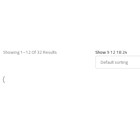
Showing 1–12 Of 32 Results
Show
9
12
18
24