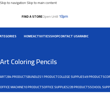
Skip to navigation
Skip to main content
10pm
Open Until
FIND A STORE
ATEGORIES
HOME
ACTIVITIES
SHOP
CONTACT US
ARABIC
Art Coloring Pencils
ART
284 PRODUCTS
BUNDLES
1 PRODUCT
COLLEGE SUPPLIES
49 PRODUCTS
COR
OFFICE MACHINE
10 PRODUCTS
OFFICE SUPPLIES
239 PRODUCTS
SCHOOL SUPP