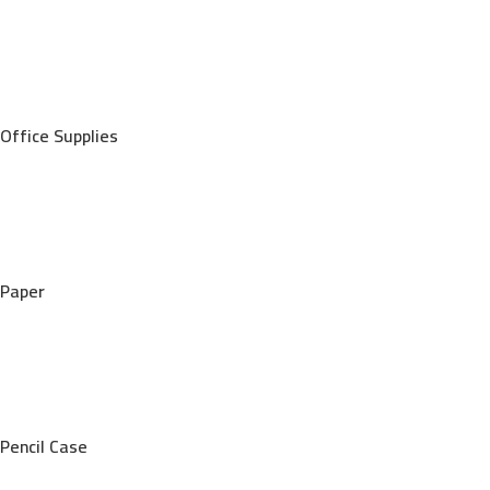
Office Supplies
Paper
Pencil Case