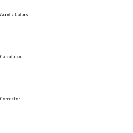
Acrylic Colors
Calculator
Corrector