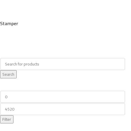
Stamper
Search
Search
Filter By Price
Filter