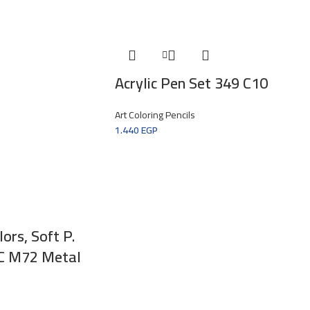
Acrylic Pen Set 349 C10
Art Coloring Pencils
1.440
EGP
ors, Soft P.
6C M72 Metal