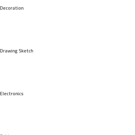
Decoration
Drawing Sketch
Electronics