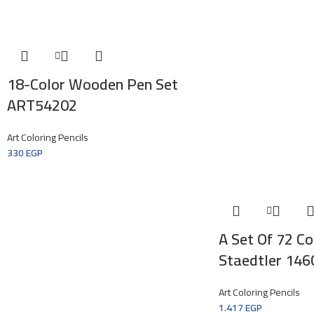
18-Color Wooden Pen Set
ART54202
Art Coloring Pencils
330
EGP
A Set Of 72 Col
Staedtler 14
Art Coloring Pencils
1.417
EGP