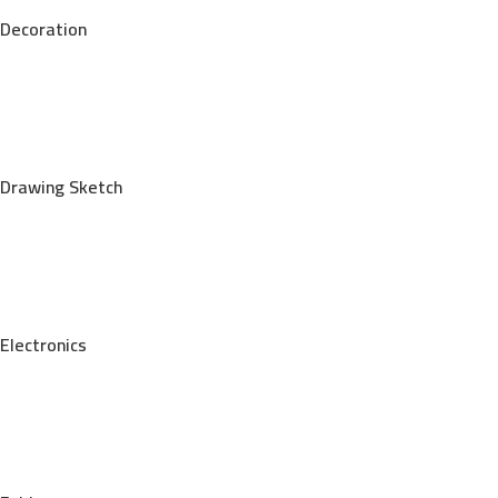
Decoration
Drawing Sketch
Electronics