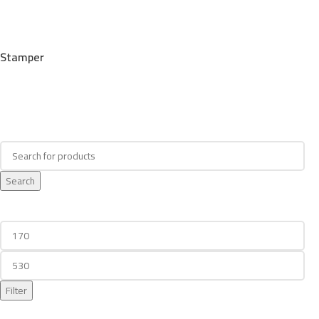
Stamper
Search
Search
Filter By Price
Filter