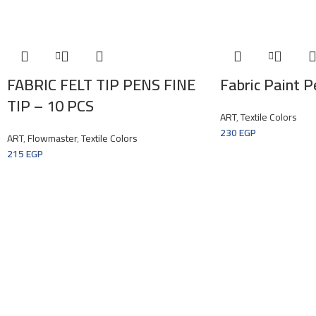
FABRIC FELT TIP PENS FINE
Fabric Paint P
TIP – 10 PCS
ART
,
Textile Colors
230
EGP
ART
,
Flowmaster
,
Textile Colors
215
EGP