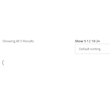
Showing All 5 Results
Show
9
12
18
24