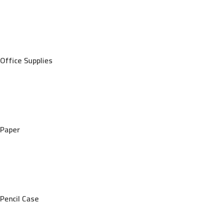
Office Supplies
Paper
Pencil Case