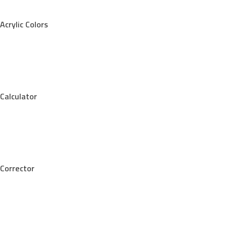
Acrylic Colors
Calculator
Corrector