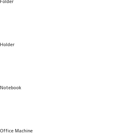
Folder
Holder
Notebook
Office Machine