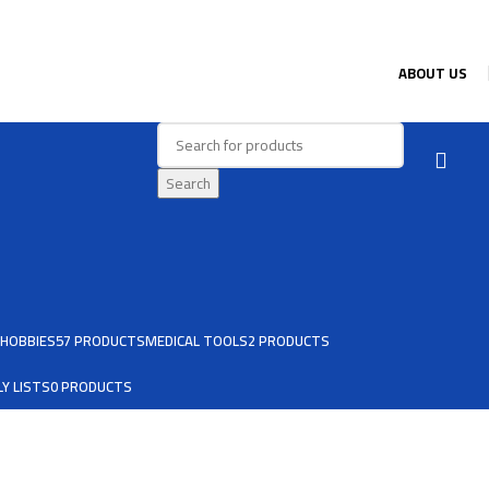
ABOUT US
Search
HOBBIES
57 PRODUCTS
MEDICAL TOOLS
2 PRODUCTS
Y LISTS
0 PRODUCTS