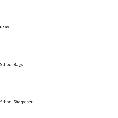
Pens
School Bags
School Sharpener