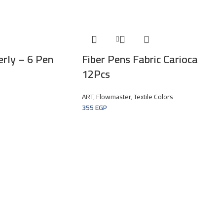
erly – 6 Pen
Fiber Pens Fabric Carioca
12Pcs
ART
,
Flowmaster
,
Textile Colors
355
EGP