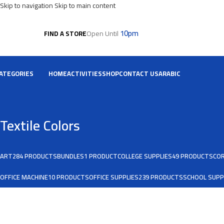
Skip to navigation
Skip to main content
10pm
Open Until
FIND A STORE
ATEGORIES
HOME
ACTIVITIES
SHOP
CONTACT US
ARABIC
Textile Colors
ART
284 PRODUCTS
BUNDLES
1 PRODUCT
COLLEGE SUPPLIES
49 PRODUCTS
COR
OFFICE MACHINE
10 PRODUCTS
OFFICE SUPPLIES
239 PRODUCTS
SCHOOL SUPP