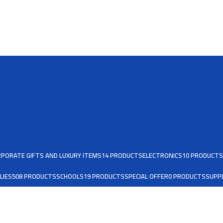
PORATE GIFTS AND LUXURY ITEMS
14 PRODUCTS
ELECTRONICS
10 PRODUCTS
LIES
508 PRODUCTS
SCHOOLS
19 PRODUCTS
SPECIAL OFFER
0 PRODUCTS
SUPPL