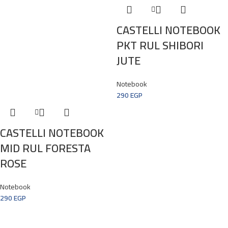
CASTELLI NOTEBOOK
PKT RUL SHIBORI
JUTE
Notebook
290
EGP
CASTELLI NOTEBOOK
MID RUL FORESTA
ROSE
Notebook
290
EGP