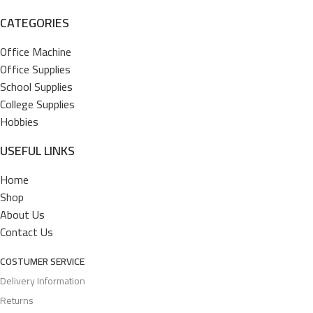
CATEGORIES
Office Machine
Office Supplies
School Supplies
College Supplies
Hobbies
USEFUL LINKS
Home
Shop
About Us
Contact Us
COSTUMER SERVICE
Delivery Information
Returns