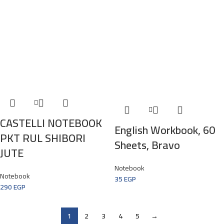
CASTELLI NOTEBOOK
English Workbook, 60
PKT RUL SHIBORI
Sheets, Bravo
JUTE
Notebook
Notebook
35
EGP
290
EGP
1
2
3
4
5
→