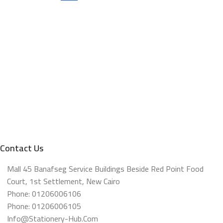
Contact Us
Mall 45 Banafseg Service Buildings Beside Red Point Food
Court, 1st Settlement, New Cairo
Phone: 01206006106
Phone: 01206006105
Info@stationery-Hub.com