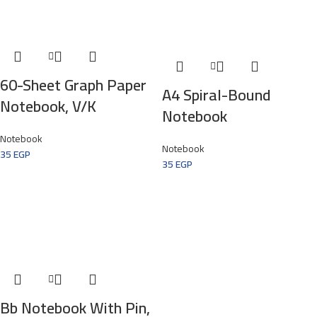
60-Sheet Graph Paper
A4 Spiral-Bound
Notebook, V/k
Notebook
Notebook
Notebook
35
EGP
35
EGP
Bb Notebook With Pin,