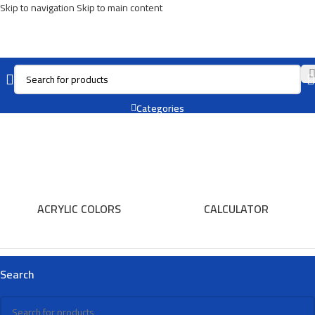
Skip to navigation
Skip to main content
Notebook
Categories
ACRYLIC COLORS
CALCULATOR
Search