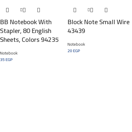
BB Notebook With
Block Note Small Wire
Stapler, 80 English
43439
Sheets, Colors 94235
Notebook
20
EGP
Notebook
35
EGP