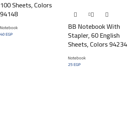
100 Sheets, Colors
94148
BB Notebook With
Notebook
Stapler, 60 English
40
EGP
Sheets, Colors 94234
Notebook
25
EGP