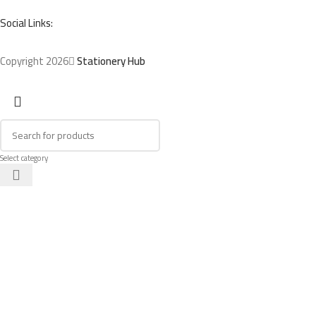
Social Links:
Copyright 2026
Stationery Hub
Select category