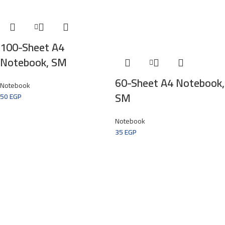
100-Sheet A4
Notebook, SM
60-Sheet A4 Notebook,
Notebook
SM
50
EGP
Notebook
35
EGP