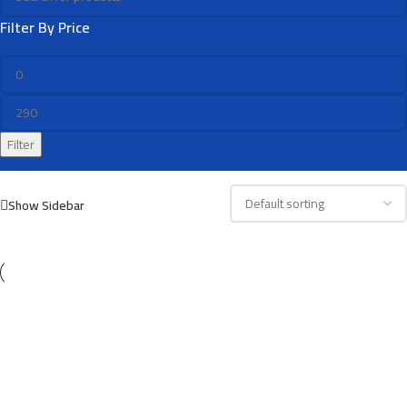
Filter By Price
Filter
Show Sidebar