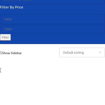
Filter By Price
Filter
Show Sidebar