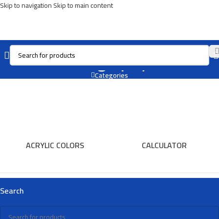
Skip to navigation
Skip to main content
Caligraphy
Categories
ACRYLIC COLORS
CALCULATOR
Search