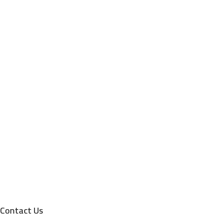
Contact Us