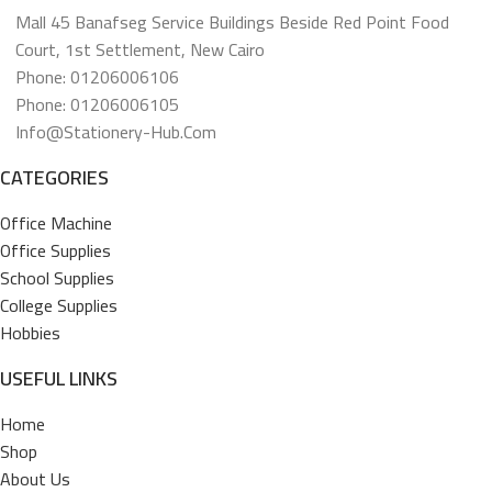
Mall 45 Banafseg Service Buildings Beside Red Point Food
Court, 1st Settlement, New Cairo
Phone: 01206006106
Phone: 01206006105
Info@stationery-Hub.com
CATEGORIES
Office Machine
Office Supplies
School Supplies
College Supplies
Hobbies
USEFUL LINKS
Home
Shop
About Us