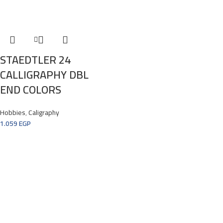
STAEDTLER 24
CALLIGRAPHY DBL
END COLORS
Hobbies
,
Caligraphy
1.059
EGP