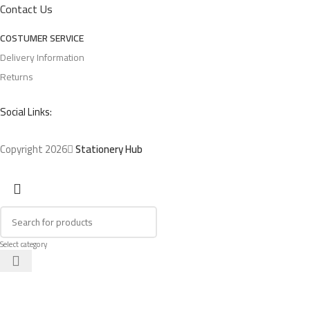
Contact Us
COSTUMER SERVICE
Delivery Information
Returns
Social Links:
Copyright 2026
Stationery Hub
Select category