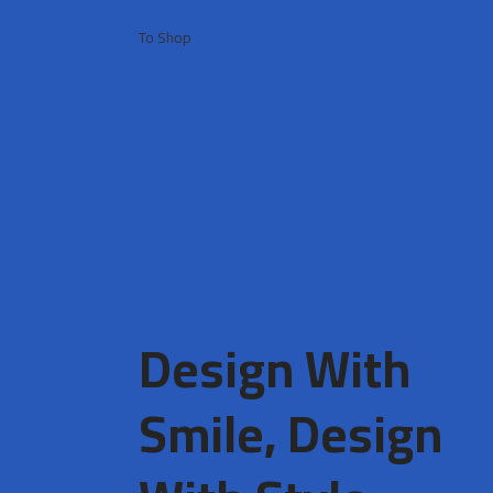
To Shop
Design With
Smile, Design