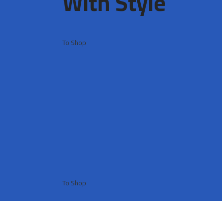
With Style ​
To Shop
To Shop