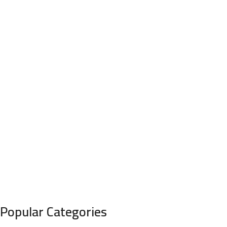
Popular Categories