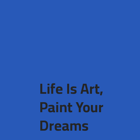
Life Is Art,
Paint Your
Dreams