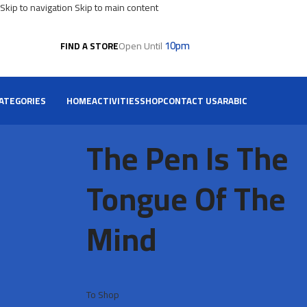
Skip to navigation
Skip to main content
10pm
Open Until
FIND A STORE
ATEGORIES
HOME
ACTIVITIES
SHOP
CONTACT US
ARABIC
The Pen Is The
Tongue Of The
Mind
To Shop