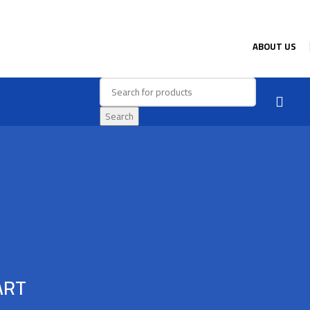
ABOUT US
Search
ART