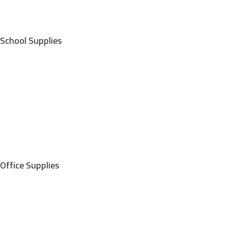
School Supplies
Office Supplies