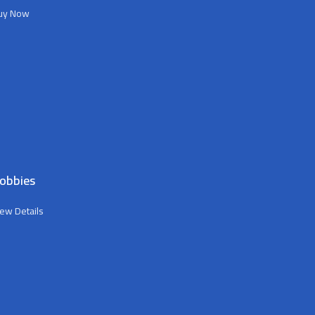
uy Now
obbies
iew Details