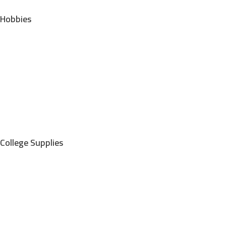
Hobbies
College Supplies