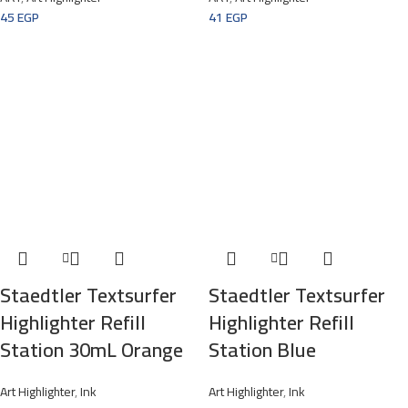
45
EGP
41
EGP
Staedtler Textsurfer
Staedtler Textsurfer
Highlighter Refill
Highlighter Refill
Station 30mL Orange
Station Blue
Art Highlighter
,
Ink
Art Highlighter
,
Ink