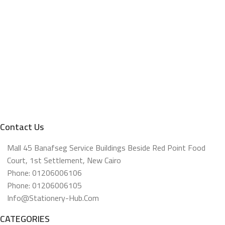
Contact Us
Mall 45 Banafseg Service Buildings Beside Red Point Food
Court, 1st Settlement, New Cairo
Phone: 01206006106
Phone: 01206006105
Info@stationery-Hub.com
CATEGORIES