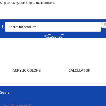
Skip to navigation
Skip to main content
Art Highlighter
Categories
ACRYLIC COLORS
CALCULATOR
Search