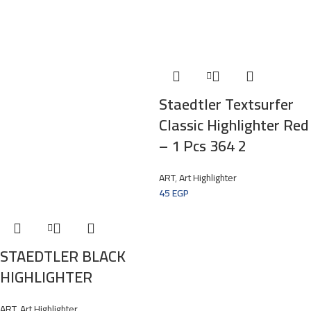
Staedtler Textsurfer
Classic Highlighter Red
– 1 Pcs 364 2
ART
,
Art Highlighter
45
EGP
STAEDTLER BLACK
HIGHLIGHTER
ART
,
Art Highlighter