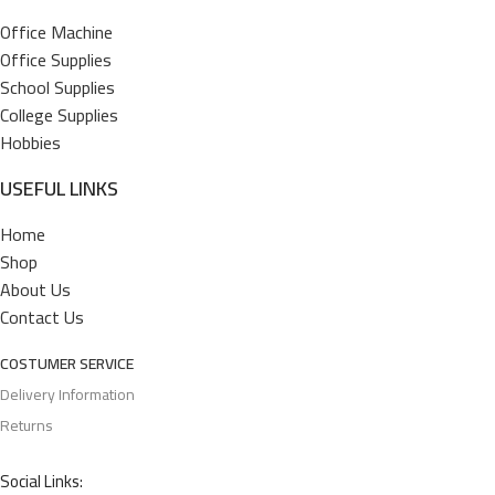
Office Machine
Office Supplies
School Supplies
College Supplies
Hobbies
USEFUL LINKS
Home
Shop
About Us
Contact Us
COSTUMER SERVICE
Delivery Information
Returns
Social Links: