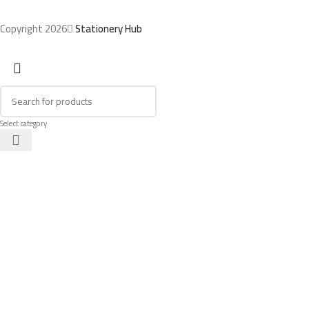
Copyright 2026
Stationery Hub
Select category