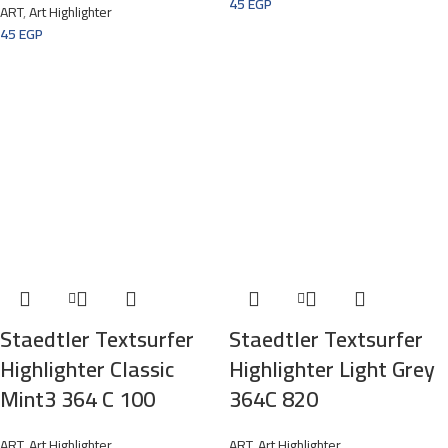
45
EGP
ART
,
Art Highlighter
45
EGP
Staedtler Textsurfer
Staedtler Textsurfer
Highlighter Classic
Highlighter Light Grey
Mint3 364 C 100
364C 820
ART
,
Art Highlighter
ART
,
Art Highlighter