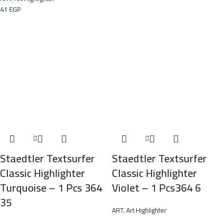
41
EGP
Staedtler Textsurfer
Staedtler Textsurfer
Classic Highlighter
Classic Highlighter
Turquoise – 1 Pcs 364
Violet – 1 Pcs364 6
35
ART
,
Art Highlighter