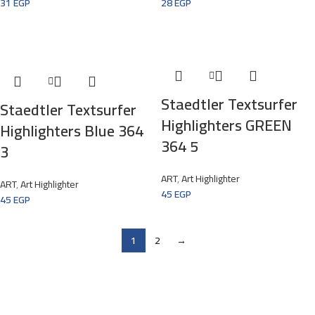
31
EGP
28
EGP
Staedtler Textsurfer
Staedtler Textsurfer
Highlighters GREEN
Highlighters Blue 364
364 5
3
ART
,
Art Highlighter
ART
,
Art Highlighter
45
EGP
45
EGP
1
2
→