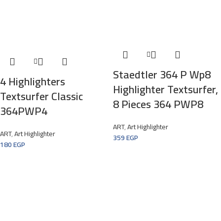
Staedtler 364 P Wp8
4 Highlighters
Highlighter Textsurfer,
Textsurfer Classic
8 Pieces 364 PWP8
364PWP4
ART
,
Art Highlighter
ART
,
Art Highlighter
359
EGP
180
EGP