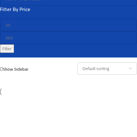
Filter By Price
Filter
Show Sidebar