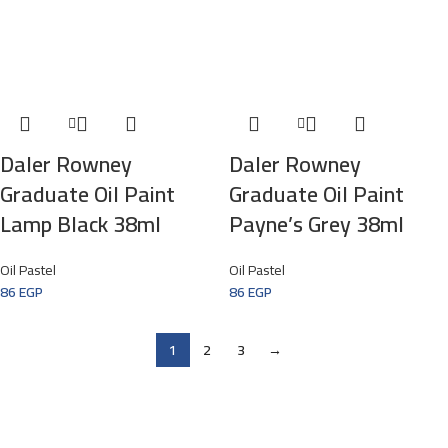
Daler Rowney
Daler Rowney
Graduate Oil Paint
Graduate Oil Paint
Lamp Black 38ml
Payne’s Grey 38ml
Oil Pastel
Oil Pastel
86
EGP
86
EGP
1
2
3
→