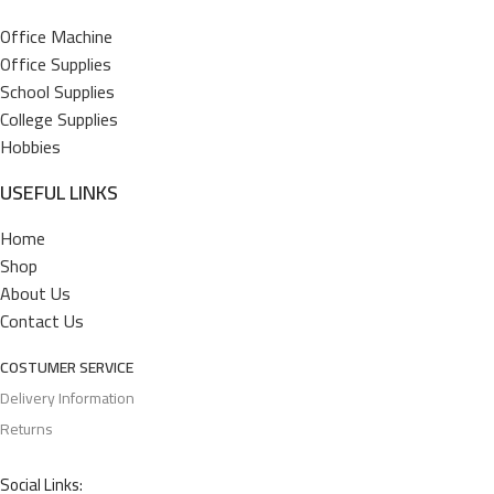
Office Machine
Office Supplies
School Supplies
College Supplies
Hobbies
USEFUL LINKS
Home
Shop
About Us
Contact Us
COSTUMER SERVICE
Delivery Information
Returns
Social Links: