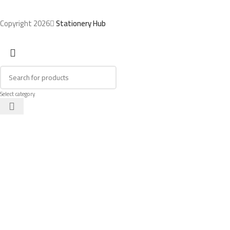
Copyright 2026
Stationery Hub
Select category