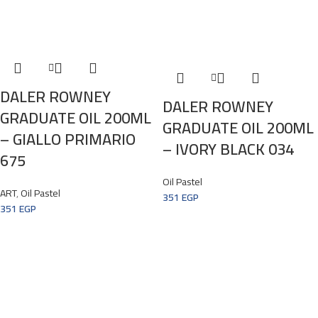
DALER ROWNEY
DALER ROWNEY
GRADUATE OIL 200ML
GRADUATE OIL 200ML
– GIALLO PRIMARIO
– IVORY BLACK 034
675
Oil Pastel
ART
,
Oil Pastel
351
EGP
351
EGP