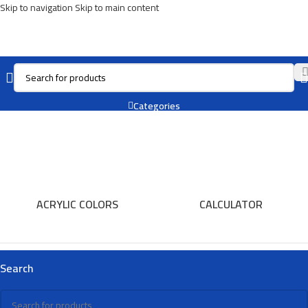
Skip to navigation
Skip to main content
Oil Pastel
Categories
ACRYLIC COLORS
CALCULATOR
Search