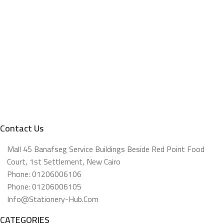
Contact Us
Mall 45 Banafseg Service Buildings Beside Red Point Food
Court, 1st Settlement, New Cairo
Phone: 01206006106
Phone: 01206006105
Info@stationery-Hub.com
CATEGORIES