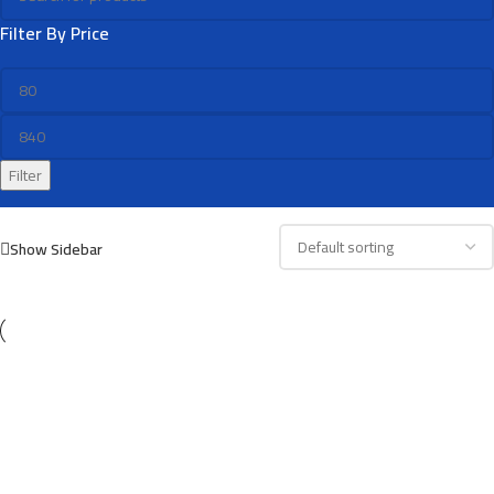
Filter By Price
Filter
Show Sidebar