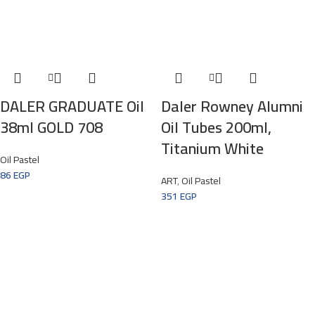
DALER GRADUATE Oil
Daler Rowney Alumni
38ml GOLD 708
Oil Tubes 200ml,
Titanium White
Oil Pastel
86
EGP
ART
,
Oil Pastel
351
EGP