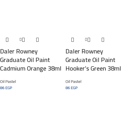
Daler Rowney
Daler Rowney
Graduate Oil Paint
Graduate Oil Paint
Cadmium Orange 38ml
Hooker’s Green 38ml
Oil Pastel
Oil Pastel
86
EGP
86
EGP