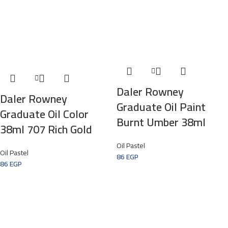
Daler Rowney
Daler Rowney
Graduate Oil Paint
Graduate Oil Color
Burnt Umber 38ml
38ml 707 Rich Gold
Oil Pastel
Oil Pastel
86
EGP
86
EGP