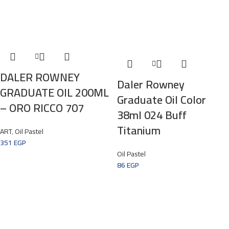
DALER ROWNEY
Daler Rowney
GRADUATE OIL 200ML
Graduate Oil Color
– ORO RICCO 707
38ml 024 Buff
Titanium
ART
,
Oil Pastel
351
EGP
Oil Pastel
86
EGP