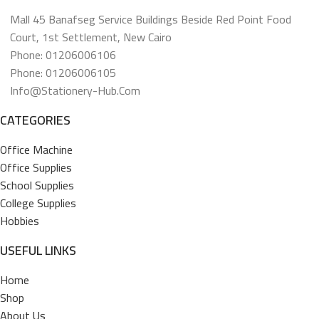
Mall 45 Banafseg Service Buildings Beside Red Point Food
Court, 1st Settlement, New Cairo
Phone: 01206006106
Phone: 01206006105
Info@stationery-Hub.com
CATEGORIES
Office Machine
Office Supplies
School Supplies
College Supplies
Hobbies
USEFUL LINKS
Home
Shop
About Us