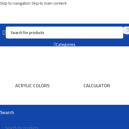
Skip to navigation
Skip to main content
Book End
Categories
ACRYLIC COLORS
CALCULATOR
Search