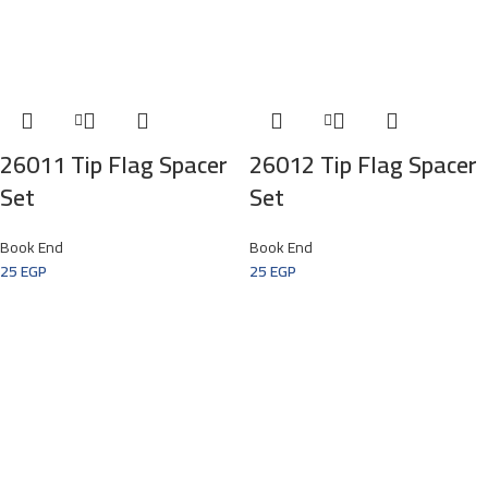
26011 Tip Flag Spacer
26012 Tip Flag Spacer
Set
Set
Book End
Book End
25
EGP
25
EGP