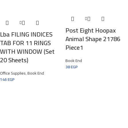
Post Eight Hoopax
Lba FILING INDICES
Animal Shape 21786
TAB FOR 11 RINGS
Piece1
WITH WINDOW (set
20 Sheets)
Book End
38
EGP
Office Supplies
,
Book End
146
EGP