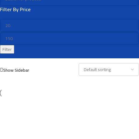
Filter By Price
Filter
Show Sidebar