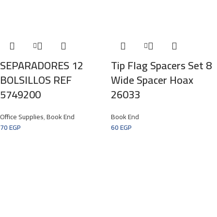
SEPARADORES 12
Tip Flag Spacers Set 8
BOLSILLOS REF
Wide Spacer Hoax
5749200
26033
Office Supplies
,
Book End
Book End
70
EGP
60
EGP