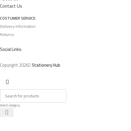
Contact Us
COSTUMER SERVICE
Delivery Information
Returns
Social Links:
Copyright 2026
Stationery Hub
Select category