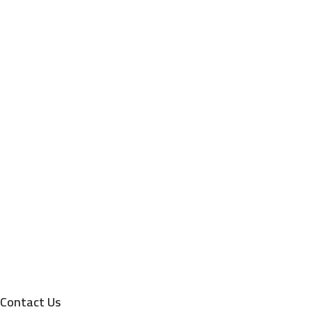
Contact Us