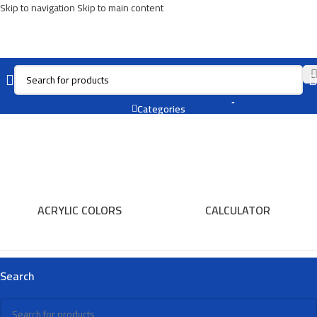
Skip to navigation
Skip to main content
Carbon Battery
Categories
ACRYLIC COLORS
CALCULATOR
Search