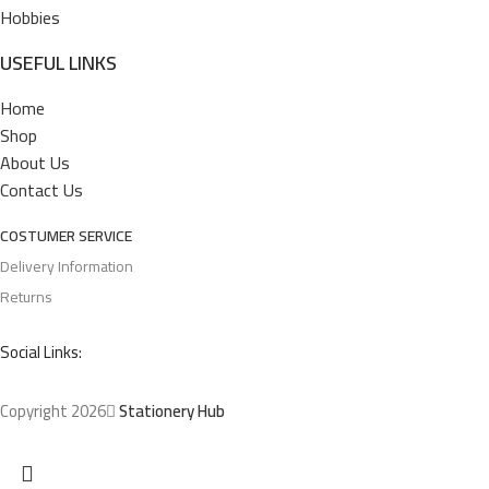
Hobbies
USEFUL LINKS
Home
Shop
About Us
Contact Us
COSTUMER SERVICE
Delivery Information
Returns
Social Links:
Copyright 2026
Stationery Hub