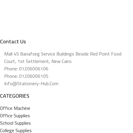
Contact Us
Mall 45 Banafseg Service Buildings Beside Red Point Food
Court, 1st Settlement, New Cairo
Phone: 01206006106
Phone: 01206006105
Info@stationery-Hub.com
CATEGORIES
Office Machine
Office Supplies
School Supplies
College Supplies