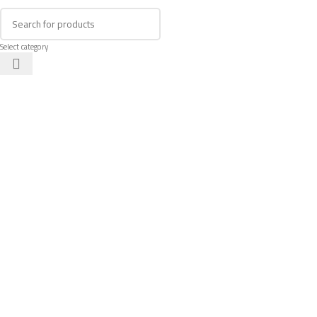
Select category