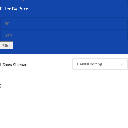
Filter By Price
Filter
Show Sidebar