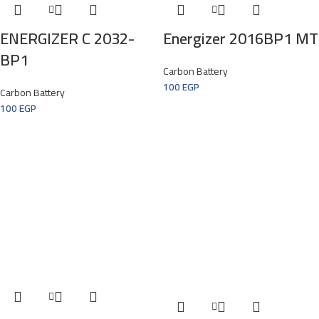
ENERGIZER C 2032-
Energizer 2016BP1 MT
BP1
Carbon Battery
100
EGP
Carbon Battery
100
EGP