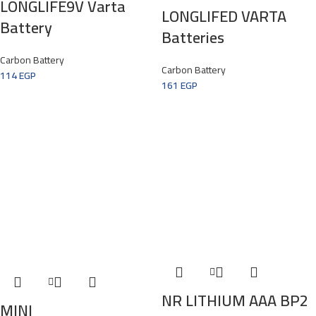
LONGLIFE9V Varta
LONGLIFED VARTA
Battery
Batteries
Carbon Battery
Carbon Battery
114
EGP
161
EGP
NR LITHIUM AAA BP2
MINI