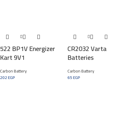
522 BP1V Energizer
CR2032 Varta
Kart 9V1
Batteries
Carbon Battery
Carbon Battery
202
EGP
65
EGP