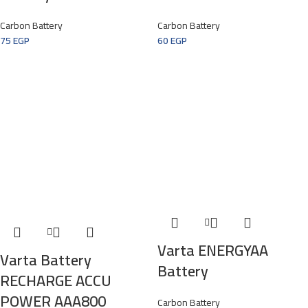
Carbon Battery
Carbon Battery
75
EGP
60
EGP
Varta ENERGYAA
Varta Battery
Battery
RECHARGE ACCU
POWER AAA800
Carbon Battery