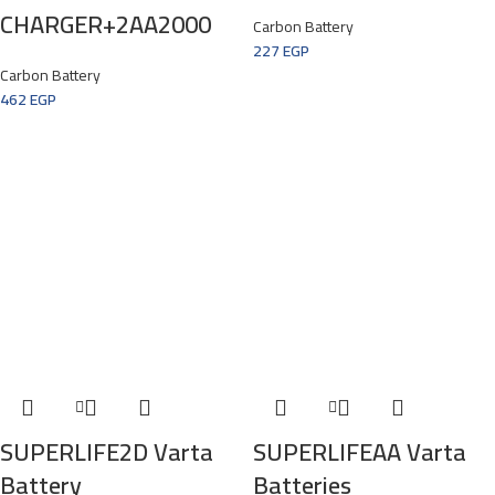
CHARGER+2AA2000
Carbon Battery
227
EGP
Carbon Battery
462
EGP
SUPERLIFE2D Varta
SUPERLIFEAA Varta
Battery
Batteries