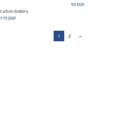
55
EGP
Carbon Battery
175
EGP
1
2
→