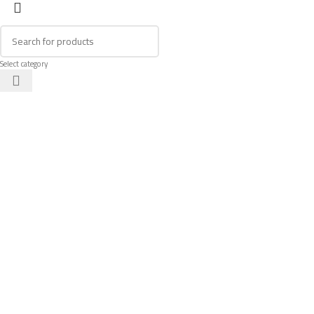
Select category