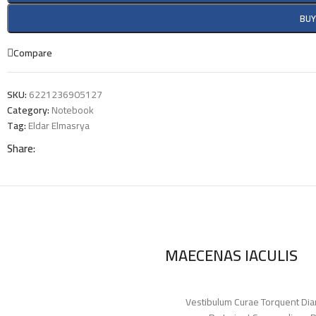
BU
Compare
SKU:
6221236905127
Category:
Notebook
Tag:
Eldar Elmasrya
Share:
MAECENAS IACULIS
Vestibulum Curae Torquent Dia