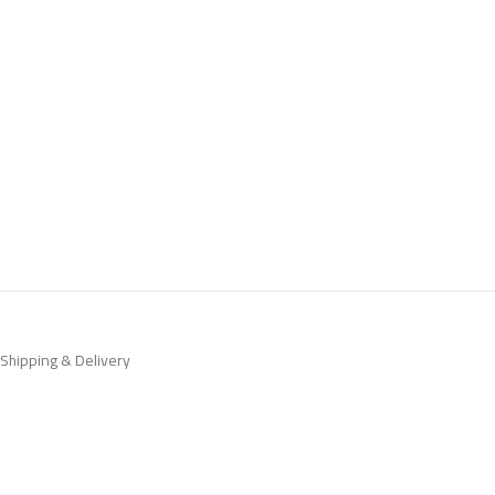
Shipping & Delivery