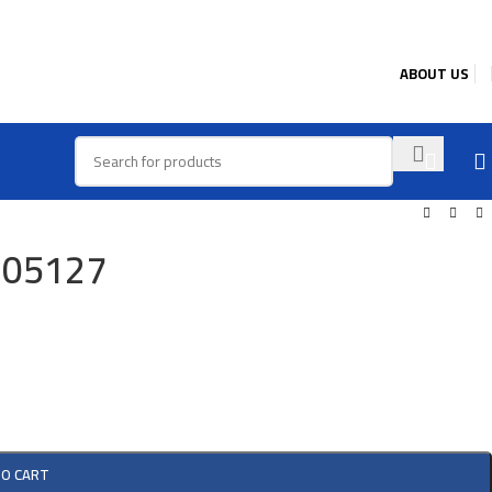
ABOUT US
905127
TO CART