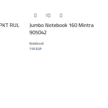
PKT RUL
Jumbo Notebook 160 Mintra
905042
Notebook
150
EGP