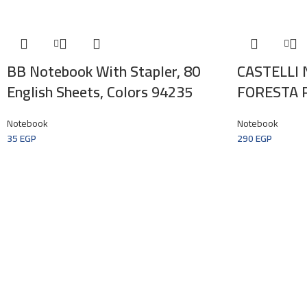
BB Notebook With Stapler, 80
CASTELLI
English Sheets, Colors 94235
FORESTA 
Notebook
Notebook
35
EGP
290
EGP