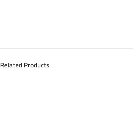
Related Products