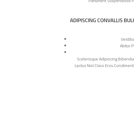
Parturient Suspendisse Pa
ADIPISCING CONVALLIS BU
Vestibu
Abitur 
Scelerisque Adipiscing Bibendum
Lectus Nisl Class Eros.Condimen