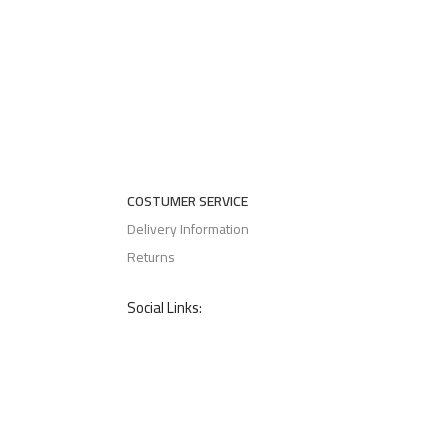
COSTUMER SERVICE
Delivery Information
Returns
Social Links: