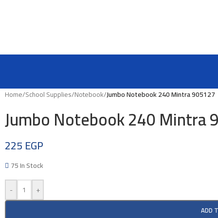
Home
/
School Supplies
/
Notebook
/
Jumbo Notebook 240 Mintra 905127
Jumbo Notebook 240 Mintra 
225
EGP
75 In Stock
-
+
ADD 