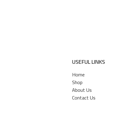
USEFUL LINKS
Home
Shop
About Us
Contact Us