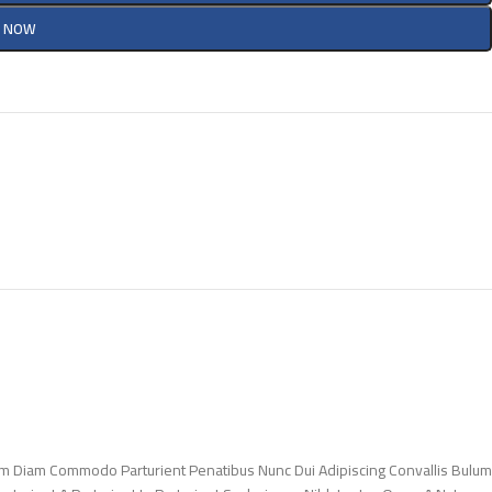
Y NOW
m Diam Commodo Parturient Penatibus Nunc Dui Adipiscing Convallis Bulum