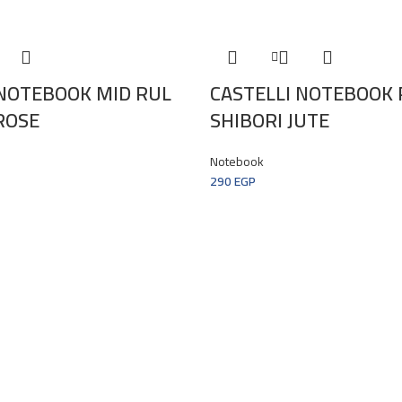
 NOTEBOOK MID RUL
CASTELLI NOTEBOOK 
ROSE
SHIBORI JUTE
Notebook
290
EGP