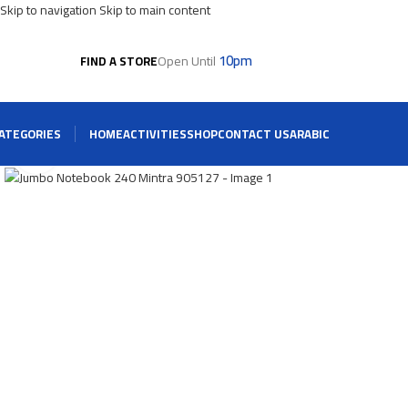
Skip to navigation
Skip to main content
10pm
Open Until
FIND A STORE
ATEGORIES
HOME
ACTIVITIES
SHOP
CONTACT US
ARABIC
Click To Enlarge