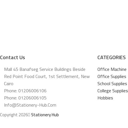
Contact Us
CATEGORIES
Mall 45 Banafseg Service Buildings Beside
Office Machine
Red Point Food Court, 1st Settlement, New
Office Supplies
Cairo
School Supplies
Phone: 01206006106
College Supplies
Phone: 01206006105
Hobbies
Info@stationery-Hub.com
Copyright 2026
Stationery Hub