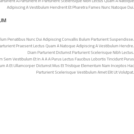
rturient A.Parturient In Parturient Scelerisque Nibh Lectus Quam A Natoque
Adipiscing A Vestibulum Hendrerit Et Pharetra Fames Nunc Natoque Dui.
LUM
lum Penatibus Nunc Dui Adipiscing Convallis Bulum Parturient Suspendisse.
Parturient Praesent Lectus Quam A Natoque Adipiscing A Vestibulum Hendre.
Diam Parturient Dictumst Parturient Scelerisque Nibh Lectus.
 Sem Vestibulum Et In A A A Purus Lectus Faucibus Lobortis Tincidunt Purus
tum A Et Ullamcorper Dictumst Mus Et Tristique Elementum Nam Inceptos Hac
Parturient Scelerisque Vestibulum Amet Elit Ut Volutpat.