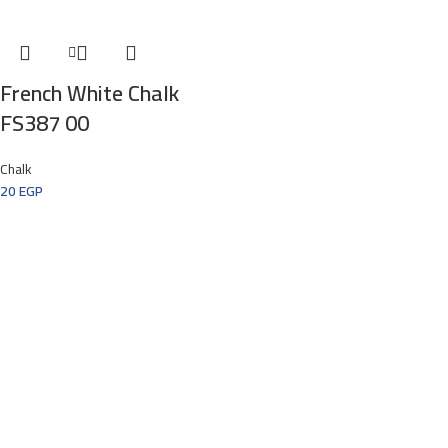
French White Chalk
FS387 00
Chalk
20
EGP