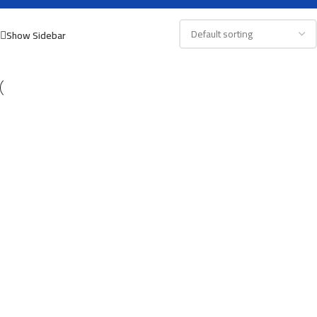
Show Sidebar