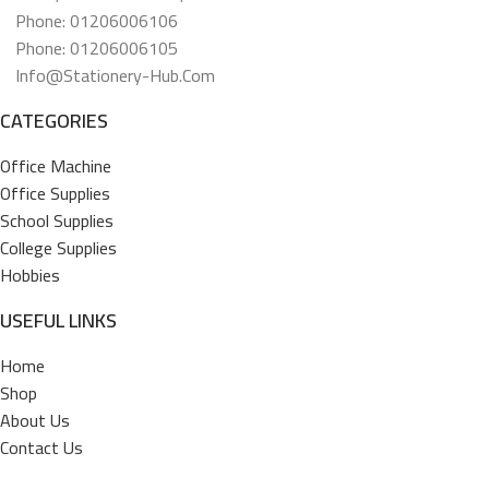
Phone: 01206006106
Phone: 01206006105
Info@stationery-Hub.com
CATEGORIES
Office Machine
Office Supplies
School Supplies
College Supplies
Hobbies
USEFUL LINKS
Home
Shop
About Us
Contact Us