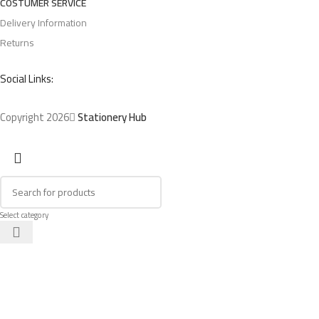
COSTUMER SERVICE
Delivery Information
Returns
Social Links:
Copyright 2026
Stationery Hub
Select category