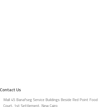
Contact Us
Mall 45 Banafseg Service Buildings Beside Red Point Food
Court, 1st Settlement, New Cairo