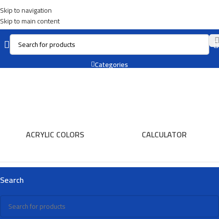
Skip to navigation
Skip to main content
Chalk
Categories
ACRYLIC COLORS
CALCULATOR
Search