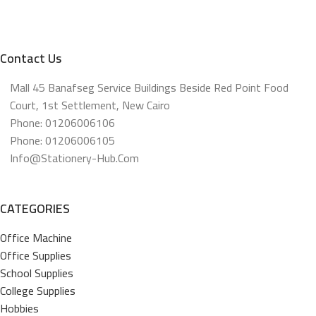
Contact Us
Mall 45 Banafseg Service Buildings Beside Red Point Food
Court, 1st Settlement, New Cairo
Phone: 01206006106
Phone: 01206006105
Info@stationery-Hub.com
CATEGORIES
Office Machine
Office Supplies
School Supplies
College Supplies
Hobbies