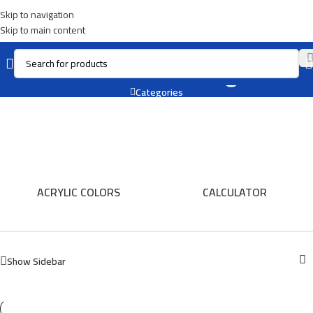
Skip to navigation
Skip to main content
Oil For Painting
Categories
ACRYLIC COLORS
CALCULATOR
Show Sidebar