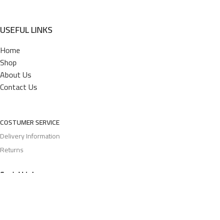
USEFUL LINKS
Home
Shop
About Us
Contact Us
COSTUMER SERVICE
Delivery Information
Returns
Social Links: