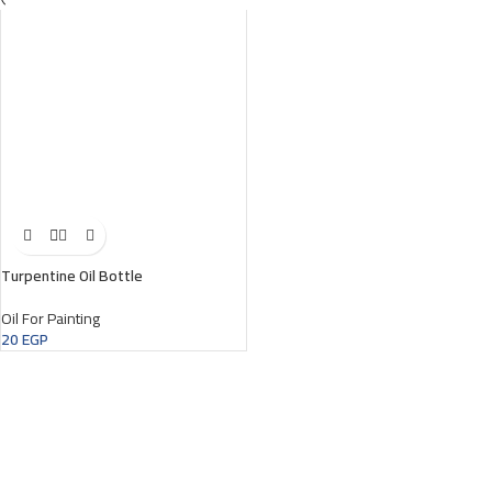
Turpentine Oil Bottle
Oil For Painting
20
EGP