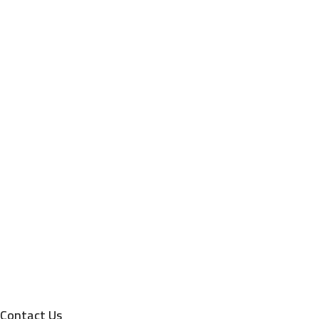
Contact Us