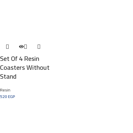
Set Of 4 Resin
Coasters Without
Stand
Resin
520
EGP