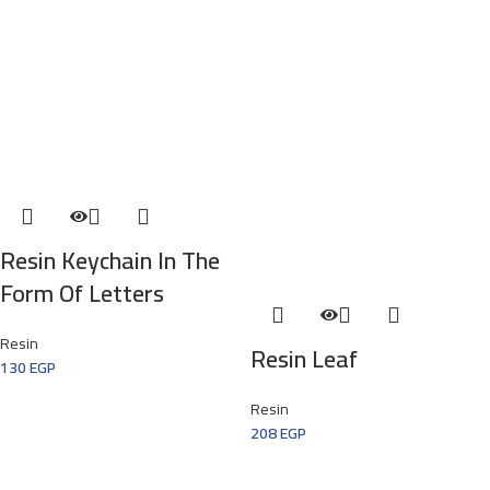
Resin Keychain In The
Form Of Letters
Resin
Resin Leaf
130
EGP
Resin
208
EGP