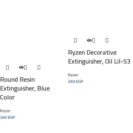
Ryzen Decorative
Extinguisher, Oil Lil-53
Resin
Round Resin
260
EGP
Extinguisher, Blue
Color
Resin
260
EGP