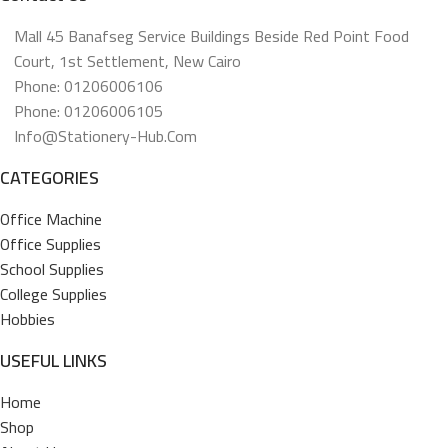
Mall 45 Banafseg Service Buildings Beside Red Point Food
Court, 1st Settlement, New Cairo
Phone: 01206006106
Phone: 01206006105
Info@stationery-Hub.com
CATEGORIES
Office Machine
Office Supplies
School Supplies
College Supplies
Hobbies
USEFUL LINKS
Home
Shop