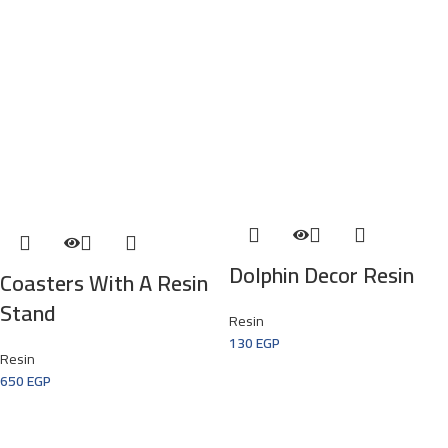
Dolphin Decor Resin
Coasters With A Resin
Stand
Resin
130
EGP
Resin
650
EGP