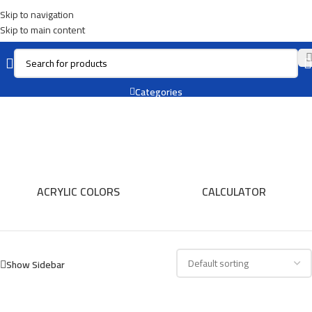
Skip to navigation
Skip to main content
Resin
Categories
ACRYLIC COLORS
CALCULATOR
Show Sidebar