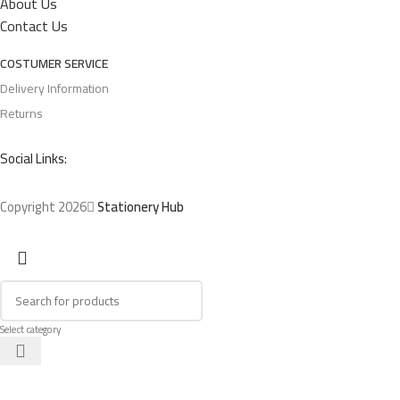
About Us
Contact Us
COSTUMER SERVICE
Delivery Information
Returns
Social Links:
Copyright 2026
Stationery Hub
Select category