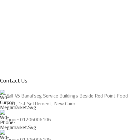
Contact Us
Mall 45 Banafseg Service Buildings Beside Red Point Food
Court, 1st Settlement, New Cairo
Phone: 01206006106
Phone: 01206006105