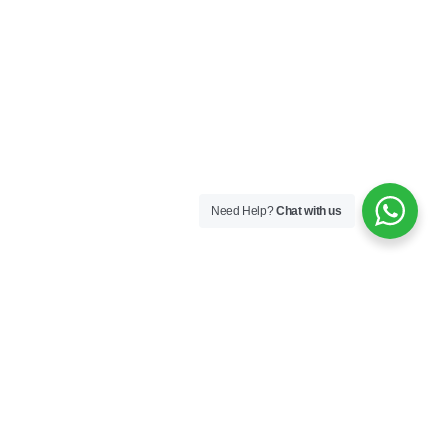
Need Help?
Chat with us