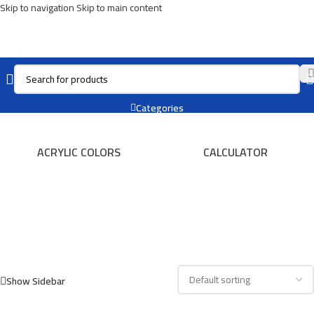
Skip to navigation
Skip to main content
TRAY
Categories
ACRYLIC COLORS
CALCULATOR
Show Sidebar