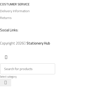
COSTUMER SERVICE
Delivery Information
Returns
Social Links:
Copyright 2026
Stationery Hub
Select category