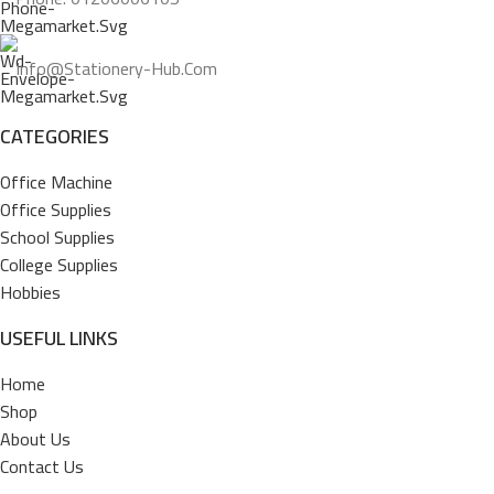
Info@stationery-Hub.com
CATEGORIES
Office Machine
Office Supplies
School Supplies
College Supplies
Hobbies
USEFUL LINKS
Home
Shop
About Us
Contact Us