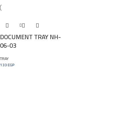
DOCUMENT TRAY NH-
06-03
TRAY
133
EGP