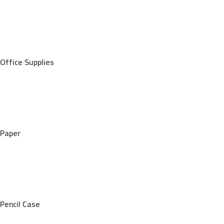
Office Supplies
Paper
Pencil Case