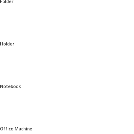
Folder
Holder
Notebook
Office Machine