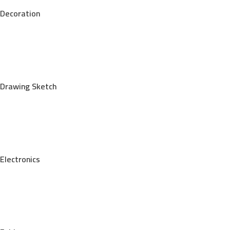
Decoration
Drawing Sketch
Electronics