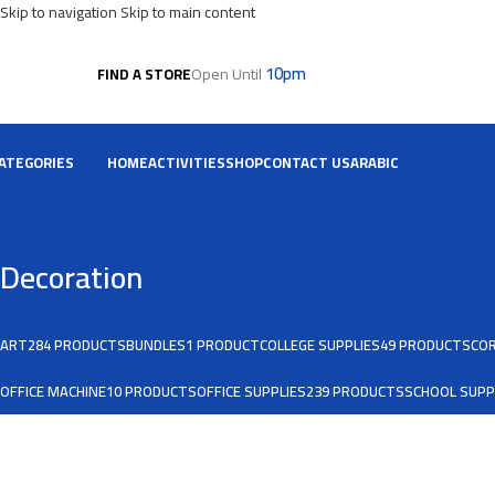
Skip to navigation
Skip to main content
10pm
Open Until
FIND A STORE
ATEGORIES
HOME
ACTIVITIES
SHOP
CONTACT US
ARABIC
Decoration
ART
284 PRODUCTS
BUNDLES
1 PRODUCT
COLLEGE SUPPLIES
49 PRODUCTS
COR
OFFICE MACHINE
10 PRODUCTS
OFFICE SUPPLIES
239 PRODUCTS
SCHOOL SUPP