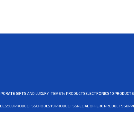
PORATE GIFTS AND LUXURY ITEMS
14 PRODUCTS
ELECTRONICS
10 PRODUCTS
LIES
508 PRODUCTS
SCHOOLS
19 PRODUCTS
SPECIAL OFFER
0 PRODUCTS
SUPPL