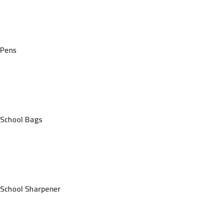
Pens
School Bags
School Sharpener