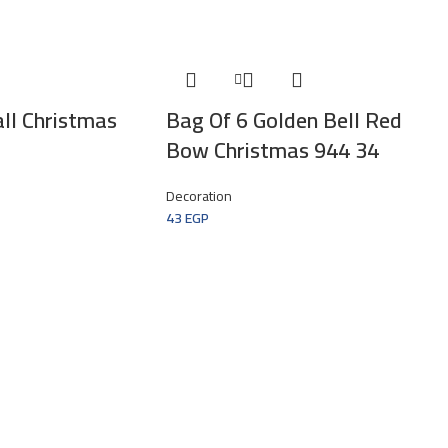
ll Christmas
Bag Of 6 Golden Bell Red
Bow Christmas 944 34
Decoration
43
EGP