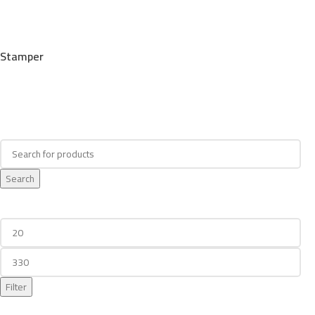
Stamper
Search
Search
Filter By Price
Filter