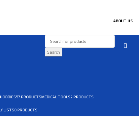
ABOUT US
Search
HOBBIES
57 PRODUCTS
MEDICAL TOOLS
2 PRODUCTS
Y LISTS
0 PRODUCTS