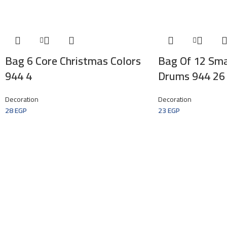
Bag 6 Core Christmas Colors
Bag Of 12 Sma
944 4
Drums 944 26
Decoration
Decoration
28
EGP
23
EGP