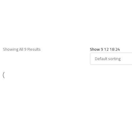
Showing All 9 Results
Show
9
12
18
24