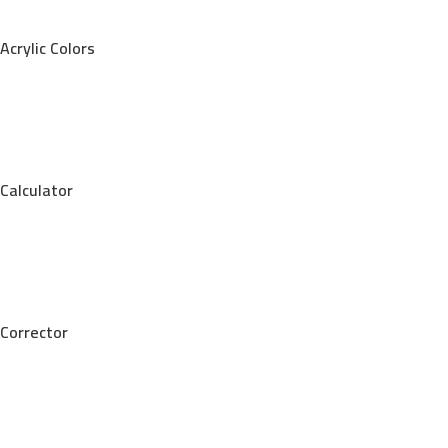
Acrylic Colors
Calculator
Corrector