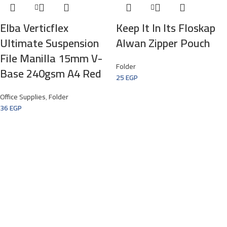
Elba Verticflex
Keep It In Its Floskap
Ultimate Suspension
Alwan Zipper Pouch
File Manilla 15mm V-
Folder
Base 240gsm A4 Red
25
EGP
Office Supplies
,
Folder
36
EGP