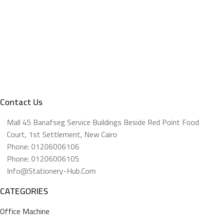
Contact Us
Mall 45 Banafseg Service Buildings Beside Red Point Food
Court, 1st Settlement, New Cairo
Phone: 01206006106
Phone: 01206006105
Info@stationery-Hub.com
CATEGORIES
Office Machine