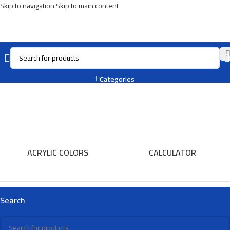
Skip to navigation
Skip to main content
Folder
Categories
ACRYLIC COLORS
CALCULATOR
Search