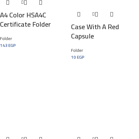
A4 Color HSA4C
Certificate Folder
Case With A Red
Capsule
Folder
143
EGP
Folder
10
EGP