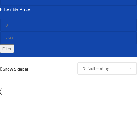
Filter By Price
Filter
Show Sidebar