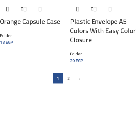
Orange Capsule Case
Plastic Envelope A5
Colors With Easy Color
Folder
Closure
13
EGP
Folder
20
EGP
1
2
→