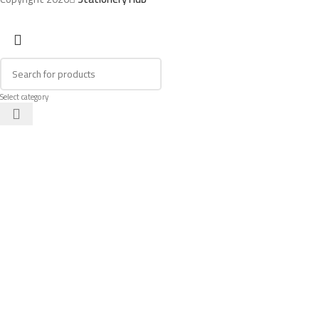
Select category