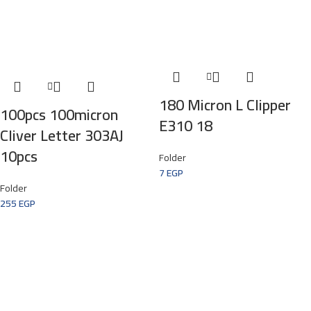
180 Micron L Clipper
100pcs 100micron
E310 18
Cliver Letter 303AJ
10pcs
Folder
7
EGP
Folder
255
EGP