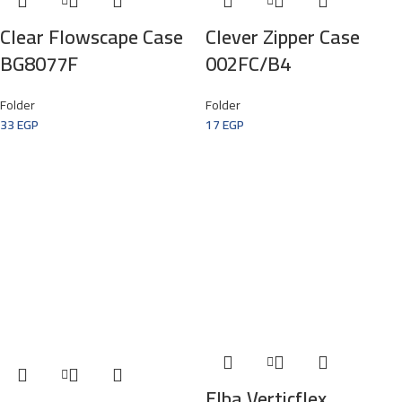
Clear Flowscape Case
Clever Zipper Case
BG8077F
002FC/B4
Folder
Folder
33
EGP
17
EGP
Elba Verticflex