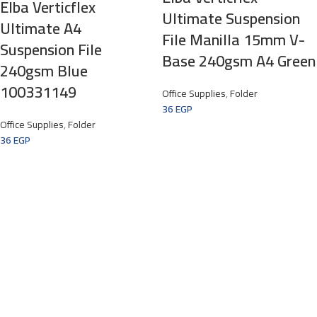
Elba Verticflex
Ultimate Suspension
Ultimate A4
File Manilla 15mm V-
Suspension File
Base 240gsm A4 Green
240gsm Blue
100331149
Office Supplies
,
Folder
36
EGP
Office Supplies
,
Folder
36
EGP