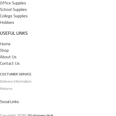
Office Supplies
School Supplies
College Supplies
Hobbies
USEFUL LINKS
Home
Shop
About Us
Contact Us
COSTUMER SERVICE
Delivery Information
Returns
Social Links:
Copyright 2026
Stationery Hub