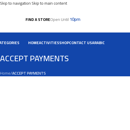
Skip to navigation
Skip to main content
10pm
Open Until
FIND A STORE
ATEGORIES
HOME
ACTIVITIES
SHOP
CONTACT US
ARABIC
ACCEPT PAYMENTS
Home
/
ACCEPT PAYMENTS