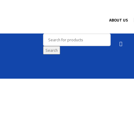
ABOUT US
Search