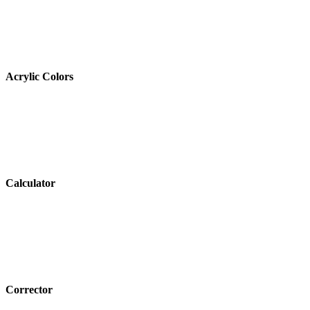
Acrylic Colors
Calculator
Corrector