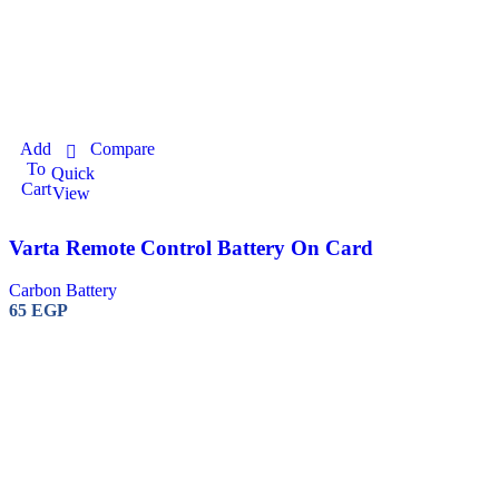
Add
Compare
To
Quick
Cart
View
Varta Remote Control Battery On Card
Carbon Battery
65
EGP