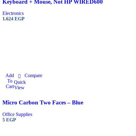
Keyboard + Mouse, Not HP WIRED600
Electronics
1.624
EGP
Add
Compare
To
Quick
Cart
View
Micro Carbon Two Faces – Blue
Office Supplies
5
EGP