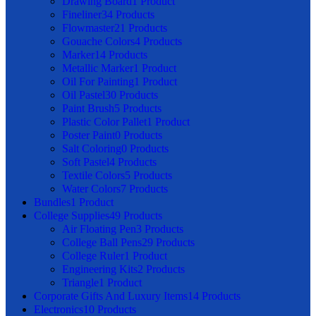
Drawing Board
1 Product
Fineliner
34 Products
Flowmaster
21 Products
Gouache Colors
4 Products
Marker
14 Products
Metallic Marker
1 Product
Oil For Painting
1 Product
Oil Pastel
30 Products
Paint Brush
5 Products
Plastic Color Pallet
1 Product
Poster Paint
0 Products
Salt Coloring
0 Products
Soft Pastel
4 Products
Textile Colors
5 Products
Water Colors
7 Products
Bundles
1 Product
College Supplies
49 Products
Air Floating Pen
3 Products
College Ball Pens
29 Products
College Ruler
1 Product
Engineering Kits
2 Products
Triangle
1 Product
Corporate Gifts And Luxury Items
14 Products
Electronics
10 Products