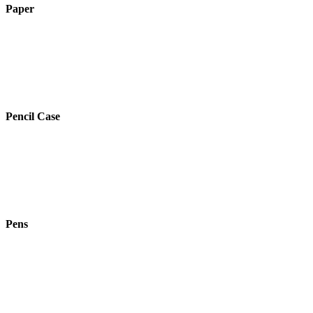
Paper
Pencil Case
Pens