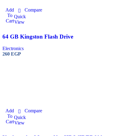
Add
Compare
To
Quick
Cart
View
64 GB Kingston Flash Drive
Electronics
260
EGP
Add
Compare
To
Quick
Cart
View