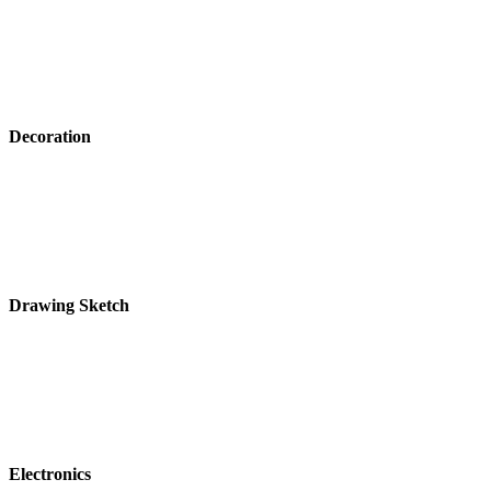
Decoration
Drawing Sketch
Electronics