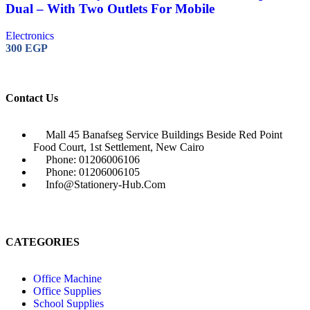
Dual – With Two Outlets For Mobile
Electronics
300
EGP
Contact Us
Mall 45 Banafseg Service Buildings Beside Red Point
Food Court, 1st Settlement, New Cairo
Phone: 01206006106
Phone: 01206006105
Info@stationery-Hub.com
CATEGORIES
Office Machine
Office Supplies
School Supplies