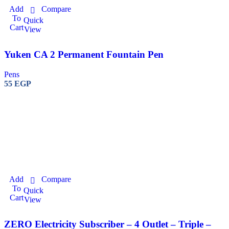
Add
Compare
To
Quick
Cart
View
Yuken CA 2 Permanent Fountain Pen
Pens
55
EGP
Add
Compare
To
Quick
Cart
View
ZERO Electricity Subscriber – 4 Outlet – Triple –