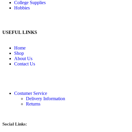
College Supplies
Hobbies
USEFUL LINKS
Home
Shop
About Us
Contact Us
Costumer Service
Delivery Information
Returns
Social Links: