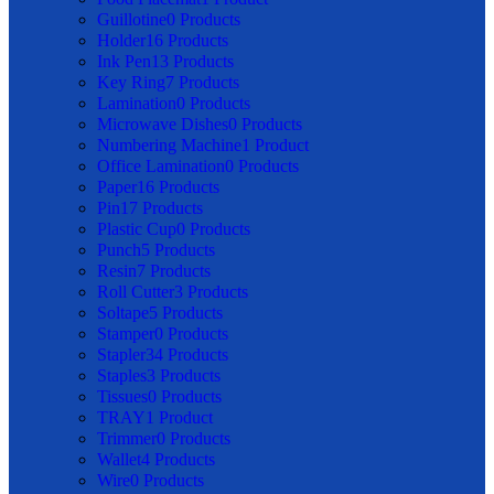
Guillotine
0 Products
Holder
16 Products
Ink Pen
13 Products
Key Ring
7 Products
Lamination
0 Products
Microwave Dishes
0 Products
Numbering Machine
1 Product
Office Lamination
0 Products
Paper
16 Products
Pin
17 Products
Plastic Cup
0 Products
Punch
5 Products
Resin
7 Products
Roll Cutter
3 Products
Soltape
5 Products
Stamper
0 Products
Stapler
34 Products
Staples
3 Products
Tissues
0 Products
TRAY
1 Product
Trimmer
0 Products
Wallet
4 Products
Wire
0 Products