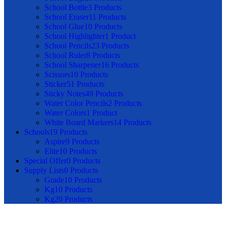
School Bottle
3 Products
School Eraser
11 Products
School Glue
10 Products
School Highlighter
1 Product
School Pencils
23 Products
School Ruler
8 Products
School Sharpener
16 Products
Scissors
10 Products
Sticker
51 Products
Sticky Notes
49 Products
Water Color Pencils
2 Products
Water Colors
1 Product
White Board Markers
14 Products
Schools
19 Products
Aspire
9 Products
Elite
10 Products
Special Offer
0 Products
Supply Lists
0 Products
Grade1
0 Products
Kg1
0 Products
Kg2
0 Products