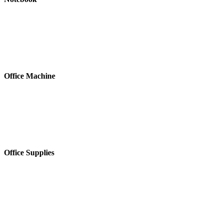
Office Machine
Office Supplies