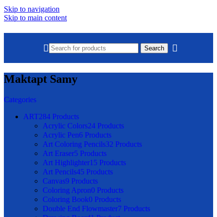
Skip to navigation
Skip to main content
Search
Maktapt Samy
Categories
ART
284 Products
Acrylic Colors
24 Products
Acrylic Pen
6 Products
Art Coloring Pencils
32 Products
Art Eraser
5 Products
Art Highlighter
15 Products
Art Pencils
45 Products
Canvas
9 Products
Coloring Apron
0 Products
Coloring Book
0 Products
Double End Flowmaster
7 Products