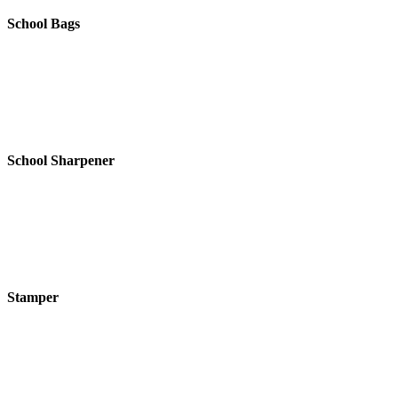
School Bags
School Sharpener
Stamper
SEARCH