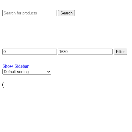
Search
FILTER BY PRICE
Filter
Show Sidebar