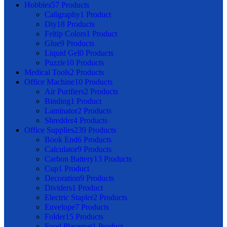
Hobbies
57 Products
Caligraphy
1 Product
Diy
18 Products
Feltip Colors
1 Product
Glue
9 Products
Liquid Gel
0 Products
Puzzle
10 Products
Medical Tools
2 Products
Office Machine
10 Products
Air Purifiers
2 Products
Binding
1 Product
Laminator
2 Products
Shredder
4 Products
Office Supplies
239 Products
Book End
6 Products
Calculator
9 Products
Carbon Battery
13 Products
Cup
1 Product
Decoration
9 Products
Dividers
1 Product
Electric Stapler
2 Products
Envelope
7 Products
Folder
15 Products
Food Placemat
1 Product