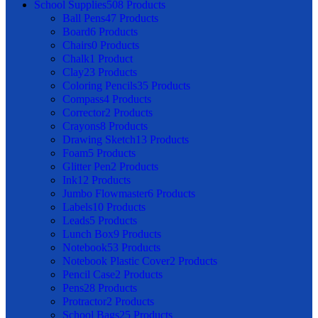
School Supplies
508 Products
Ball Pens
47 Products
Board
6 Products
Chairs
0 Products
Chalk
1 Product
Clay
23 Products
Coloring Pencils
35 Products
Compass
4 Products
Corrector
2 Products
Crayons
8 Products
Drawing Sketch
13 Products
Foam
5 Products
Glitter Pen
2 Products
Ink
12 Products
Jumbo Flowmaster
6 Products
Labels
10 Products
Leads
5 Products
Lunch Box
9 Products
Notebook
53 Products
Notebook Plastic Cover
2 Products
Pencil Case
2 Products
Pens
28 Products
Protractor
2 Products
School Bags
25 Products