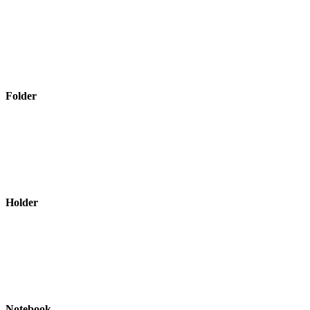
Folder
Holder
Notebook