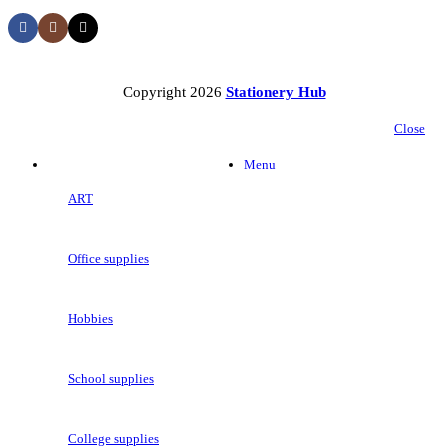
Copyright 2026
Stationery Hub
Close
Categories
Menu
ART
Office supplies
Hobbies
School supplies
College supplies