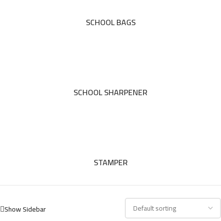
SCHOOL BAGS
SCHOOL SHARPENER
STAMPER
Show Sidebar