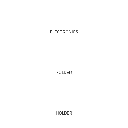
ELECTRONICS
FOLDER
HOLDER