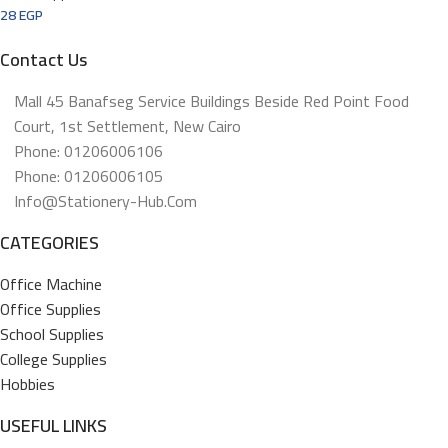
28
EGP
Contact Us
Mall 45 Banafseg Service Buildings Beside Red Point Food
Court, 1st Settlement, New Cairo
Phone: 01206006106
Phone: 01206006105
Info@stationery-Hub.com
CATEGORIES
Office Machine
Office Supplies
School Supplies
College Supplies
Hobbies
USEFUL LINKS