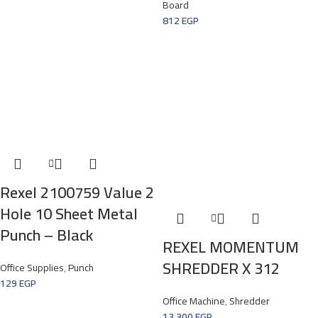
Board
812
EGP
Rexel 2100759 Value 2
Hole 10 Sheet Metal
Punch – Black
REXEL MOMENTUM
SHREDDER X 312
Office Supplies
,
Punch
129
EGP
Office Machine
,
Shredder
13.300
EGP