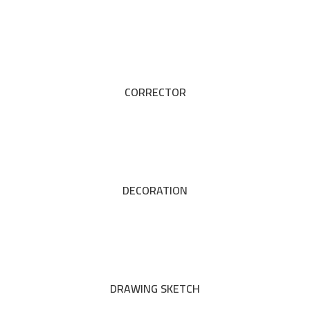
CORRECTOR
DECORATION
DRAWING SKETCH