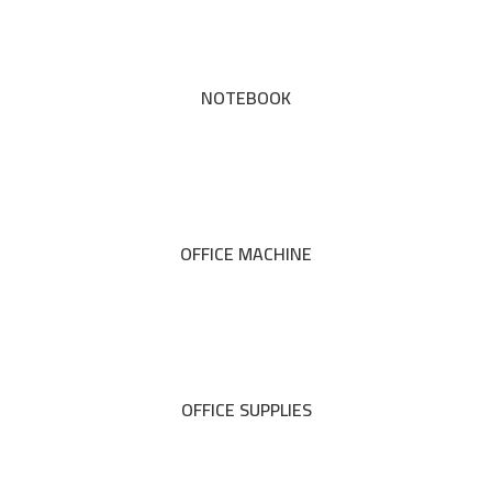
NOTEBOOK
OFFICE MACHINE
OFFICE SUPPLIES