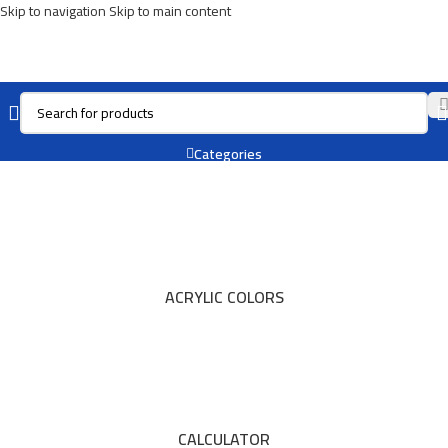
Skip to navigation
Skip to main content
REXEL
Categories
ACRYLIC COLORS
CALCULATOR