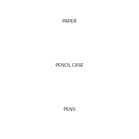
PAPER
PENCIL CASE
PENS