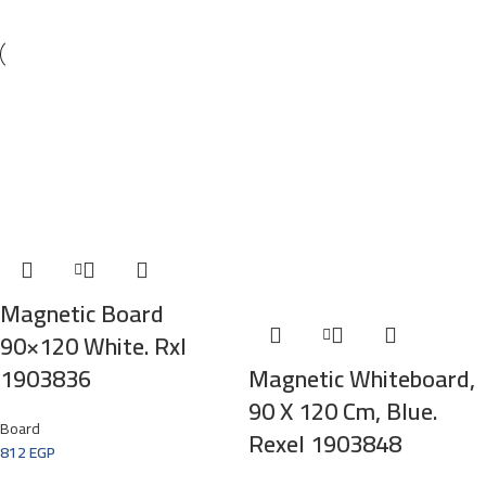
Magnetic Board
90×120 White. Rxl
1903836
Magnetic Whiteboard,
90 X 120 Cm, Blue.
Board
Rexel 1903848
812
EGP