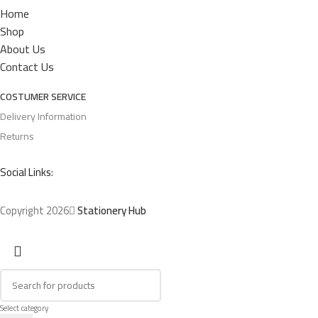
Home
Shop
About Us
Contact Us
COSTUMER SERVICE
Delivery Information
Returns
Social Links:
Copyright 2026
Stationery Hub
Select category