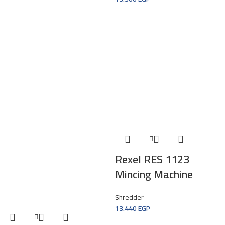
Rexel RES 1123
Mincing Machine
Shredder
13.440
EGP