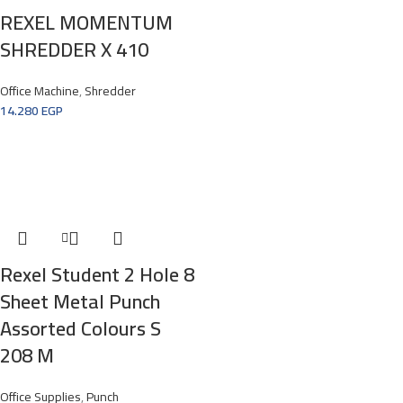
REXEL MOMENTUM
SHREDDER X 410
Office Machine
,
Shredder
14.280
EGP
Rexel Student 2 Hole 8
Sheet Metal Punch
Assorted Colours S
208 M
Office Supplies
,
Punch