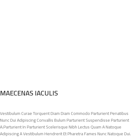
MAECENAS IACULIS
Vestibulum Curae Torquent Diam Diam Commodo Parturient Penatibus
Nunc Dui Adipiscing Convallis Bulum Parturient Suspendisse Parturient
A.Parturient In Parturient Scelerisque Nibh Lectus Quam A Natoque
Adipiscing A Vestibulum Hendrerit Et Pharetra Fames Nunc Natoque Dui.