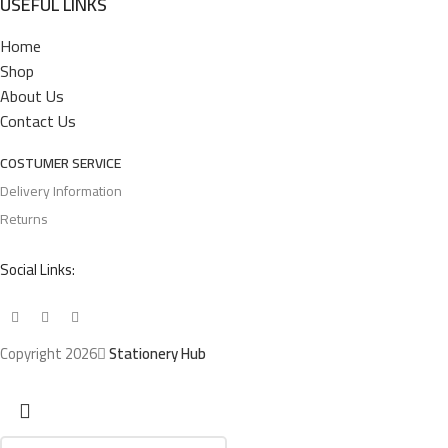
USEFUL LINKS
Home
Shop
About Us
Contact Us
COSTUMER SERVICE
Delivery Information
Returns
Social Links:
Copyright 2026
Stationery Hub