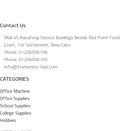
Contact Us
Mall 45 Banafseg Service Buildings Beside Red Point Food
Court, 1st Settlement, New Cairo
Phone: 01206006106
Phone: 01206006105
Info@stationery-Hub.com
CATEGORIES
Office Machine
Office Supplies
School Supplies
College Supplies
Hobbies