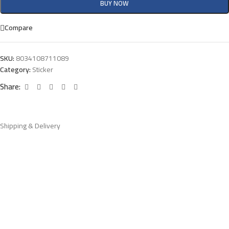
BUY NOW
Compare
SKU:
8034108711089
Category:
Sticker
Share:
Shipping & Delivery