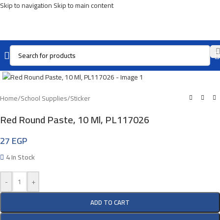
Skip to navigation
Skip to main content
Click To Enlarge
Home
/
School Supplies
/
Sticker
Red Round Paste, 10 Ml, PL117026
27
EGP
4 In Stock
-
+
ADD TO CART