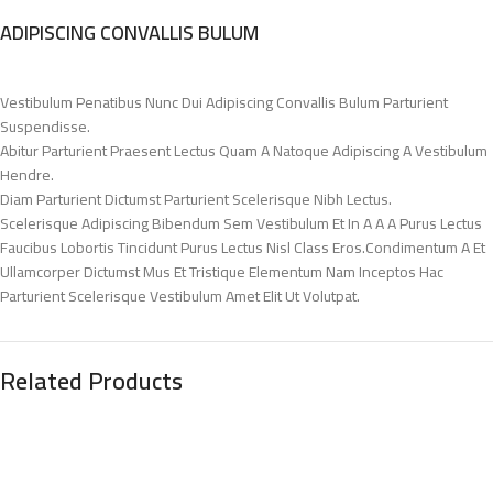
ADIPISCING CONVALLIS BULUM
Vestibulum Penatibus Nunc Dui Adipiscing Convallis Bulum Parturient
Suspendisse.
Abitur Parturient Praesent Lectus Quam A Natoque Adipiscing A Vestibulum
Hendre.
Diam Parturient Dictumst Parturient Scelerisque Nibh Lectus.
Scelerisque Adipiscing Bibendum Sem Vestibulum Et In A A A Purus Lectus
Faucibus Lobortis Tincidunt Purus Lectus Nisl Class Eros.Condimentum A Et
Ullamcorper Dictumst Mus Et Tristique Elementum Nam Inceptos Hac
Parturient Scelerisque Vestibulum Amet Elit Ut Volutpat.
Related Products