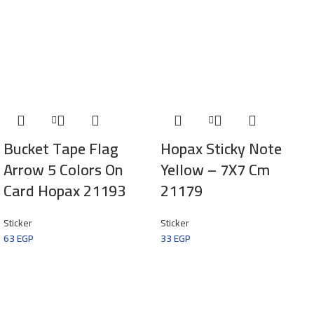
Bucket Tape Flag
Hopax Sticky Note
Arrow 5 Colors On
Yellow – 7X7 Cm
Card Hopax 21193
21179
Sticker
Sticker
63
EGP
33
EGP