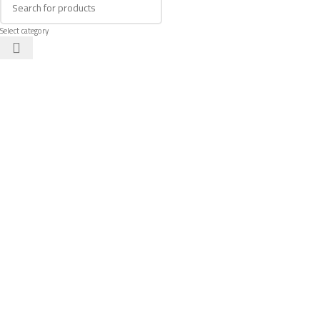
Select category