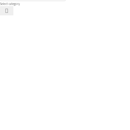
Select category