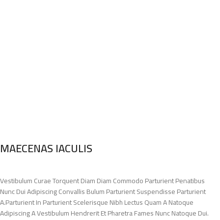
MAECENAS IACULIS
Vestibulum Curae Torquent Diam Diam Commodo Parturient Penatibus
Nunc Dui Adipiscing Convallis Bulum Parturient Suspendisse Parturient
A.Parturient In Parturient Scelerisque Nibh Lectus Quam A Natoque
Adipiscing A Vestibulum Hendrerit Et Pharetra Fames Nunc Natoque Dui.