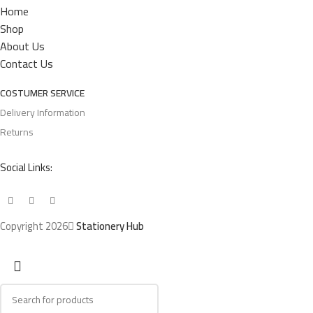
Home
Shop
About Us
Contact Us
COSTUMER SERVICE
Delivery Information
Returns
Social Links:
Copyright 2026
Stationery Hub