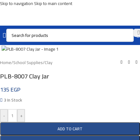
Skip to navigation
Skip to main content
Click To Enlarge
Home
/
School Supplies
/
Clay
PLB-8007 Clay Jar
135
EGP
3 In Stock
-
+
ADD TO CART