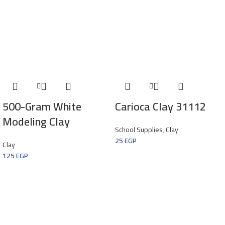
500-Gram White
Carioca Clay 31112
Modeling Clay
School Supplies
,
Clay
25
EGP
Clay
125
EGP