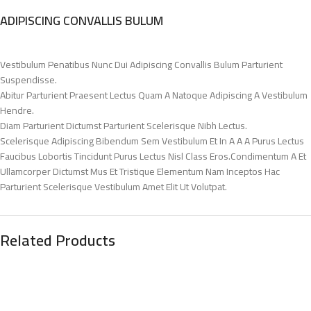
ADIPISCING CONVALLIS BULUM
Vestibulum Penatibus Nunc Dui Adipiscing Convallis Bulum Parturient
Suspendisse.
Abitur Parturient Praesent Lectus Quam A Natoque Adipiscing A Vestibulum
Hendre.
Diam Parturient Dictumst Parturient Scelerisque Nibh Lectus.
Scelerisque Adipiscing Bibendum Sem Vestibulum Et In A A A Purus Lectus
Faucibus Lobortis Tincidunt Purus Lectus Nisl Class Eros.Condimentum A Et
Ullamcorper Dictumst Mus Et Tristique Elementum Nam Inceptos Hac
Parturient Scelerisque Vestibulum Amet Elit Ut Volutpat.
Related Products