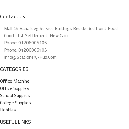
Contact Us
Mall 45 Banafseg Service Buildings Beside Red Point Food
Court, 1st Settlement, New Cairo
Phone: 01206006106
Phone: 01206006105
Info@stationery-Hub.com
CATEGORIES
Office Machine
Office Supplies
School Supplies
College Supplies
Hobbies
USEFUL LINKS