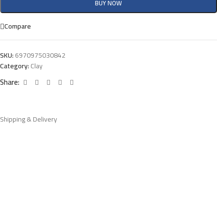
BUY NOW
Compare
SKU:
6970975030842
Category:
Clay
Share:
Shipping & Delivery