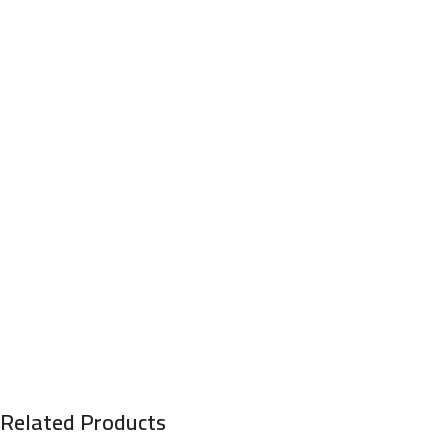
Related Products