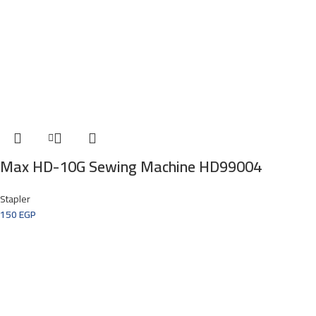
Max HD-10G Sewing Machine HD99004
Stapler
150
EGP