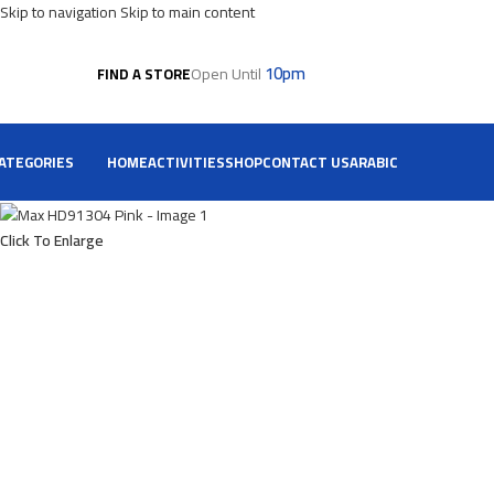
Skip to navigation
Skip to main content
10pm
Open Until
FIND A STORE
ATEGORIES
HOME
ACTIVITIES
SHOP
CONTACT US
ARABIC
Click To Enlarge