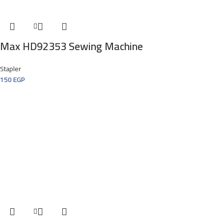
Max HD92353 Sewing Machine
Stapler
150
EGP