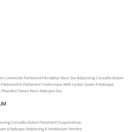
am Commodo Parturient Penatibus Nunc Dui Adipiscing Convallis Bulum
.Parturient In Parturient Scelerisque Nibh Lectus Quam A Natoque
Et Pharetra Fames Nunc Natoque Dui.
LUM
iscing Convallis Bulum Parturient Suspendisse.
Quam A Natoque Adipiscing A Vestibulum Hendre.