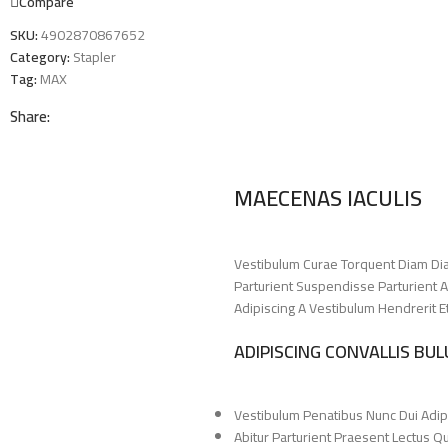
Compare
SKU:
4902870867652
Category:
Stapler
Tag:
MAX
Share:
MAECENAS IACULIS
Vestibulum Curae Torquent Diam Di
Parturient Suspendisse Parturient A
Adipiscing A Vestibulum Hendrerit 
ADIPISCING CONVALLIS BU
Vestibulum Penatibus Nunc Dui Adip
Abitur Parturient Praesent Lectus 