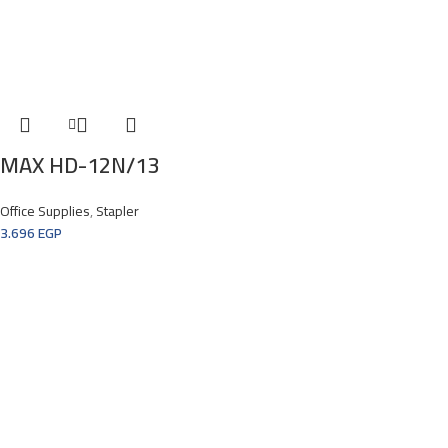
MAX HD-12N/13
Office Supplies
,
Stapler
3.696
EGP