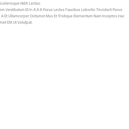
Scelerisque Nibh Lectus.
 Vestibulum Et In A A A Purus Lectus Faucibus Lobortis Tincidunt Purus
 A Et Ullamcorper Dictumst Mus Et Tristique Elementum Nam Inceptos Hac
et Elit Ut Volutpat.