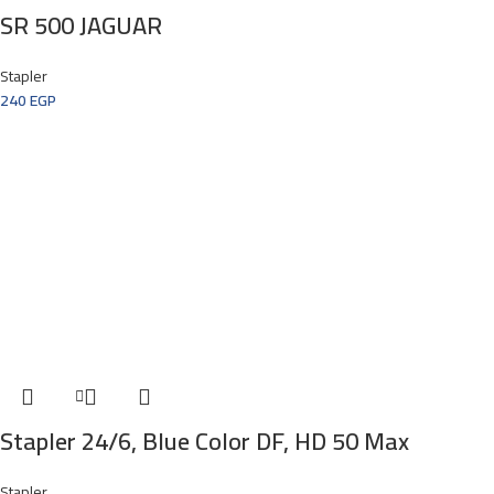
SR 500 JAGUAR
Stapler
240
EGP
Stapler 24/6, Blue Color DF, HD 50 Max
Stapler