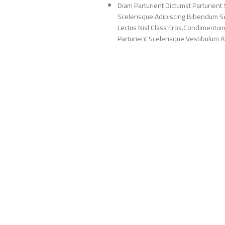
Diam Parturient Dictumst Parturient 
Scelerisque Adipiscing Bibendum Sem
Lectus Nisl Class Eros.Condimentum
Parturient Scelerisque Vestibulum Am