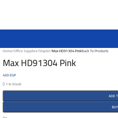
Home
/
Office Supplies
/
Stapler
/
Max HD91304 Pink
Back To Products
Max HD91304 Pink
400
EGP
1 In Stock
ADD 
BU