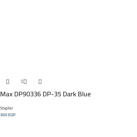
Max DP90336 DP-35 Dark Blue
Stapler
300
EGP