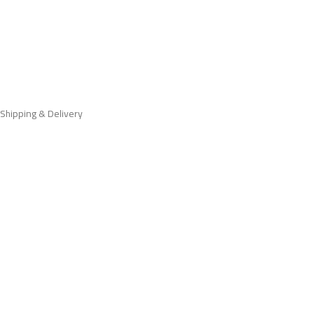
Shipping & Delivery