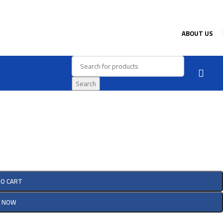
ABOUT US
Search
TO CART
Y NOW