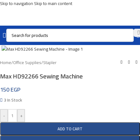
Skip to navigation
Skip to main content
Click To Enlarge
Home
/
Office Supplies
/
Stapler
Max HD92266 Sewing Machine
150
EGP
3 In Stock
-
+
ADD TO CART