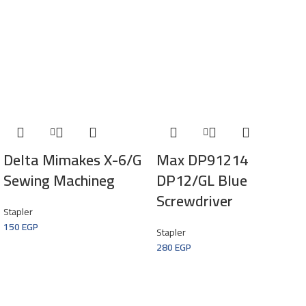
Delta Mimakes X-6/G
Max DP91214
Sewing Machineg
DP12/GL Blue
Screwdriver
Stapler
150
EGP
Stapler
280
EGP