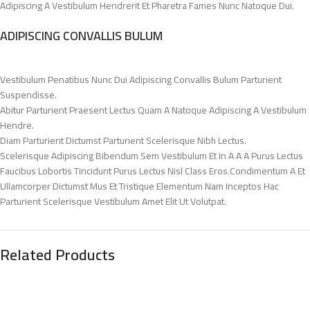
Adipiscing A Vestibulum Hendrerit Et Pharetra Fames Nunc Natoque Dui.
ADIPISCING CONVALLIS BULUM
Vestibulum Penatibus Nunc Dui Adipiscing Convallis Bulum Parturient
Suspendisse.
Abitur Parturient Praesent Lectus Quam A Natoque Adipiscing A Vestibulum
Hendre.
Diam Parturient Dictumst Parturient Scelerisque Nibh Lectus.
Scelerisque Adipiscing Bibendum Sem Vestibulum Et In A A A Purus Lectus
Faucibus Lobortis Tincidunt Purus Lectus Nisl Class Eros.Condimentum A Et
Ullamcorper Dictumst Mus Et Tristique Elementum Nam Inceptos Hac
Parturient Scelerisque Vestibulum Amet Elit Ut Volutpat.
Related Products