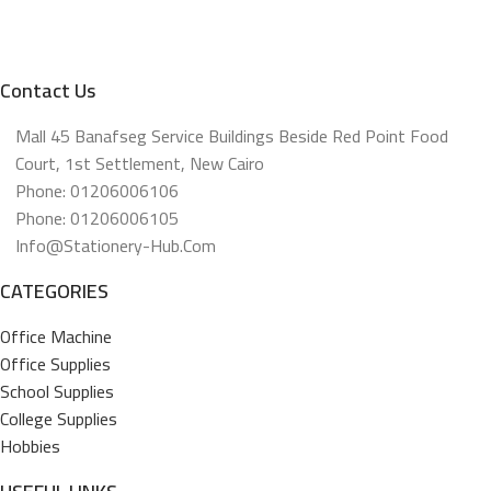
Contact Us
Mall 45 Banafseg Service Buildings Beside Red Point Food
Court, 1st Settlement, New Cairo
Phone: 01206006106
Phone: 01206006105
Info@stationery-Hub.com
CATEGORIES
Office Machine
Office Supplies
School Supplies
College Supplies
Hobbies