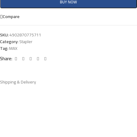
BUY NOW
Compare
SKU:
4902870775711
Category:
Stapler
Tag:
MAX
Share:
Shipping & Delivery