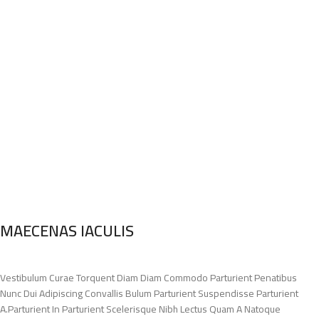
MAECENAS IACULIS
Vestibulum Curae Torquent Diam Diam Commodo Parturient Penatibus
Nunc Dui Adipiscing Convallis Bulum Parturient Suspendisse Parturient
A.Parturient In Parturient Scelerisque Nibh Lectus Quam A Natoque