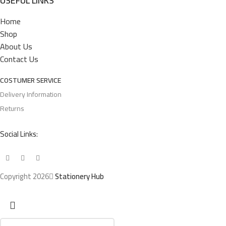
USEFUL LINKS
Home
Shop
About Us
Contact Us
COSTUMER SERVICE
Delivery Information
Returns
Social Links:
Copyright 2026
Stationery Hub