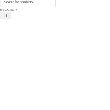
Select category