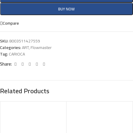
BUY NOW
Compare
SKU:
8003511427559
Categories:
ART
,
Flowmaster
Tag:
CARIOCA
Share:
Related Products