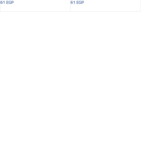
61
EGP
61
EGP