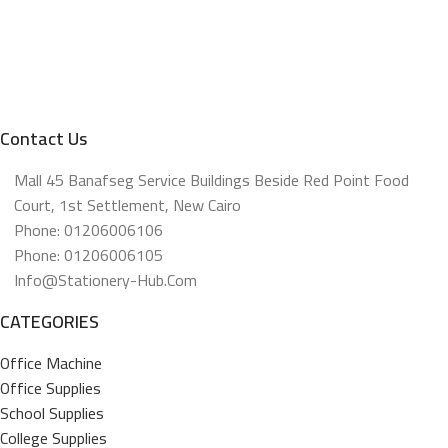
Contact Us
Mall 45 Banafseg Service Buildings Beside Red Point Food
Court, 1st Settlement, New Cairo
Phone: 01206006106
Phone: 01206006105
Info@stationery-Hub.com
CATEGORIES
Office Machine
Office Supplies
School Supplies
College Supplies