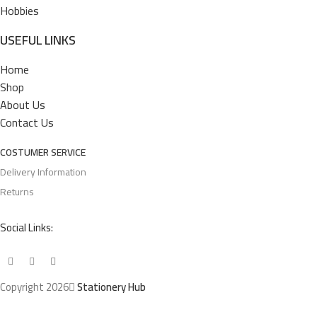
Hobbies
USEFUL LINKS
Home
Shop
About Us
Contact Us
COSTUMER SERVICE
Delivery Information
Returns
Social Links:
Copyright 2026
Stationery Hub