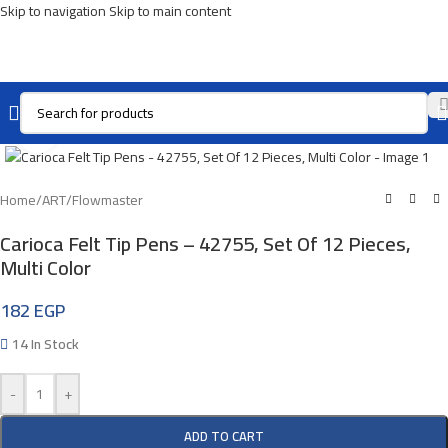
Skip to navigation
Skip to main content
Click To Enlarge
Home
/
ART
/
Flowmaster
Carioca Felt Tip Pens – 42755, Set Of 12 Pieces,
Multi Color
182
EGP
14 In Stock
-
+
ADD TO CART