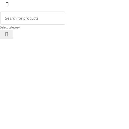
Select category