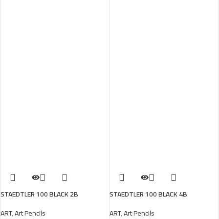
STAEDTLER 100 BLACK 2B
STAEDTLER 100 BLACK 4B
ART
,
Art Pencils
ART
,
Art Pencils