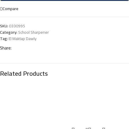
Compare
SKU:
0330995
Category:
School Sharpener
Tag:
El Maktap Dawly
Share:
Related Products