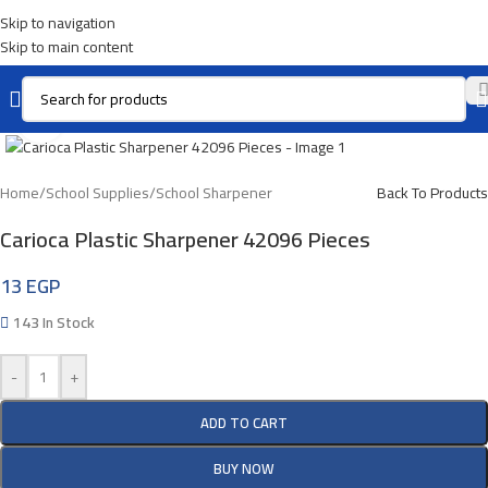
Skip to navigation
Skip to main content
Click To Enlarge
Home
/
School Supplies
/
School Sharpener
Back To Products
Carioca Plastic Sharpener 42096 Pieces
13
EGP
143 In Stock
-
+
ADD TO CART
BUY NOW