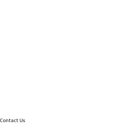
Contact Us