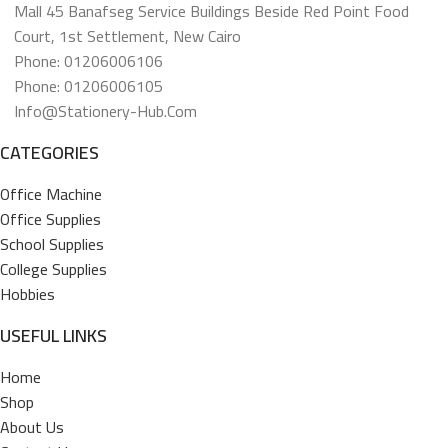
Mall 45 Banafseg Service Buildings Beside Red Point Food
Court, 1st Settlement, New Cairo
Phone: 01206006106
Phone: 01206006105
Info@stationery-Hub.com
CATEGORIES
Office Machine
Office Supplies
School Supplies
College Supplies
Hobbies
USEFUL LINKS
Home
Shop
About Us