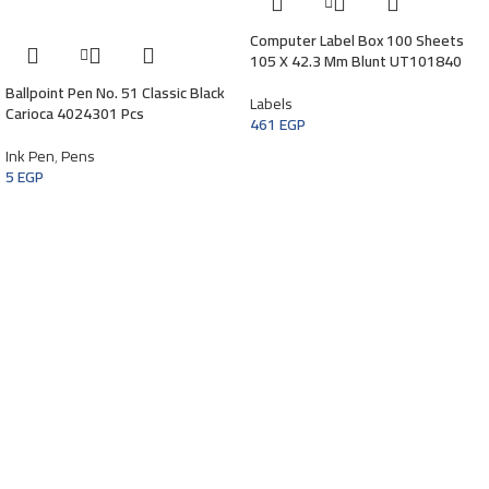
Computer Label Box 100 Sheets
105 X 42.3 Mm Blunt UT101840
Ballpoint Pen No. 51 Classic Black
Labels
Carioca 4024301 Pcs
461
EGP
Ink Pen
,
Pens
5
EGP