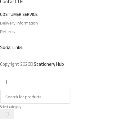
Contact Us
COSTUMER SERVICE
Delivery Information
Returns
Social Links:
Copyright 2026
Stationery Hub
Select category