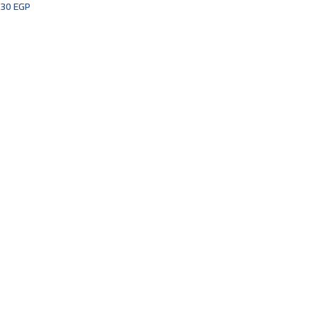
30
EGP