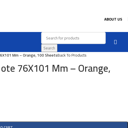
ABOUT US
Search
76X101 Mm – Orange, 100 Sheets
Back To Products
Note 76X101 Mm – Orange,
TO CART