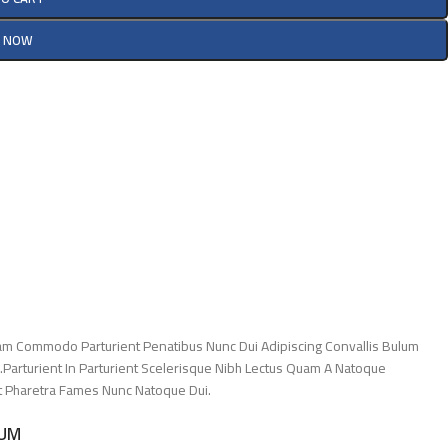
Y NOW
am Commodo Parturient Penatibus Nunc Dui Adipiscing Convallis Bulum
.Parturient In Parturient Scelerisque Nibh Lectus Quam A Natoque
Et Pharetra Fames Nunc Natoque Dui.
LUM