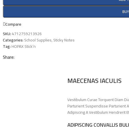
BU
Compare
SKU:
4712759213926
Categories:
School Supplies
,
Sticky Notes
Tag:
HOPAX Stick’n
Share:
MAECENAS IACULIS
Vestibulum Curae Torquent Diam Di
Parturient Suspendisse Parturient A
Adipiscing A Vestibulum Hendrerit 
ADIPISCING CONVALLIS BU