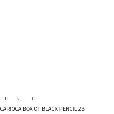
CARIOCA BOX OF BLACK PENCIL 2B