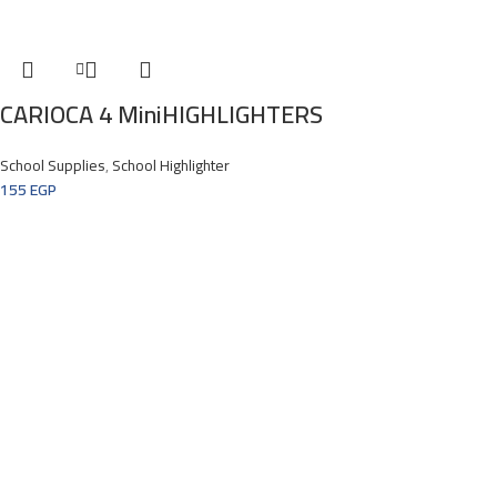
CARIOCA 4 MiniHIGHLIGHTERS
School Supplies
,
School Highlighter
155
EGP