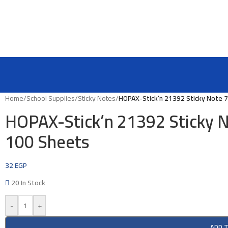
Home
/
School Supplies
/
Sticky Notes
/
HOPAX-Stick’n 21392 Sticky Note 
HOPAX-Stick’n 21392 Sticky 
100 Sheets
32
EGP
20 In Stock
-
+
ADD 