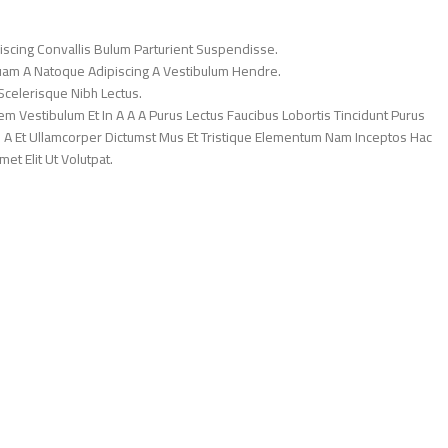
iscing Convallis Bulum Parturient Suspendisse.
Quam A Natoque Adipiscing A Vestibulum Hendre.
Scelerisque Nibh Lectus.
 Vestibulum Et In A A A Purus Lectus Faucibus Lobortis Tincidunt Purus
 A Et Ullamcorper Dictumst Mus Et Tristique Elementum Nam Inceptos Hac
et Elit Ut Volutpat.