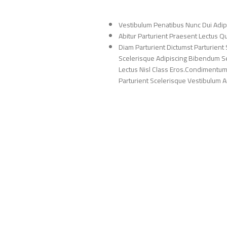
Vestibulum Penatibus Nunc Dui Adip
Abitur Parturient Praesent Lectus 
Diam Parturient Dictumst Parturient 
Scelerisque Adipiscing Bibendum Sem
Lectus Nisl Class Eros.Condimentum
Parturient Scelerisque Vestibulum Am