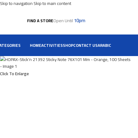
Skip to navigation
Skip to main content
10pm
Open Until
FIND A STORE
ATEGORIES
HOME
ACTIVITIES
SHOP
CONTACT US
ARABIC
Click To Enlarge