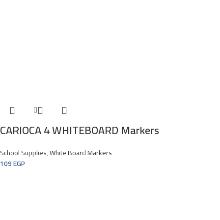
CARIOCA 4 WHITEBOARD Markers
School Supplies
,
White Board Markers
109
EGP