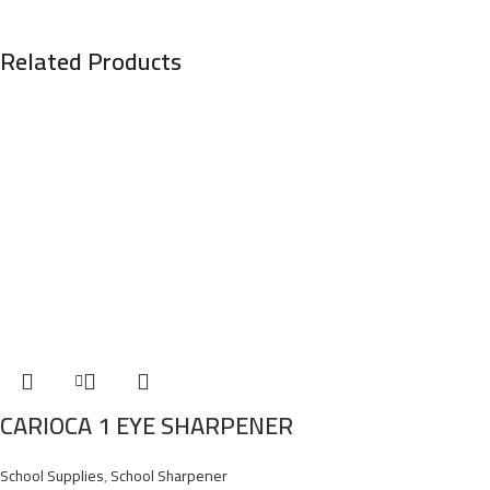
Related Products
CARIOCA 1 EYE SHARPENER
School Supplies
,
School Sharpener