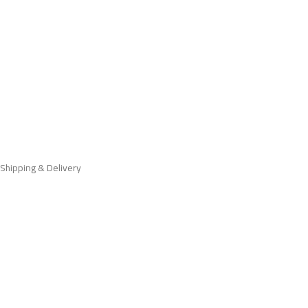
Shipping & Delivery