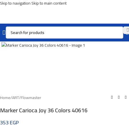
Skip to navigation
Skip to main content
Click To Enlarge
Home
/
ART
/
Flowmaster
Marker Carioca Joy 36 Colors 40616
353
EGP