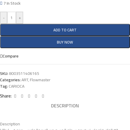
7 In Stock
-
+
ADD TO CART
BUY NOW
Compare
SKU:
8003511406165
Categories:
ART
,
Flowmaster
Tag:
CARIOCA
Share:
DESCRIPTION
Description