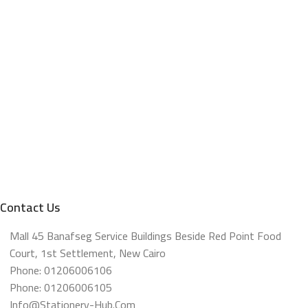
Contact Us
Mall 45 Banafseg Service Buildings Beside Red Point Food
Court, 1st Settlement, New Cairo
Phone: 01206006106
Phone: 01206006105
Info@stationery-Hub.com