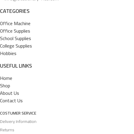
CATEGORIES
Office Machine
Office Supplies
School Supplies
College Supplies
Hobbies
USEFUL LINKS
Home
Shop
About Us
Contact Us
COSTUMER SERVICE
Delivery Information
Returns