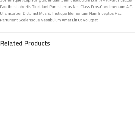
Faucibus Lobortis Tincidunt Purus Lectus Nisl Class Eros.Condimentum A Et
Ullamcorper Dictumst Mus Et Tristique Elementum Nam Inceptos Hac
Parturient Scelerisque Vestibulum Amet Elit Ut Volutpat.
Related Products