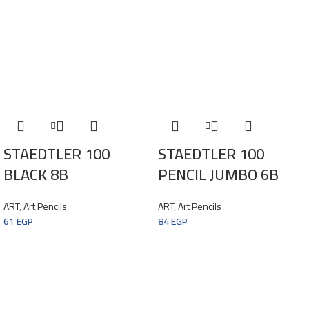
STAEDTLER 100
STAEDTLER 100
BLACK 8B
PENCIL JUMBO 6B
ART
,
Art Pencils
ART
,
Art Pencils
61
EGP
84
EGP