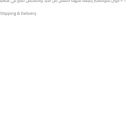
٣٦ الوان فلوماستر رفيعه سهله المسح من الايد والملابس صنع في ايطاليا
Shipping & Delivery