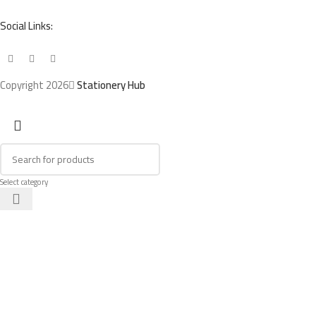
Social Links:
Copyright 2026
Stationery Hub
Select category