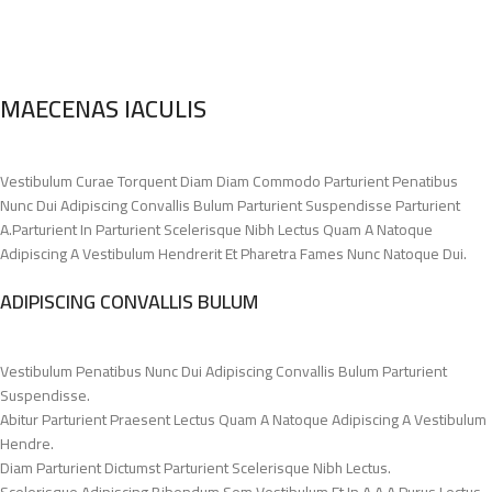
MAECENAS IACULIS
Vestibulum Curae Torquent Diam Diam Commodo Parturient Penatibus
Nunc Dui Adipiscing Convallis Bulum Parturient Suspendisse Parturient
A.Parturient In Parturient Scelerisque Nibh Lectus Quam A Natoque
Adipiscing A Vestibulum Hendrerit Et Pharetra Fames Nunc Natoque Dui.
ADIPISCING CONVALLIS BULUM
Vestibulum Penatibus Nunc Dui Adipiscing Convallis Bulum Parturient
Suspendisse.
Abitur Parturient Praesent Lectus Quam A Natoque Adipiscing A Vestibulum
Hendre.
Diam Parturient Dictumst Parturient Scelerisque Nibh Lectus.
Scelerisque Adipiscing Bibendum Sem Vestibulum Et In A A A Purus Lectus