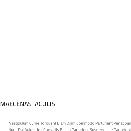
MAECENAS IACULIS
Vestibulum Curae Torquent Diam Diam Commodo Parturient Penatibus
Nunc Dui Adipiscing Convallis Bulum Parturient Suspendisse Parturient