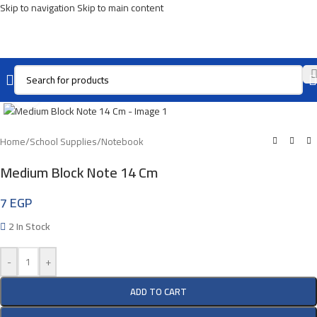
Skip to navigation
Skip to main content
Click To Enlarge
Home
/
School Supplies
/
Notebook
Medium Block Note 14 Cm
7
EGP
2 In Stock
-
+
ADD TO CART