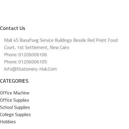
Contact Us
Mall 45 Banafseg Service Buildings Beside Red Point Food
Court, 1st Settlement, New Cairo
Phone: 01206006106
Phone: 01206006105
Info@stationery-Hub.com
CATEGORIES
Office Machine
Office Supplies
School Supplies
College Supplies
Hobbies