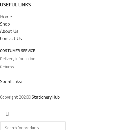
USEFUL LINKS
Home
Shop
About Us
Contact Us
COSTUMER SERVICE
Delivery Information
Returns
Social Links:
Copyright 2026
Stationery Hub