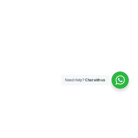
Need Help?
Chat with us