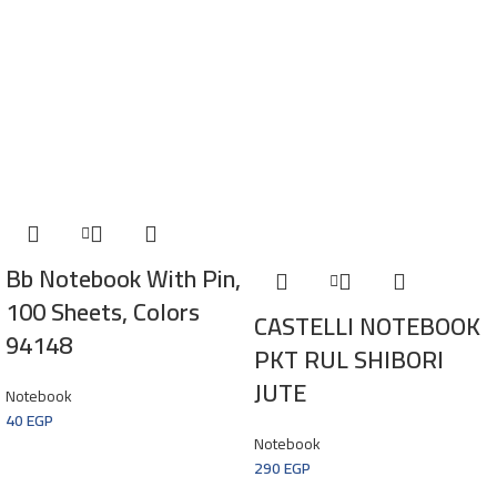
Bb Notebook With Pin,
100 Sheets, Colors
CASTELLI NOTEBOOK
94148
PKT RUL SHIBORI
JUTE
Notebook
40
EGP
Notebook
290
EGP