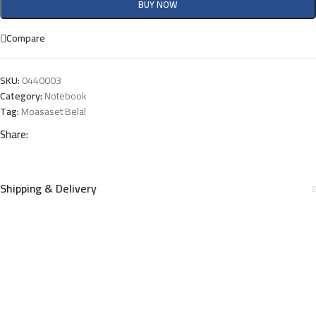
BUY NOW
Compare
SKU:
0440003
Category:
Notebook
Tag:
Moasaset Belal
Share:
Shipping & Delivery