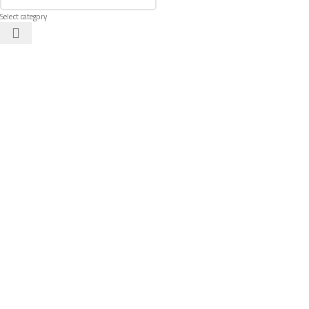
Select category