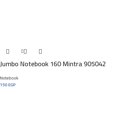
Jumbo Notebook 160 Mintra 905042
Notebook
150
EGP