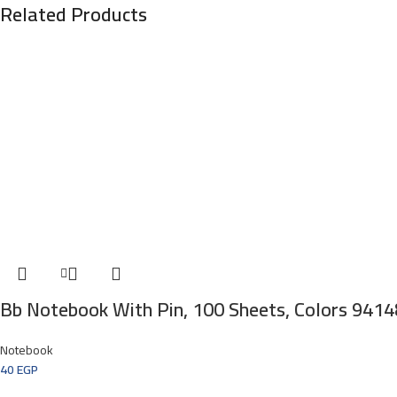
Related Products
Bb Notebook With Pin, 100 Sheets, Colors 9414
Notebook
40
EGP