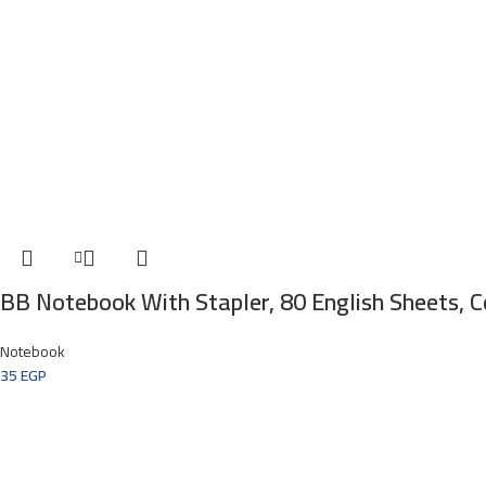
BB Notebook With Stapler, 80 English Sheets, 
Notebook
35
EGP