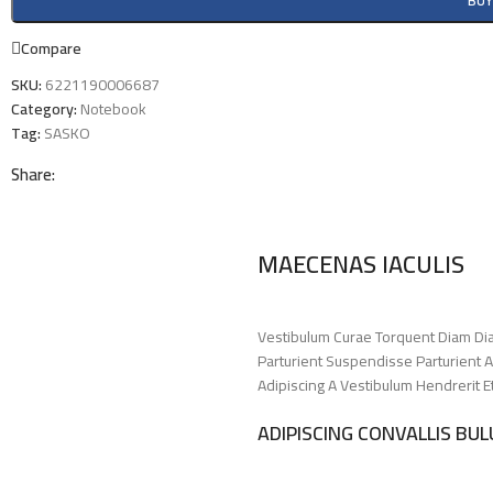
BU
Compare
SKU:
6221190006687
Category:
Notebook
Tag:
SASKO
Share:
MAECENAS IACULIS
Vestibulum Curae Torquent Diam Di
Parturient Suspendisse Parturient A
Adipiscing A Vestibulum Hendrerit 
ADIPISCING CONVALLIS BU