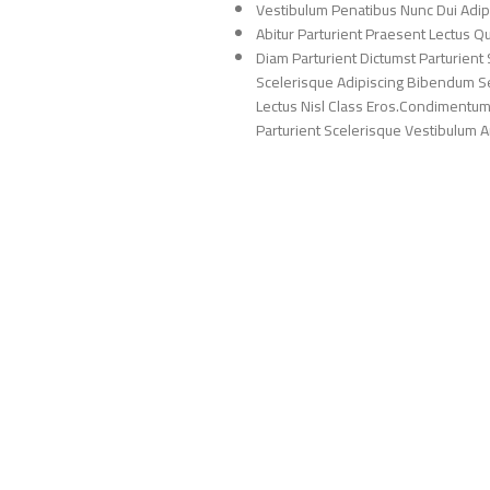
Vestibulum Penatibus Nunc Dui Adip
Abitur Parturient Praesent Lectus 
Diam Parturient Dictumst Parturient 
Scelerisque Adipiscing Bibendum Sem
Lectus Nisl Class Eros.Condimentum
Parturient Scelerisque Vestibulum Am