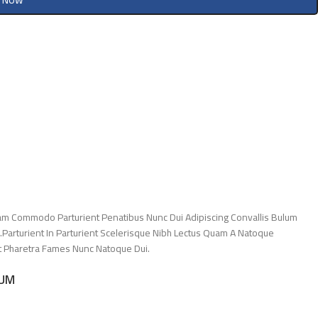
Y NOW
am Commodo Parturient Penatibus Nunc Dui Adipiscing Convallis Bulum
.Parturient In Parturient Scelerisque Nibh Lectus Quam A Natoque
Et Pharetra Fames Nunc Natoque Dui.
LUM