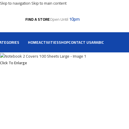
Skip to navigation
Skip to main content
10pm
Open Until
FIND A STORE
ATEGORIES
HOME
ACTIVITIES
SHOP
CONTACT US
ARABIC
Click To Enlarge