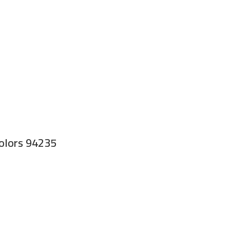
Colors 94235