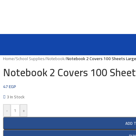
Home
/
School Supplies
/
Notebook
/
Notebook 2 Covers 100 Sheets Larg
Notebook 2 Covers 100 Sheet
47
EGP
3 In Stock
-
+
ADD 