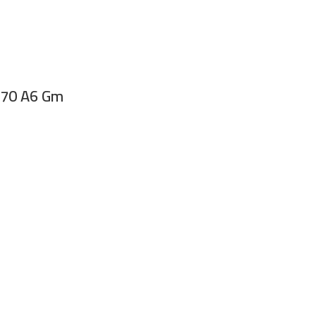
 70 A6 Gm