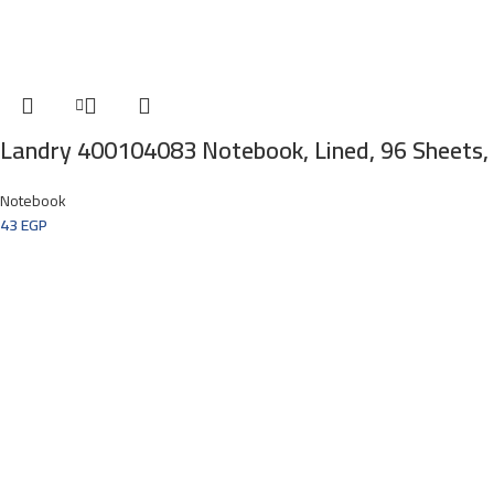
Landry 400104083 Notebook, Lined, 96 Sheets,
Notebook
43
EGP