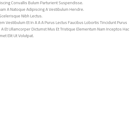
iscing Convallis Bulum Parturient Suspendisse.
Quam A Natoque Adipiscing A Vestibulum Hendre.
Scelerisque Nibh Lectus.
 Vestibulum Et In A A A Purus Lectus Faucibus Lobortis Tincidunt Purus
 A Et Ullamcorper Dictumst Mus Et Tristique Elementum Nam Inceptos Hac
et Elit Ut Volutpat.