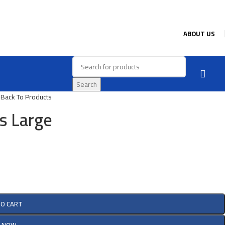
ABOUT US
Search
e
Back To Products
s Large
TO CART