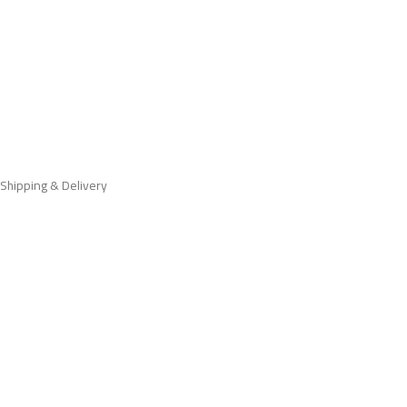
Shipping & Delivery