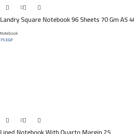
Landry Square Notebook 96 Sheets 70 Gm A5 
Notebook
75
EGP
Lined Notebook With Quarto Margin 25