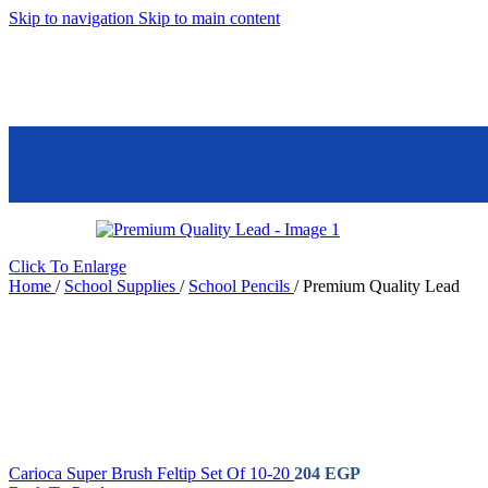
Skip to navigation
Skip to main content
Mall 45 Banafseg Service Building
Settlement, New Cairo
School Supplies
Store Details
Sub Categories
School
Ball Pens
Eraser
Coloring
School Glue
Pencils
School
Click To Enlarge
Corrector
Highlighter
Home
/
School Supplies
/
School Pencils
/
Premium Quality Lead
Crayons
School
Jumbo
Pencils
Flowmaster
School Ruler
Notebook
School
Sharpener
Sticky Notes
Water Color
Pencils
Water Colors
Whiteboard
Carioca Super Brush Feltip Set Of 10-20
204
EGP