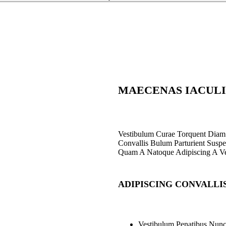
Staedtler Noris
Tub Sharpener 511
120 BK
153
EGP
MAECENAS IACULI
Vestibulum Curae Torquent Diam
Convallis Bulum Parturient Suspen
Quam A Natoque Adipiscing A Ve
ADIPISCING CONVALLI
Vestibulum Penatibus Nunc