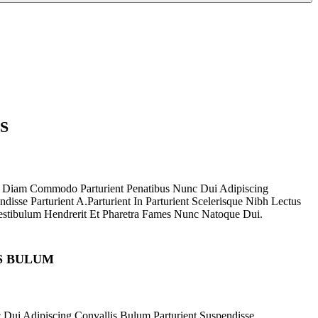
S
 Diam Commodo Parturient Penatibus Nunc Dui Adipiscing
disse Parturient A.Parturient In Parturient Scelerisque Nibh Lectus
stibulum Hendrerit Et Pharetra Fames Nunc Natoque Dui.
S BULUM
 Dui Adipiscing Convallis Bulum Parturient Suspendisse.