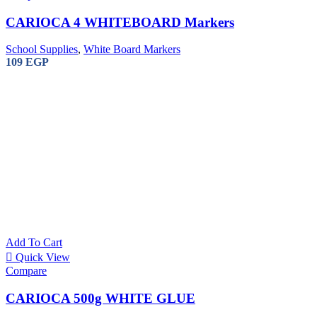
CARIOCA 4 WHITEBOARD Markers
School Supplies
,
White Board Markers
109
EGP
REXEL 
SHREDDER
13.300
EG
Add To Cart
Quick View
Compare
CARIOCA 500g WHITE GLUE