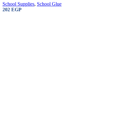
School Supplies
,
School Glue
202
EGP