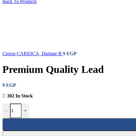
Markers
Back To Products
Creion CARIOCA, Duritate B
9
EGP
Premium Quality Lead
9
EGP
302 In Stock
-
+