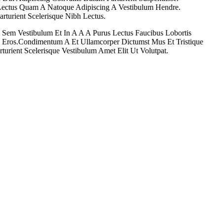
t Lectus Quam A Natoque Adipiscing A Vestibulum Hendre.
arturient Scelerisque Nibh Lectus.
 Sem Vestibulum Et In A A A Purus Lectus Faucibus Lobortis
ss Eros.Condimentum A Et Ullamcorper Dictumst Mus Et Tristique
rient Scelerisque Vestibulum Amet Elit Ut Volutpat.