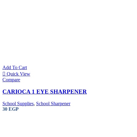
Staedtler 2
2mm Leads
Add To Cart
Quick View
Compare
Office Machine
CARIOCA 1 EYE SHARPENER
Sub Categories
Laminator
School Supplies
,
School Sharpener
Shredder
30
EGP
Air Purifiers
Binding