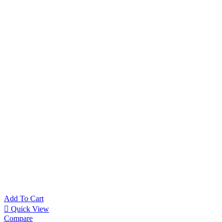
REXEL 
SHREDDER
14.280
EG
HOME OFF
Packaging 
9.670
EGP
Add To Cart
Quick View
Compare