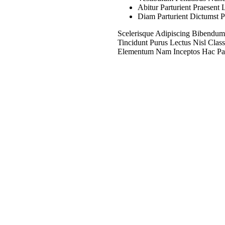
Abitur Parturient Praesen
n - Staedtler - 430
Diam Parturient Dictumst P
ne - Black
18
EGP
Read More
Scelerisque Adipiscing Bibendum
Tincidunt Purus Lectus Nisl Cla
Elementum Nam Inceptos Hac Partu
ER – PUNTERA
MBIO MARS
 – 0,1 MM