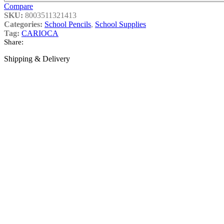
Compare
SKU:
8003511321413
Categories:
School Pencils
,
School Supplies
Tag:
CARIOCA
Share:
Shipping & Delivery
College Supplies
Sub Categories
College Ball Pens
College Ruler
Holder
Triangle