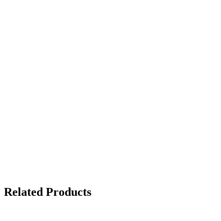
Ballpoint Pe
- Stick - Fi
STAEDTL
DE RECA
MATIC 750
595
EGP
Related Products