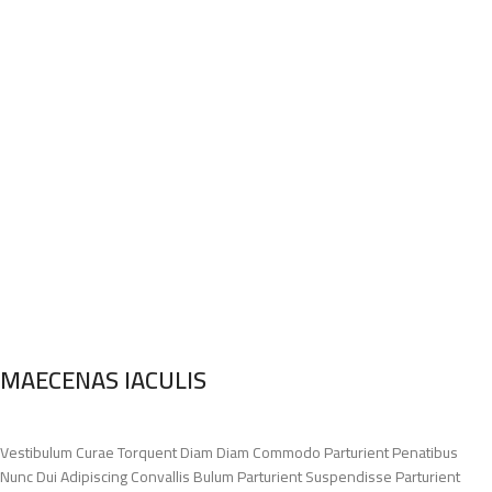
MAECENAS IACULIS
Vestibulum Curae Torquent Diam Diam Commodo Parturient Penatibus
Nunc Dui Adipiscing Convallis Bulum Parturient Suspendisse Parturient