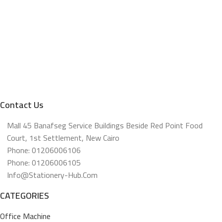
Contact Us
Mall 45 Banafseg Service Buildings Beside Red Point Food
Court, 1st Settlement, New Cairo
Phone: 01206006106
Phone: 01206006105
Info@stationery-Hub.com
CATEGORIES
Office Machine