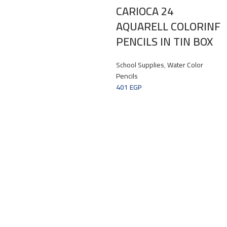
CARIOCA 24
AQUARELL COLORINF
PENCILS IN TIN BOX
School Supplies
,
Water Color
Pencils
401
EGP