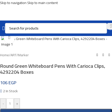
Skip to navigation
Skip to main content
Click To Enlarge
Home
/
ART
/
Marker
Round Green Whiteboard Pens With Carioca Clips,
4292204 Boxes
106
EGP
2 In Stock
-
+