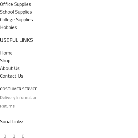
Office Supplies
School Supplies
College Supplies
Hobbies
USEFUL LINKS
Home
Shop
About Us
Contact Us
COSTUMER SERVICE
Delivery Information
Returns
Social Links: