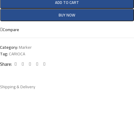
ADD TO CART
BUY NOW
Compare
Category:
Marker
Tag:
CARIOCA
Share:
Shipping & Delivery