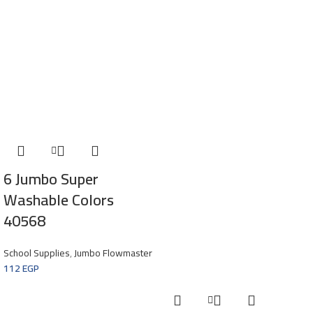
6 Jumbo Super
Washable Colors
40568
School Supplies
,
Jumbo Flowmaster
112
EGP