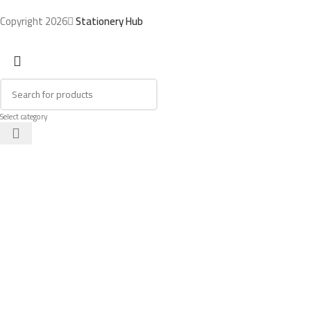
Copyright 2026
Stationery Hub
Select category