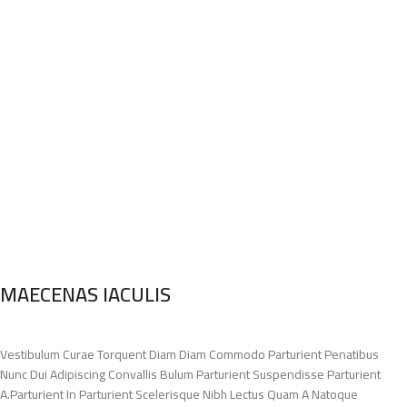
MAECENAS IACULIS
Vestibulum Curae Torquent Diam Diam Commodo Parturient Penatibus
Nunc Dui Adipiscing Convallis Bulum Parturient Suspendisse Parturient
A.Parturient In Parturient Scelerisque Nibh Lectus Quam A Natoque