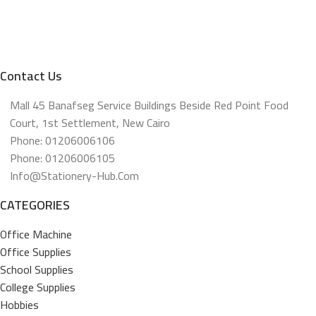
Contact Us
Mall 45 Banafseg Service Buildings Beside Red Point Food
Court, 1st Settlement, New Cairo
Phone: 01206006106
Phone: 01206006105
Info@stationery-Hub.com
CATEGORIES
Office Machine
Office Supplies
School Supplies
College Supplies
Hobbies