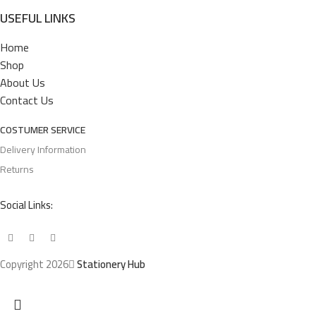
USEFUL LINKS
Home
Shop
About Us
Contact Us
COSTUMER SERVICE
Delivery Information
Returns
Social Links:
Copyright 2026
Stationery Hub