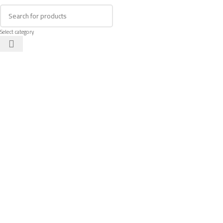
Select category