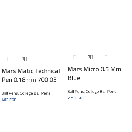
Mars Micro 0.5 Mm
Mars Matic Technical
Blue
Pen 0.18mm 700 03
Ball Pens
,
College Ball Pens
Ball Pens
,
College Ball Pens
279
EGP
462
EGP