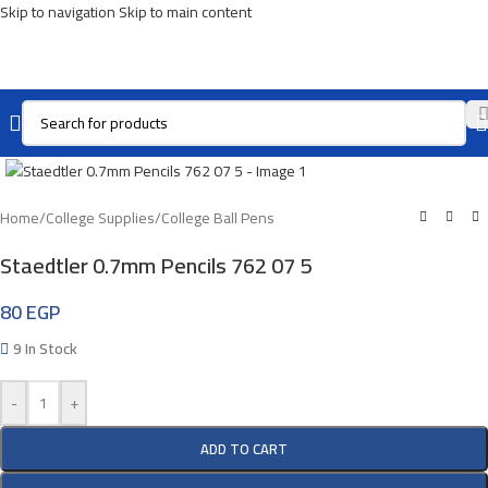
Skip to navigation
Skip to main content
Click To Enlarge
Home
/
College Supplies
/
College Ball Pens
Staedtler 0.7mm Pencils 762 07 5
80
EGP
9 In Stock
-
+
ADD TO CART