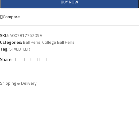
BUY NOW
Compare
SKU:
4007817762059
Categories:
Ball Pens
,
College Ball Pens
Tag:
STAEDTLER
Share:
Shipping & Delivery