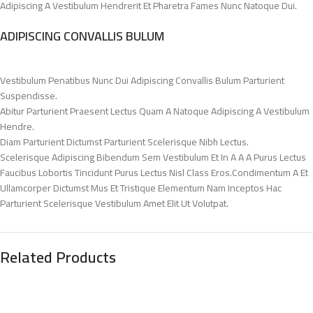
Adipiscing A Vestibulum Hendrerit Et Pharetra Fames Nunc Natoque Dui.
ADIPISCING CONVALLIS BULUM
Vestibulum Penatibus Nunc Dui Adipiscing Convallis Bulum Parturient
Suspendisse.
Abitur Parturient Praesent Lectus Quam A Natoque Adipiscing A Vestibulum
Hendre.
Diam Parturient Dictumst Parturient Scelerisque Nibh Lectus.
Scelerisque Adipiscing Bibendum Sem Vestibulum Et In A A A Purus Lectus
Faucibus Lobortis Tincidunt Purus Lectus Nisl Class Eros.Condimentum A Et
Ullamcorper Dictumst Mus Et Tristique Elementum Nam Inceptos Hac
Parturient Scelerisque Vestibulum Amet Elit Ut Volutpat.
Related Products