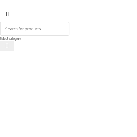
Select category