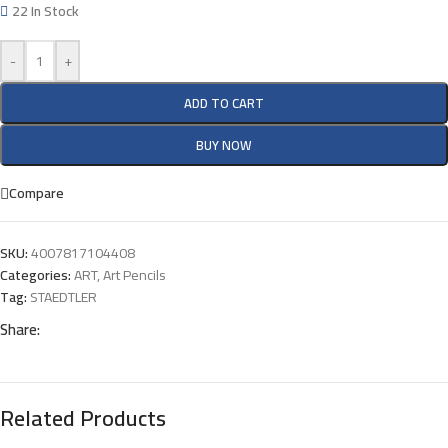
22 In Stock
-
+
ADD TO CART
BUY NOW
Compare
SKU:
4007817104408
Categories:
ART
,
Art Pencils
Tag:
STAEDTLER
Share:
Related Products