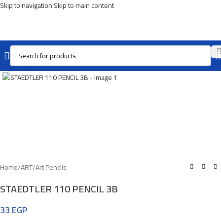
Skip to navigation
Skip to main content
Click To Enlarge
Home
/
ART
/
Art Pencils
STAEDTLER 110 PENCIL 3B
33
EGP