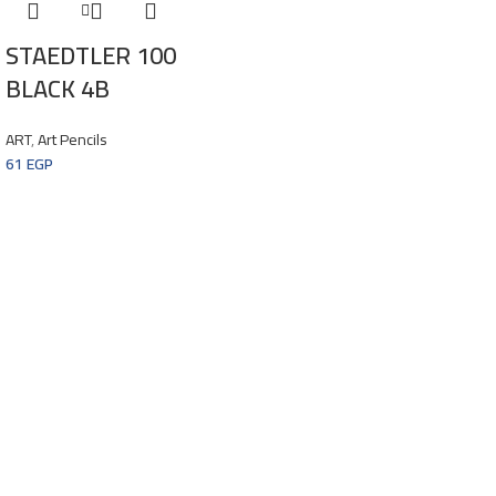
STAEDTLER 100
BLACK 4B
ART
,
Art Pencils
61
EGP