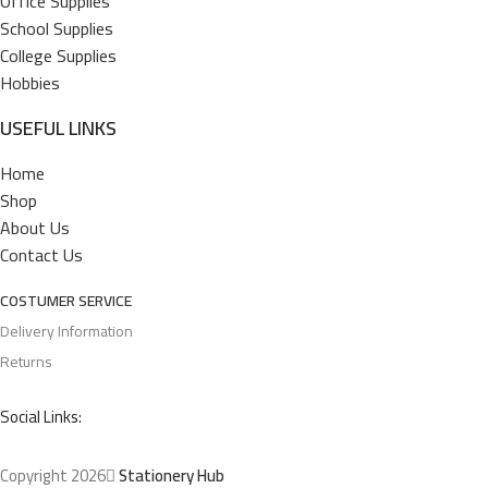
Office Supplies
School Supplies
College Supplies
Hobbies
USEFUL LINKS
Home
Shop
About Us
Contact Us
COSTUMER SERVICE
Delivery Information
Returns
Social Links:
Copyright 2026
Stationery Hub