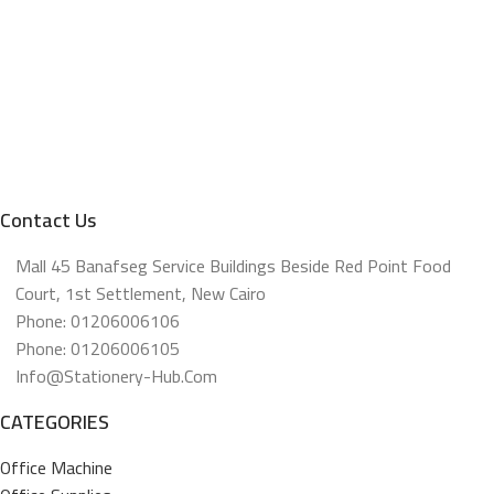
Contact Us
Mall 45 Banafseg Service Buildings Beside Red Point Food
Court, 1st Settlement, New Cairo
Phone: 01206006106
Phone: 01206006105
Info@stationery-Hub.com
CATEGORIES
Office Machine