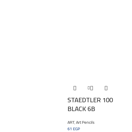
STAEDTLER 100
BLACK 6B
ART
,
Art Pencils
61
EGP