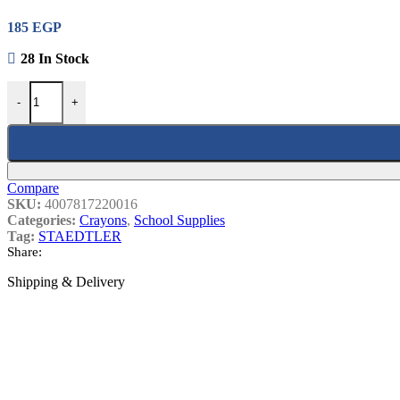
School Sharpener
185
EGP
Most Popular
28 In Stock
STAEDTLER 16 WAX CRAYONS Quantity
-
+
Sticker Disney
15
EGP
Compare
SKU:
4007817220016
A Box Of Computer Labels, 20 Sheets, 1
Categories:
Crayons
,
School Supplies
Tag:
STAEDTLER
Share:
Staedtler Graphite Mechanical Pencil 0.
Shipping & Delivery
WhiteBoard Marker Carioca 42922
22
EG