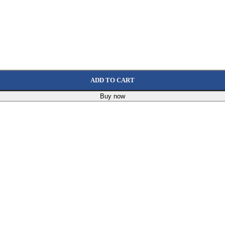
ADD TO CART
Buy now
0 X 25.4 Mm, 113480
632
EGP
7 Mm Green
58
EGP
P