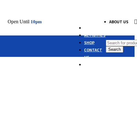
ABOUT US
Open Until
10pm
HOME
ACTIVITIES
SHOP
CONTACT
Search
US
ARABIC