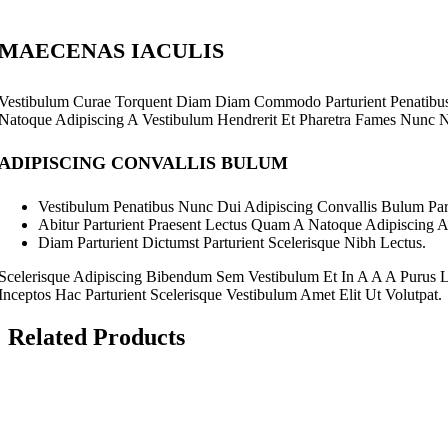
Sub Categories
College Ball Pens
College Ruler
MAECENAS IACULIS
Holder
Triangle
Vestibulum Curae Torquent Diam Diam Commodo Parturient Penatibus N
Natoque Adipiscing A Vestibulum Hendrerit Et Pharetra Fames Nunc 
ADIPISCING CONVALLIS BULUM
Vestibulum Penatibus Nunc Dui Adipiscing Convallis Bulum Part
Abitur Parturient Praesent Lectus Quam A Natoque Adipiscing 
Diam Parturient Dictumst Parturient Scelerisque Nibh Lectus.
Scelerisque Adipiscing Bibendum Sem Vestibulum Et In A A A Purus L
Inceptos Hac Parturient Scelerisque Vestibulum Amet Elit Ut Volutpat.
Staedtler 0.7mm P
Related Products