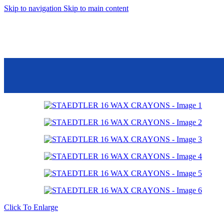
Skip to navigation
Skip to main content
Mall 45 Banafseg S
Point Food Court, 
Store Details
Saturday – Thursday:
10:00am -
10:00pm
Friday
12:00pm -
10:00pm
01206006106
01206006105
Click To Enlarge