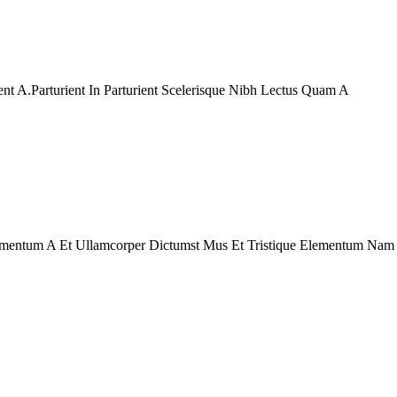
t A.Parturient In Parturient Scelerisque Nibh Lectus Quam A
ndimentum A Et Ullamcorper Dictumst Mus Et Tristique Elementum Nam