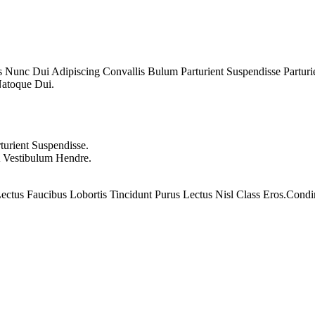
unc Dui Adipiscing Convallis Bulum Parturient Suspendisse Parturien
Natoque Dui.
urient Suspendisse.
A Vestibulum Hendre.
ectus Faucibus Lobortis Tincidunt Purus Lectus Nisl Class Eros.Co
encils 762 07 5
80
EGP