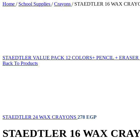
Home
/
School Supplies
/
Crayons
/
STAEDTLER 16 WAX CRAY
School Supplies
Sub Categories
STAEDTLER VALUE PACK 12 COLORS+ PENCIL + ERASER
Ball Pens
Back To Products
Coloring Pencils
Corrector
Crayons
Jumbo Flowmaster
Notebook
Sticky Notes
Water Color Pencils
Water Colors
Whiteboard Markers
School Eraser
STAEDTLER 24 WAX CRAYONS
278
EGP
School Glue
School Highlighter
STAEDTLER 16 WAX CRA
School Pencils
School Ruler