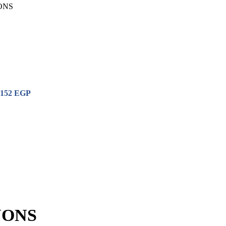
ONS
152
EGP
YONS