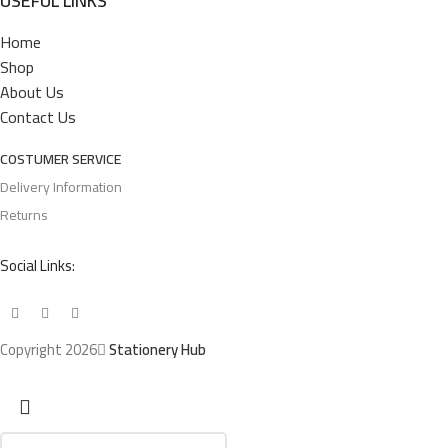
USEFUL LINKS
Home
Shop
About Us
Contact Us
COSTUMER SERVICE
Delivery Information
Returns
Social Links:
Copyright 2026
Stationery Hub