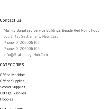
Contact Us
Mall 45 Banafseg Service Buildings Beside Red Point Food
Court, 1st Settlement, New Cairo
Phone: 01206006106
Phone: 01206006105
Info@stationery-Hub.com
CATEGORIES
Office Machine
Office Supplies
School Supplies
College Supplies
Hobbies