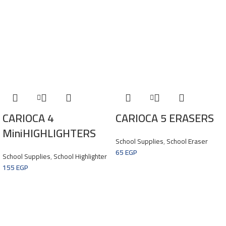
CARIOCA 4
CARIOCA 5 ERASERS
MiniHIGHLIGHTERS
School Supplies
,
School Eraser
65
EGP
School Supplies
,
School Highlighter
155
EGP