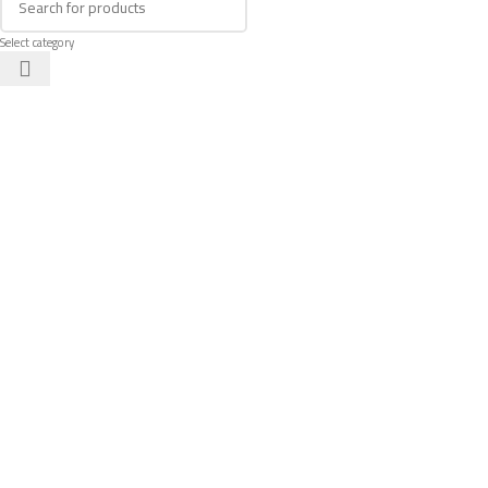
Select category