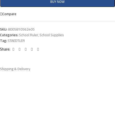
BUY NOW
Compare
SKU:
8005810562405
Categories:
School Ruler
,
School Supplies
Tag:
STAEDTLER
Share:
Shipping & Delivery