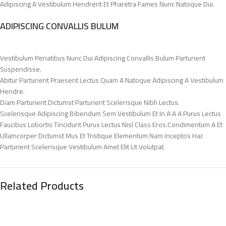
Adipiscing A Vestibulum Hendrerit Et Pharetra Fames Nunc Natoque Dui.
ADIPISCING CONVALLIS BULUM
Vestibulum Penatibus Nunc Dui Adipiscing Convallis Bulum Parturient
Suspendisse.
Abitur Parturient Praesent Lectus Quam A Natoque Adipiscing A Vestibulum
Hendre.
Diam Parturient Dictumst Parturient Scelerisque Nibh Lectus.
Scelerisque Adipiscing Bibendum Sem Vestibulum Et In A A A Purus Lectus
Faucibus Lobortis Tincidunt Purus Lectus Nisl Class Eros.Condimentum A Et
Ullamcorper Dictumst Mus Et Tristique Elementum Nam Inceptos Hac
Parturient Scelerisque Vestibulum Amet Elit Ut Volutpat.
Related Products