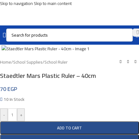
Skip to navigation
Skip to main content
Click To Enlarge
Home
/
School Supplies
/
School Ruler
Staedtler Mars Plastic Ruler – 40cm
70
EGP
10 In Stock
-
+
ADD TO CART