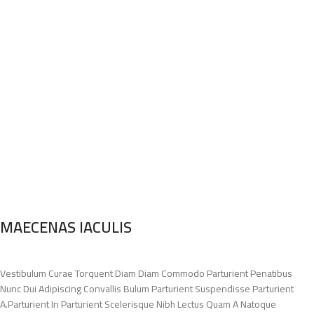
MAECENAS IACULIS
Vestibulum Curae Torquent Diam Diam Commodo Parturient Penatibus
Nunc Dui Adipiscing Convallis Bulum Parturient Suspendisse Parturient
A.Parturient In Parturient Scelerisque Nibh Lectus Quam A Natoque