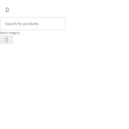
Select category