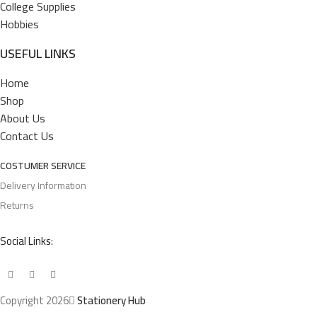
College Supplies
Hobbies
USEFUL LINKS
Home
Shop
About Us
Contact Us
COSTUMER SERVICE
Delivery Information
Returns
Social Links:
Copyright 2026
Stationery Hub