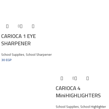
CARIOCA 1 EYE
SHARPENER
School Supplies
,
School Sharpener
30
EGP
CARIOCA 4
MiniHIGHLIGHTERS
School Supplies
,
School Highlighter