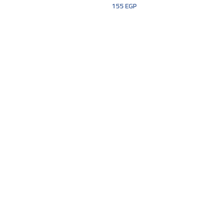
155
EGP