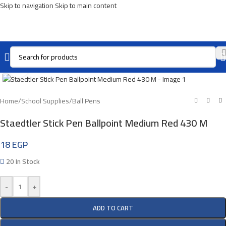
Skip to navigation
Skip to main content
Click To Enlarge
Home
/
School Supplies
/
Ball Pens
Staedtler Stick Pen Ballpoint Medium Red 430 M
18
EGP
20 In Stock
-
+
ADD TO CART