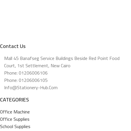
Contact Us
Mall 45 Banafseg Service Buildings Beside Red Point Food
Court, 1st Settlement, New Cairo
Phone: 01206006106
Phone: 01206006105
Info@stationery-Hub.com
CATEGORIES
Office Machine
Office Supplies
School Supplies