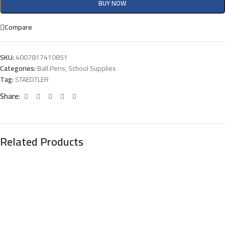
BUY NOW
Compare
SKU:
4007817410851
Categories:
Ball Pens
,
School Supplies
Tag:
STAEDTLER
Share:
Related Products