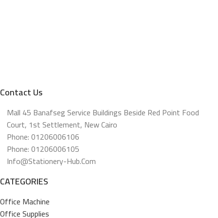
Contact Us
Mall 45 Banafseg Service Buildings Beside Red Point Food
Court, 1st Settlement, New Cairo
Phone: 01206006106
Phone: 01206006105
Info@stationery-Hub.com
CATEGORIES
Office Machine
Office Supplies