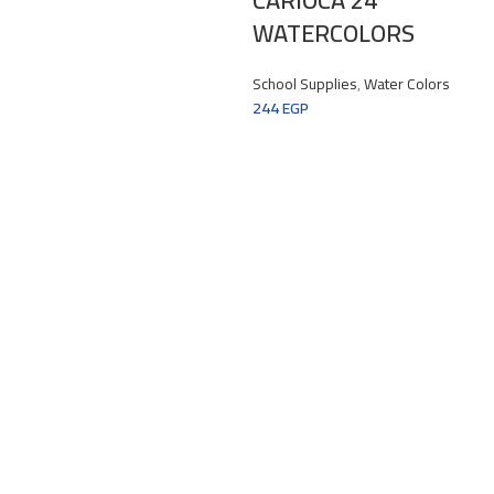
WATERCOLORS
School Supplies
,
Water Colors
244
EGP