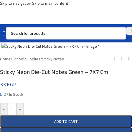
Skip to navigation
Skip to main content
Click To Enlarge
Home
/
School Supplies
/
Sticky Notes
Sticky Neon Die-Cut Notes Green – 7X7 Cm
33
EGP
27 In Stock
-
+
ADD TO CART