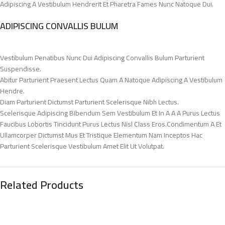
Adipiscing A Vestibulum Hendrerit Et Pharetra Fames Nunc Natoque Dui.
ADIPISCING CONVALLIS BULUM
Vestibulum Penatibus Nunc Dui Adipiscing Convallis Bulum Parturient
Suspendisse.
Abitur Parturient Praesent Lectus Quam A Natoque Adipiscing A Vestibulum
Hendre.
Diam Parturient Dictumst Parturient Scelerisque Nibh Lectus.
Scelerisque Adipiscing Bibendum Sem Vestibulum Et In A A A Purus Lectus
Faucibus Lobortis Tincidunt Purus Lectus Nisl Class Eros.Condimentum A Et
Ullamcorper Dictumst Mus Et Tristique Elementum Nam Inceptos Hac
Parturient Scelerisque Vestibulum Amet Elit Ut Volutpat.
Related Products