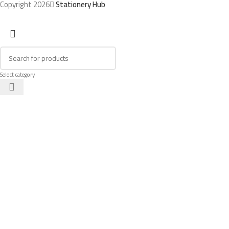
Copyright 2026
Stationery Hub
Select category