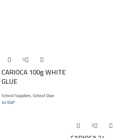
CARIOCA 100g WHITE
GLUE
School Supplies
,
School Glue
42
EGP
CARIOCA 24