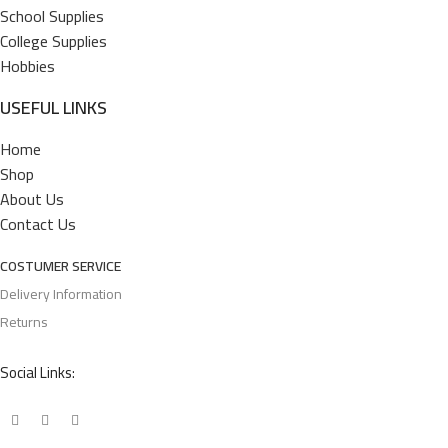
School Supplies
College Supplies
Hobbies
USEFUL LINKS
Home
Shop
About Us
Contact Us
COSTUMER SERVICE
Delivery Information
Returns
Social Links: