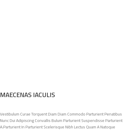
MAECENAS IACULIS
Vestibulum Curae Torquent Diam Diam Commodo Parturient Penatibus
Nunc Dui Adipiscing Convallis Bulum Parturient Suspendisse Parturient
A.Parturient In Parturient Scelerisque Nibh Lectus Quam A Natoque