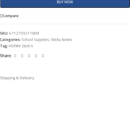
BUY NOW
Compare
SKU:
4712759211809
Categories:
School Supplies
,
Sticky Notes
Tag:
HOPAX Stick’n
Share:
Shipping & Delivery