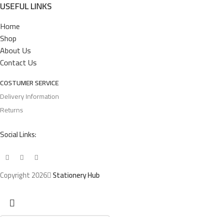
USEFUL LINKS
Home
Shop
About Us
Contact Us
COSTUMER SERVICE
Delivery Information
Returns
Social Links:
Copyright 2026
Stationery Hub