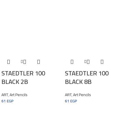
STAEDTLER 100
STAEDTLER 100
BLACK 2B
BLACK 8B
ART
,
Art Pencils
ART
,
Art Pencils
61
EGP
61
EGP