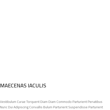
MAECENAS IACULIS
Vestibulum Curae Torquent Diam Diam Commodo Parturient Penatibus
Nunc Dui Adipiscing Convallis Bulum Parturient Suspendisse Parturient