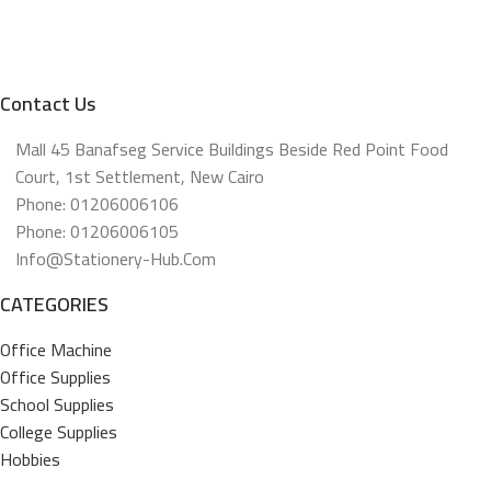
Contact Us
Mall 45 Banafseg Service Buildings Beside Red Point Food
Court, 1st Settlement, New Cairo
Phone: 01206006106
Phone: 01206006105
Info@stationery-Hub.com
CATEGORIES
Office Machine
Office Supplies
School Supplies
College Supplies
Hobbies