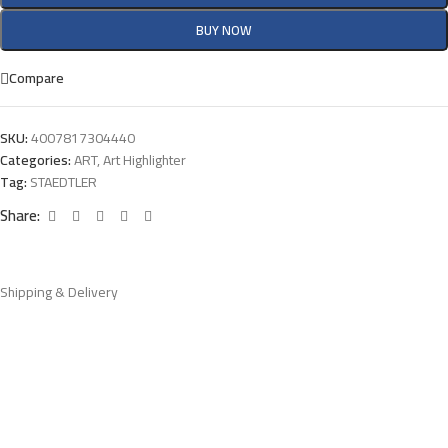
BUY NOW
Compare
SKU:
4007817304440
Categories:
ART
,
Art Highlighter
Tag:
STAEDTLER
Share:
Shipping & Delivery