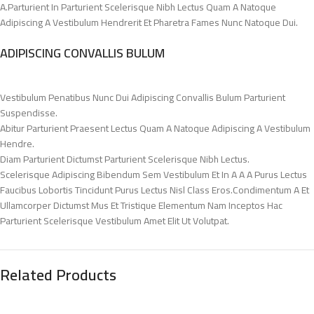
A.Parturient In Parturient Scelerisque Nibh Lectus Quam A Natoque
Adipiscing A Vestibulum Hendrerit Et Pharetra Fames Nunc Natoque Dui.
ADIPISCING CONVALLIS BULUM
Vestibulum Penatibus Nunc Dui Adipiscing Convallis Bulum Parturient
Suspendisse.
Abitur Parturient Praesent Lectus Quam A Natoque Adipiscing A Vestibulum
Hendre.
Diam Parturient Dictumst Parturient Scelerisque Nibh Lectus.
Scelerisque Adipiscing Bibendum Sem Vestibulum Et In A A A Purus Lectus
Faucibus Lobortis Tincidunt Purus Lectus Nisl Class Eros.Condimentum A Et
Ullamcorper Dictumst Mus Et Tristique Elementum Nam Inceptos Hac
Parturient Scelerisque Vestibulum Amet Elit Ut Volutpat.
Related Products