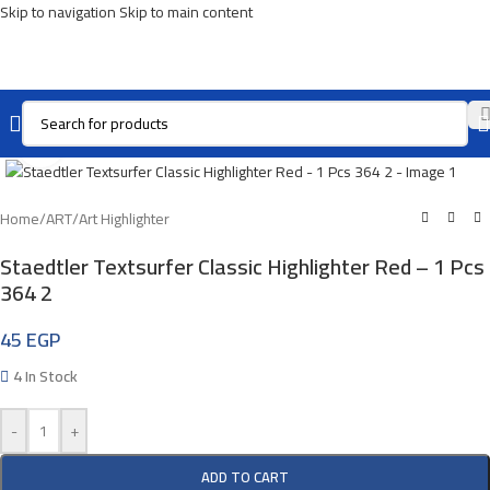
Skip to navigation
Skip to main content
Click To Enlarge
Home
/
ART
/
Art Highlighter
Staedtler Textsurfer Classic Highlighter Red – 1 Pcs
364 2
45
EGP
4 In Stock
-
+
ADD TO CART