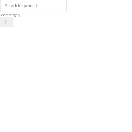
Select category