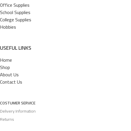
Office Supplies
School Supplies
College Supplies
Hobbies
USEFUL LINKS
Home
Shop
About Us
Contact Us
COSTUMER SERVICE
Delivery Information
Returns