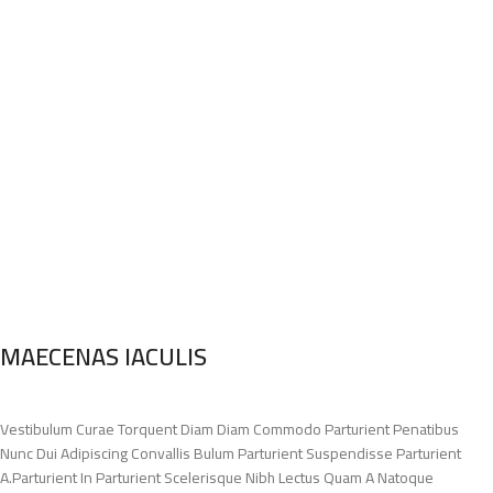
MAECENAS IACULIS
Vestibulum Curae Torquent Diam Diam Commodo Parturient Penatibus
Nunc Dui Adipiscing Convallis Bulum Parturient Suspendisse Parturient
A.Parturient In Parturient Scelerisque Nibh Lectus Quam A Natoque