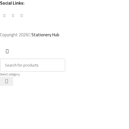
Social Links:
Copyright 2026
Stationery Hub
Select category