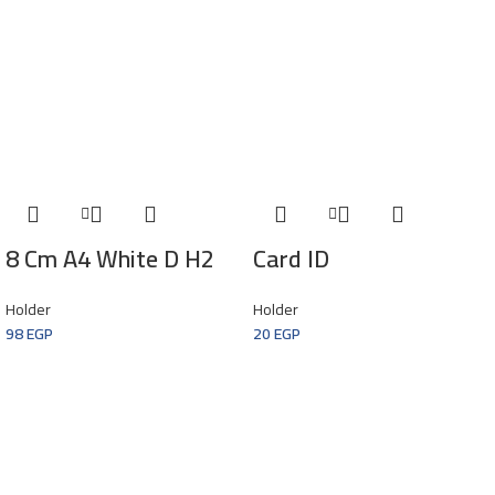
8 Cm A4 White D H2
Card ID
Holder
Holder
98
EGP
20
EGP