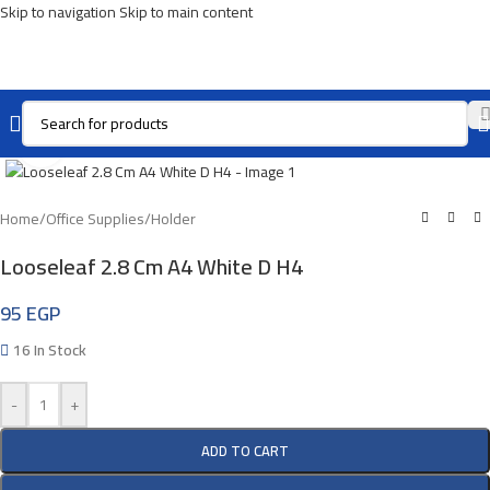
Skip to navigation
Skip to main content
Click To Enlarge
Home
/
Office Supplies
/
Holder
Looseleaf 2.8 Cm A4 White D H4
95
EGP
16 In Stock
-
+
ADD TO CART