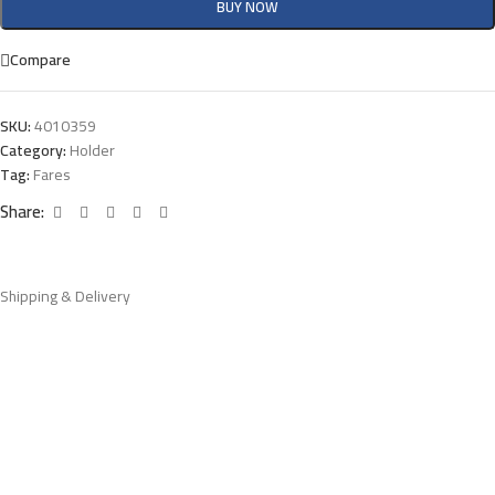
BUY NOW
Compare
SKU:
4010359
Category:
Holder
Tag:
Fares
Share:
Shipping & Delivery