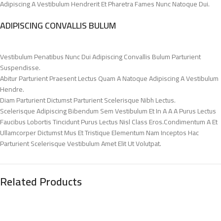
Adipiscing A Vestibulum Hendrerit Et Pharetra Fames Nunc Natoque Dui.
ADIPISCING CONVALLIS BULUM
Vestibulum Penatibus Nunc Dui Adipiscing Convallis Bulum Parturient
Suspendisse.
Abitur Parturient Praesent Lectus Quam A Natoque Adipiscing A Vestibulum
Hendre.
Diam Parturient Dictumst Parturient Scelerisque Nibh Lectus.
Scelerisque Adipiscing Bibendum Sem Vestibulum Et In A A A Purus Lectus
Faucibus Lobortis Tincidunt Purus Lectus Nisl Class Eros.Condimentum A Et
Ullamcorper Dictumst Mus Et Tristique Elementum Nam Inceptos Hac
Parturient Scelerisque Vestibulum Amet Elit Ut Volutpat.
Related Products