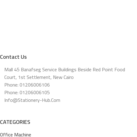
Contact Us
Mall 45 Banafseg Service Buildings Beside Red Point Food
Court, 1st Settlement, New Cairo
Phone: 01206006106
Phone: 01206006105
Info@stationery-Hub.com
CATEGORIES
Office Machine