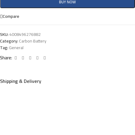
BUY NOW
Compare
SKU:
4008496276882
Category:
Carbon Battery
Tag:
General
Share:
Shipping & Delivery