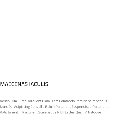
MAECENAS IACULIS
Vestibulum Curae Torquent Diam Diam Commodo Parturient Penatibus
Nunc Dui Adipiscing Convallis Bulum Parturient Suspendisse Parturient
A.Parturient In Parturient Scelerisque Nibh Lectus Quam A Natoque