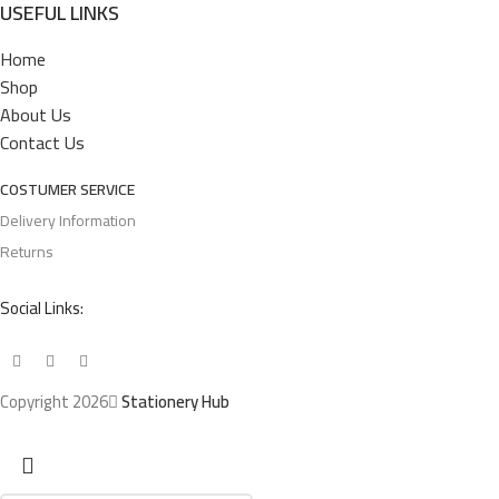
USEFUL LINKS
Home
Shop
About Us
Contact Us
COSTUMER SERVICE
Delivery Information
Returns
Social Links:
Copyright 2026
Stationery Hub