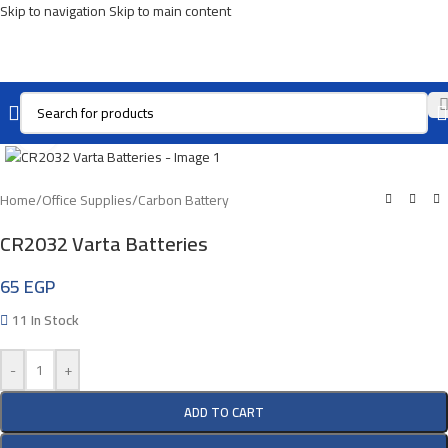
Skip to navigation
Skip to main content
Click To Enlarge
Home
/
Office Supplies
/
Carbon Battery
CR2032 Varta Batteries
65
EGP
11 In Stock
-
+
ADD TO CART