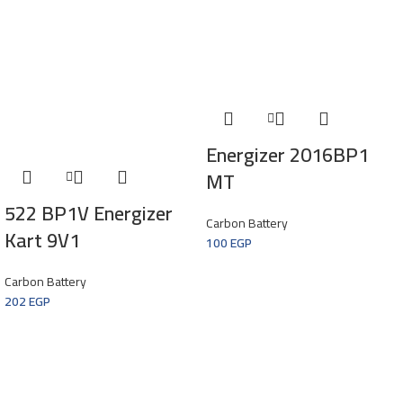
Energizer 2016BP1
MT
522 BP1V Energizer
Carbon Battery
Kart 9V1
100
EGP
Carbon Battery
202
EGP