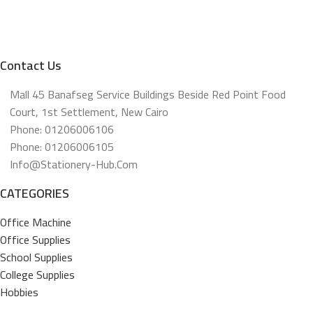
Contact Us
Mall 45 Banafseg Service Buildings Beside Red Point Food
Court, 1st Settlement, New Cairo
Phone: 01206006106
Phone: 01206006105
Info@stationery-Hub.com
CATEGORIES
Office Machine
Office Supplies
School Supplies
College Supplies
Hobbies