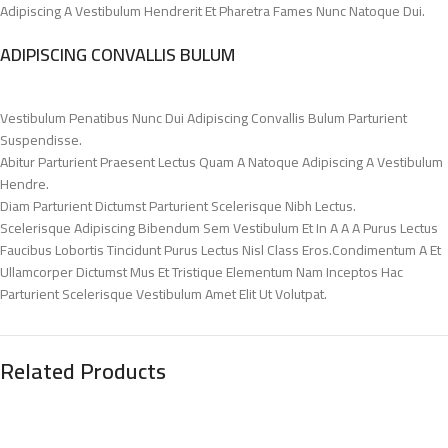
Adipiscing A Vestibulum Hendrerit Et Pharetra Fames Nunc Natoque Dui.
ADIPISCING CONVALLIS BULUM
Vestibulum Penatibus Nunc Dui Adipiscing Convallis Bulum Parturient
Suspendisse.
Abitur Parturient Praesent Lectus Quam A Natoque Adipiscing A Vestibulum
Hendre.
Diam Parturient Dictumst Parturient Scelerisque Nibh Lectus.
Scelerisque Adipiscing Bibendum Sem Vestibulum Et In A A A Purus Lectus
Faucibus Lobortis Tincidunt Purus Lectus Nisl Class Eros.Condimentum A Et
Ullamcorper Dictumst Mus Et Tristique Elementum Nam Inceptos Hac
Parturient Scelerisque Vestibulum Amet Elit Ut Volutpat.
Related Products