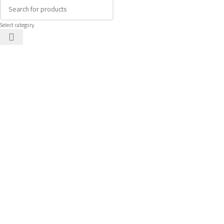
Select category