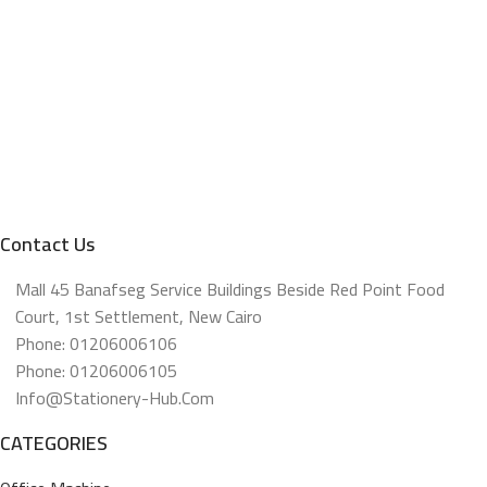
Contact Us
Mall 45 Banafseg Service Buildings Beside Red Point Food
Court, 1st Settlement, New Cairo
Phone: 01206006106
Phone: 01206006105
Info@stationery-Hub.com
CATEGORIES