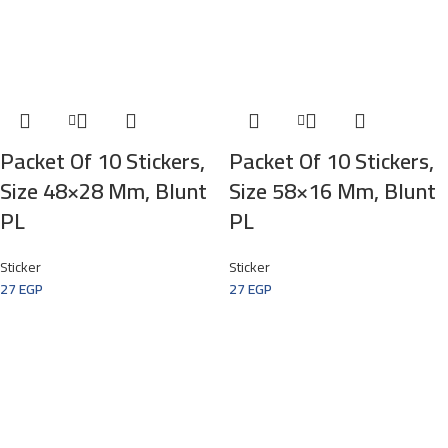
Packet Of 10 Stickers,
Packet Of 10 Stickers,
Size 48×28 Mm, Blunt
Size 58×16 Mm, Blunt
PL
PL
Sticker
Sticker
27
EGP
27
EGP