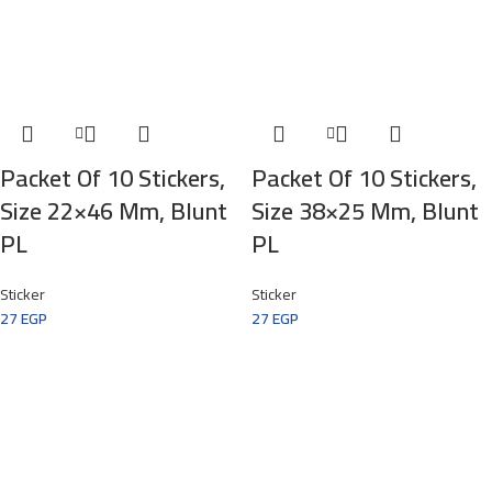
Packet Of 10 Stickers,
Packet Of 10 Stickers,
Size 22×46 Mm, Blunt
Size 38×25 Mm, Blunt
PL
PL
Sticker
Sticker
27
EGP
27
EGP