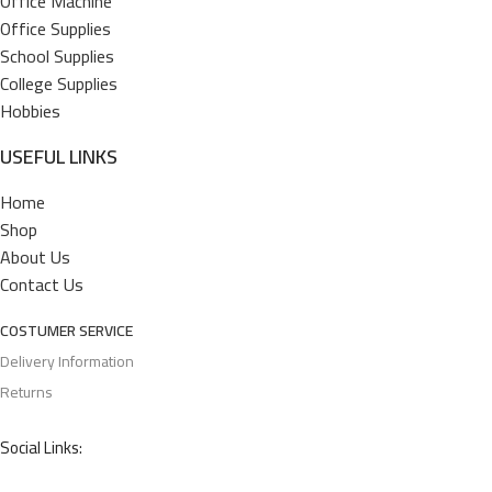
Office Machine
Office Supplies
School Supplies
College Supplies
Hobbies
USEFUL LINKS
Home
Shop
About Us
Contact Us
COSTUMER SERVICE
Delivery Information
Returns
Social Links: