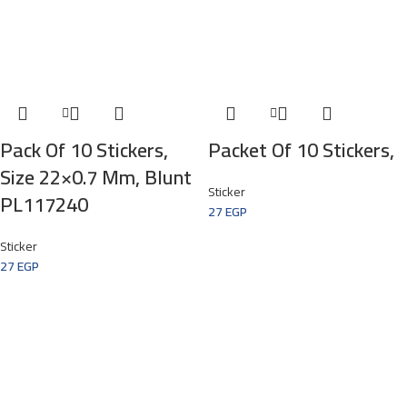
Pack Of 10 Stickers,
Packet Of 10 Stickers,
Size 22×0.7 Mm, Blunt
Sticker
PL117240
27
EGP
Sticker
27
EGP