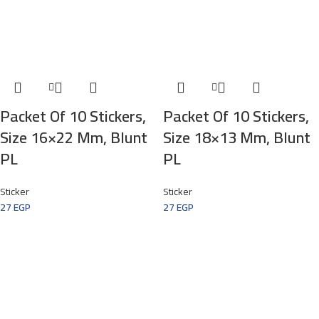
Packet Of 10 Stickers,
Packet Of 10 Stickers,
Size 16×22 Mm, Blunt
Size 18×13 Mm, Blunt
PL
PL
Sticker
Sticker
27
EGP
27
EGP