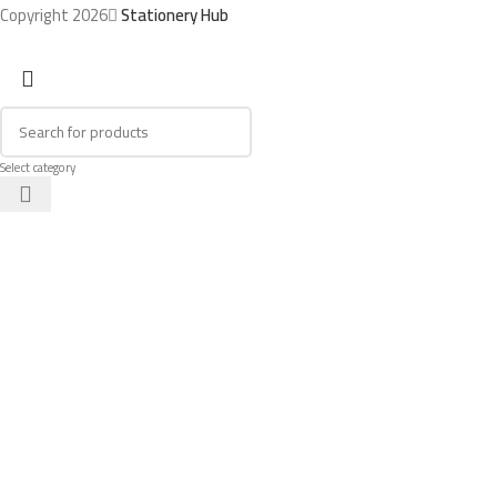
Copyright 2026
Stationery Hub
Select category