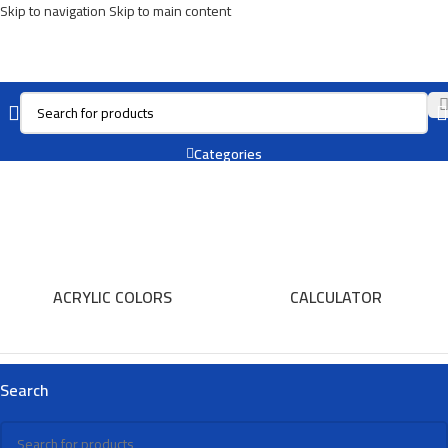
Skip to navigation
Skip to main content
Planet
Categories
ACRYLIC COLORS
CALCULATOR
Search