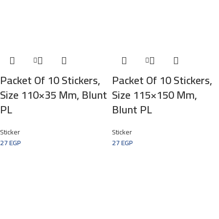
Packet Of 10 Stickers,
Packet Of 10 Stickers,
Size 110×35 Mm, Blunt
Size 115×150 Mm,
PL
Blunt PL
Sticker
Sticker
27
EGP
27
EGP