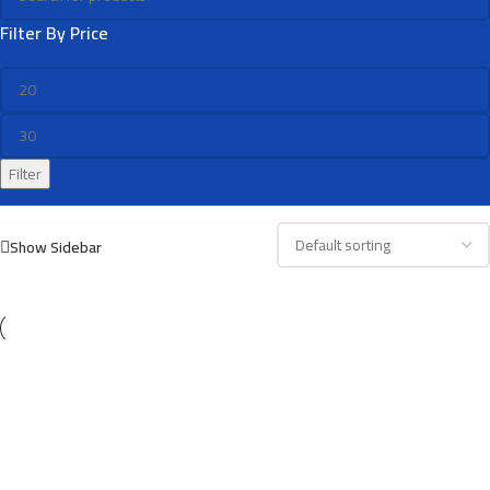
Filter By Price
Filter
Show Sidebar