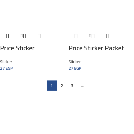
Price Sticker
Price Sticker Packet
Sticker
Sticker
27
EGP
27
EGP
1
2
3
→