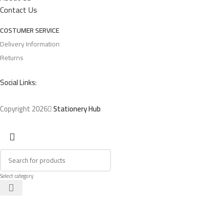
Contact Us
COSTUMER SERVICE
Delivery Information
Returns
Social Links:
Copyright 2026
Stationery Hub
Select category