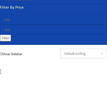
Filter By Price
Filter
Show Sidebar