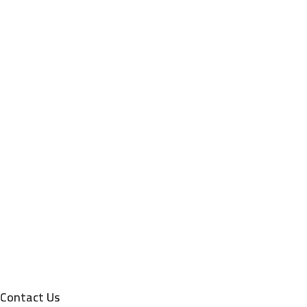
Contact Us