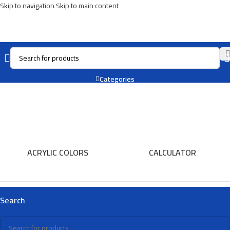
Skip to navigation
Skip to main content
Thermos
Categories
ACRYLIC COLORS
CALCULATOR
Search