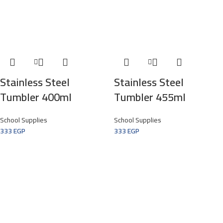
Stainless Steel
Stainless Steel
Tumbler 400ml
Tumbler 455ml
School Supplies
School Supplies
333
EGP
333
EGP