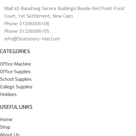
Mall 45 Banafseg Service Buildings Beside Red Point Food
Court, 1st Settlement, New Cairo
Phone: 01206006106
Phone: 01206006105
Info@stationery-Hub.com
CATEGORIES
Office Machine
Office Supplies
School Supplies
College Supplies
Hobbies
USEFUL LINKS
Home
Shop
About Us