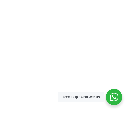
Need Help?
Chat with us