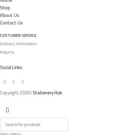
Home
Shop
About Us
Contact Us
COSTUMER SERVICE
Delivery Information
Returns
Social Links:
Copyright 2026
Stationery Hub
Select category