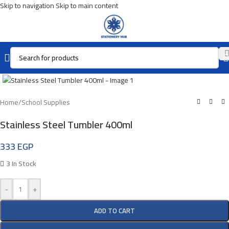
Skip to navigation
Skip to main content
Click To Enlarge
Home
/
School Supplies
Stainless Steel Tumbler 400ml
333
EGP
3 In Stock
-
+
ADD TO CART