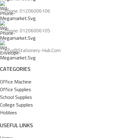
Phone: 01206006106
Phone: 01206006105
Info@stationery-Hub.com
CATEGORIES
Office Machine
Office Supplies
School Supplies
College Supplies
Hobbies
USEFUL LINKS