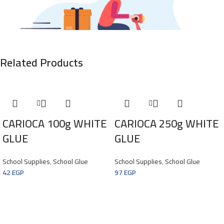
Related Products
CARIOCA 100g WHITE
CARIOCA 250g WHITE
GLUE
GLUE
MAECENAS IACULIS
School Supplies
,
School Glue
School Supplies
,
School Glue
42
EGP
97
EGP
Vestibulum Curae Torquent Diam Diam Commodo Parturient Penatibus
Nunc Dui Adipiscing Convallis Bulum Parturient Suspendisse Parturient
A.Parturient In Parturient Scelerisque Nibh Lectus Quam A Natoque
Adipiscing A Vestibulum Hendrerit Et Pharetra Fames Nunc Natoque Dui.