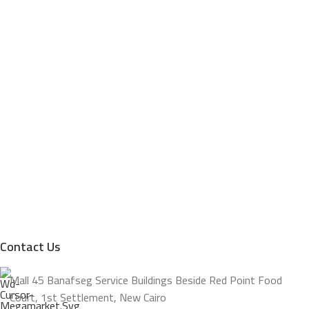
Contact Us
Mall 45 Banafseg Service Buildings Beside Red Point Food
Court, 1st Settlement, New Cairo