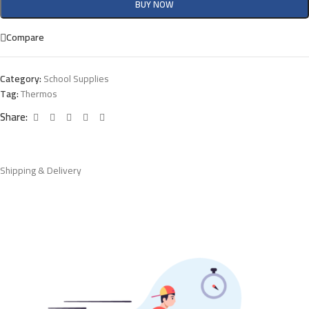
BUY NOW
Compare
Category:
School Supplies
Tag:
Thermos
Share:
Shipping & Delivery